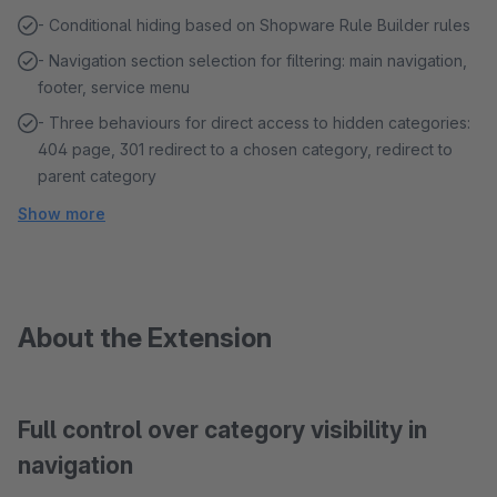
- Conditional hiding based on Shopware Rule Builder rules
- Navigation section selection for filtering: main navigation,
footer, service menu
- Three behaviours for direct access to hidden categories:
404 page, 301 redirect to a chosen category, redirect to
parent category
Show more
About the Extension
Full control over category visibility in
navigation