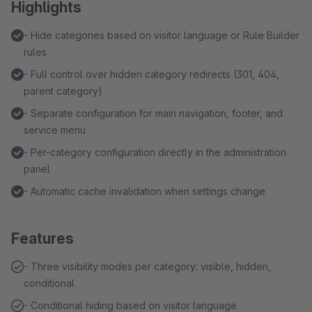
Highlights
- Hide categories based on visitor language or Rule Builder
rules
- Full control over hidden category redirects (301, 404,
parent category)
- Separate configuration for main navigation, footer, and
service menu
- Per-category configuration directly in the administration
panel
- Automatic cache invalidation when settings change
Features
- Three visibility modes per category: visible, hidden,
conditional
- Conditional hiding based on visitor language