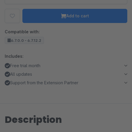
Add to cart
Compatible with:
6.7.0.0 - 6.7.12.2
Includes:
Free trial month
All updates
Support from the Extension Partner
Description