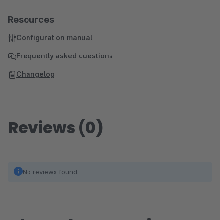
Resources
Configuration manual
Frequently asked questions
Changelog
Reviews (0)
No reviews found.