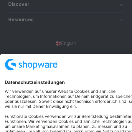
Discover
Resources
English
Star
3k+
Terms & Conditions
Privacy
Legal notice
Cookie settings
Copyright © shopware AG - All rights reserved
Notice: * All prices are quoted net of the statutory value-added tax