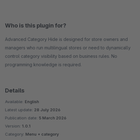
Who is this plugin for?
Advanced Category Hide is designed for store owners and
managers who run multilingual stores or need to dynamically
control category visibility based on business rules. No
programming knowledge is required.
Details
Available:
English
Latest update:
28 July 2026
Publication date:
5 March 2026
Version:
1.0.1
Category:
Menu + category