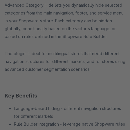
Advanced Category Hide lets you dynamically hide selected
categories from the main navigation, footer, and service menu
in your Shopware 6 store. Each category can be hidden
globally, conditionally based on the visitor's language, or
based on rules defined in the Shopware Rule Builder.
The plugin is ideal for multilingual stores that need different
navigation structures for different markets, and for stores using
advanced customer segmentation scenarios.
Key Benefits
Language-based hiding - different navigation structures
for different markets
Rule Builder integration - leverage native Shopware rules