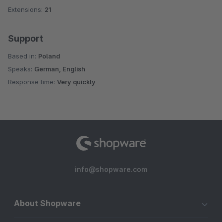
Extensions:
21
Support
Based in:
Poland
Speaks:
German, English
Response time:
Very quickly
info@shopware.com
About Shopware