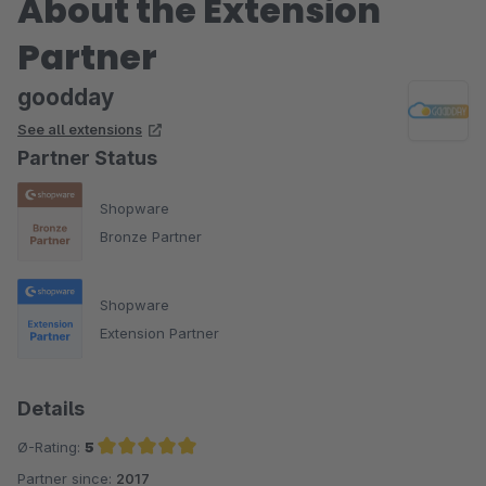
About the Extension
Partner
goodday
See all extensions
Partner Status
Shopware
Bronze Partner
Shopware
Extension Partner
Details
Ø-Rating:
5
Partner since:
2017
Average rating of 5 out of 5 stars