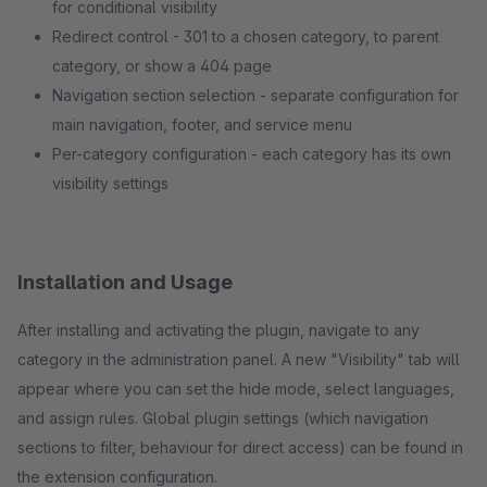
for conditional visibility
Redirect control - 301 to a chosen category, to parent
category, or show a 404 page
Navigation section selection - separate configuration for
main navigation, footer, and service menu
Per-category configuration - each category has its own
visibility settings
Installation and Usage
After installing and activating the plugin, navigate to any
category in the administration panel. A new "Visibility" tab will
appear where you can set the hide mode, select languages,
and assign rules. Global plugin settings (which navigation
sections to filter, behaviour for direct access) can be found in
the extension configuration.