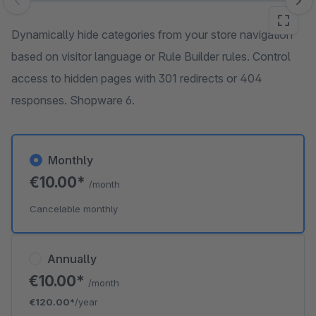
Skip image gallery
Dynamically hide categories from your store navigation
based on visitor language or Rule Builder rules. Control
access to hidden pages with 301 redirects or 404
responses. Shopware 6.
Monthly
€10.00*
/month
Cancelable monthly
Annually
€10.00*
/month
€120.00*
/year