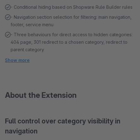
- Conditional hiding based on Shopware Rule Builder rules
- Navigation section selection for filtering: main navigation,
footer, service menu
- Three behaviours for direct access to hidden categories:
404 page, 301 redirect to a chosen category, redirect to
parent category
Show more
About the Extension
Full control over category visibility in
navigation