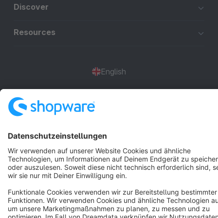
Discover
Resources
English
Star
3k+
Terms & Conditions
Privacy
Legal notice
Cookie settings
Copyright © shopware AG - All rights reserved
Notice: * All prices are quoted net of the statutory value-added tax