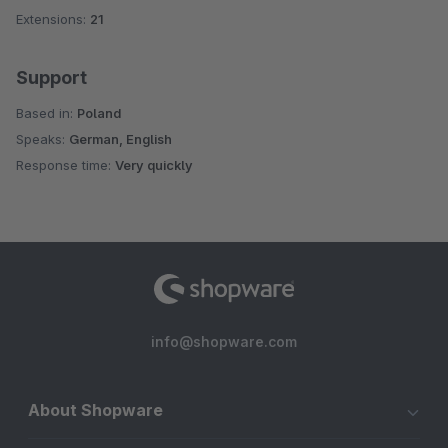
Extensions:
21
Support
Based in:
Poland
Speaks:
German, English
Response time:
Very quickly
info@shopware.com
About Shopware