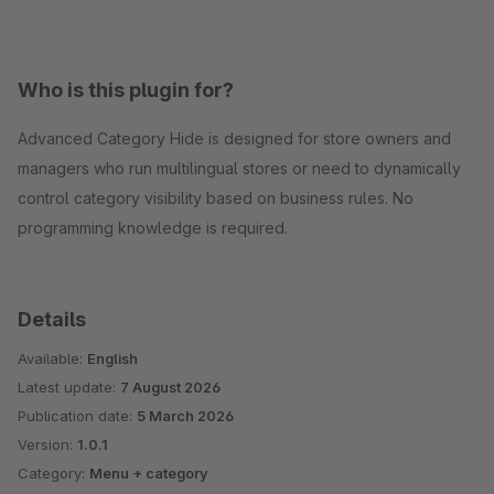
Who is this plugin for?
Advanced Category Hide is designed for store owners and
managers who run multilingual stores or need to dynamically
control category visibility based on business rules. No
programming knowledge is required.
Details
Available:
English
Latest update:
7 August 2026
Publication date:
5 March 2026
Version:
1.0.1
Category:
Menu + category