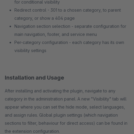
for conditional visibility
Redirect control - 301 to a chosen category, to parent
category, or show a 404 page
Navigation section selection - separate configuration for
main navigation, footer, and service menu
Per-category configuration - each category has its own
visibility settings
Installation and Usage
After installing and activating the plugin, navigate to any
category in the administration panel. A new "Visibility" tab will
appear where you can set the hide mode, select languages,
and assign rules. Global plugin settings (which navigation
sections to filter, behaviour for direct access) can be found in
the extension configuration.