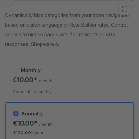
Skip image gallery
Dynamically hide categories from your store navigation
based on visitor language or Rule Builder rules. Control
access to hidden pages with 301 redirects or 404
responses. Shopware 6.
Monthly
€10.00*
/month
Cancelable monthly
Annually
€10.00*
/month
€120.00*
/year