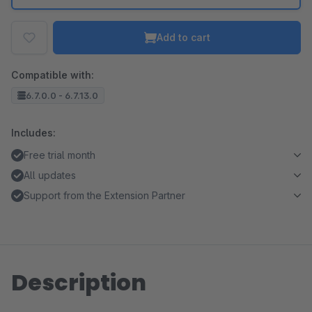
Add to cart
Compatible with:
6.7.0.0 - 6.7.13.0
Includes:
Free trial month
All updates
Support from the Extension Partner
Description