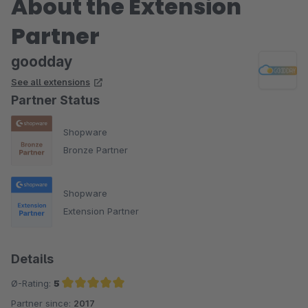
About the Extension
Partner
goodday
See all extensions
Partner Status
Shopware
Bronze Partner
Shopware
Extension Partner
Details
Ø-Rating:
5
Partner since:
2017
Average rating of 5 out of 5 stars