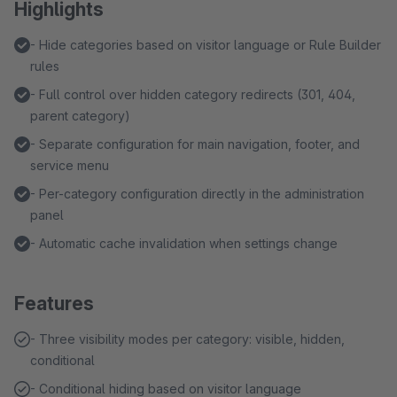
Highlights
- Hide categories based on visitor language or Rule Builder
rules
- Full control over hidden category redirects (301, 404,
parent category)
- Separate configuration for main navigation, footer, and
service menu
- Per-category configuration directly in the administration
panel
- Automatic cache invalidation when settings change
Features
- Three visibility modes per category: visible, hidden,
conditional
- Conditional hiding based on visitor language