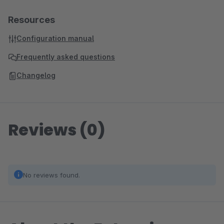
Resources
Configuration manual
Frequently asked questions
Changelog
Reviews (0)
No reviews found.