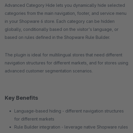
Advanced Category Hide lets you dynamically hide selected
categories from the main navigation, footer, and service menu
in your Shopware 6 store. Each category can be hidden
globally, conditionally based on the visitor's language, or
based on rules defined in the Shopware Rule Builder.
The plugin is ideal for multilingual stores that need different
navigation structures for different markets, and for stores using
advanced customer segmentation scenarios.
Key Benefits
Language-based hiding - different navigation structures
for different markets
Rule Builder integration - leverage native Shopware rules