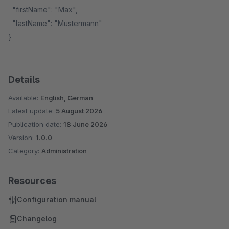
"firstName": "Max",
"lastName": "Mustermann"
}
Details
Available:
English, German
Latest update:
5 August 2026
Publication date:
18 June 2026
Version:
1.0.0
Category:
Administration
Resources
Configuration manual
Changelog