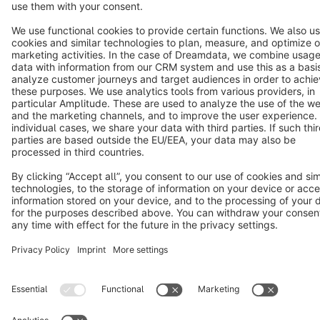
Cookie settings
Copyright © shopware AG - All rights reserved
Notice: * All prices are quoted net of the statutory value-added tax