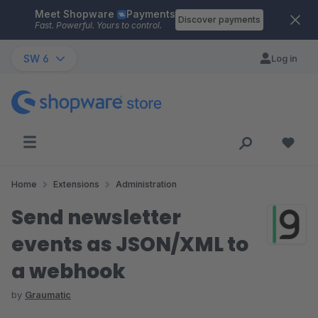
Meet Shopware
Payments
Skip to main content
Discover payments
Fast. Powerful. Yours to control.
SW 6
Log in
Home
Extensions
Administration
Send newsletter
events as JSON/XML to
a webhook
by
Graumatic