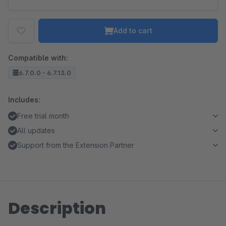
Add to cart
Compatible with:
6.7.0.0 - 6.7.13.0
Includes:
Free trial month
All updates
Support from the Extension Partner
Description