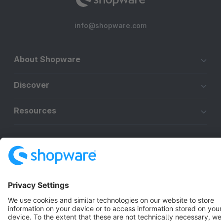
info@shopware.com
About Shopware
Discover
Resources
English
Star
3k+
Terms & Conditions
Privacy
Legal notice