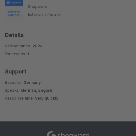
Shopware
Extension Partner
Details
Partner since:
2026
Extensions:
1
Support
Based in:
Germany
Speaks:
German, English
Response time:
Very quickly