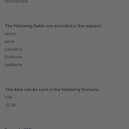
unsubscribe
The following fields are included in the request:
action
email
salutation
firstName
lastName
The data can be sent in the following formats:
XML
JSON