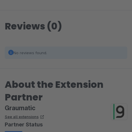
Reviews (0)
No reviews found.
About the Extension
Partner
Graumatic
See all extensions
Partner Status