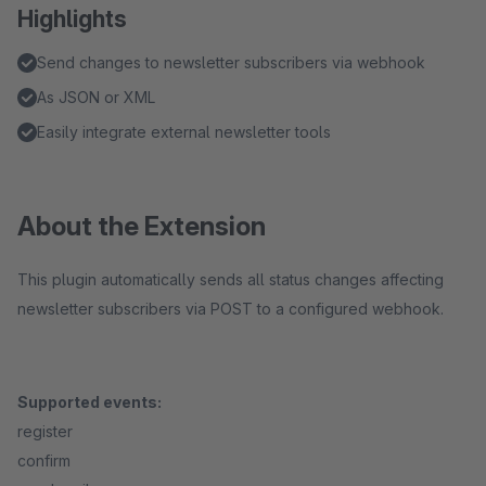
Highlights
Send changes to newsletter subscribers via webhook
As JSON or XML
Easily integrate external newsletter tools
About the Extension
This plugin automatically sends all status changes affecting
newsletter subscribers via POST to a configured webhook.
Supported events:
register
confirm