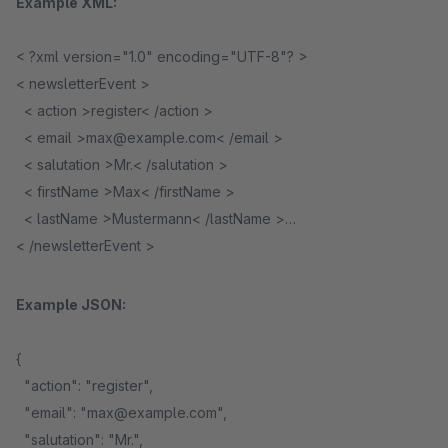
Example XML:
< ?xml version="1.0" encoding="UTF-8"? >
< newsletterEvent >
< action >register< /action >
< email >max@example.com< /email >
< salutation >Mr.< /salutation >
< firstName >Max< /firstName >
< lastName >Mustermann< /lastName >
< /newsletterEvent >
Example JSON:
{
"action": "register",
"email": "max@example.com",
"salutation": "Mr.",