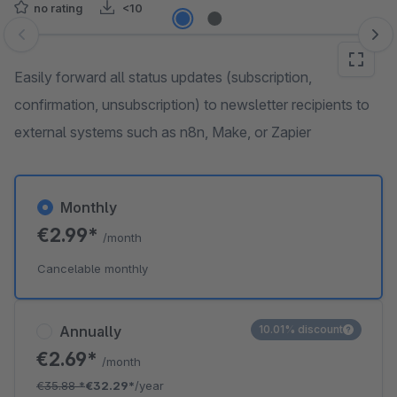
no rating
<10
Skip image gallery
Easily forward all status updates (subscription,
confirmation, unsubscription) to newsletter recipients to
external systems such as n8n, Make, or Zapier
Monthly
€2.99*
/month
Cancelable monthly
Annually
10.01% discount
€2.69*
/month
€35.88
*
€32.29*
/year