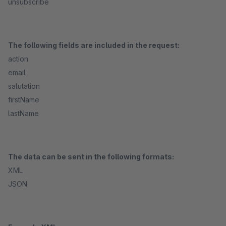
unsubscribe
The following fields are included in the request:
action
email
salutation
firstName
lastName
The data can be sent in the following formats:
XML
JSON