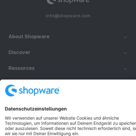
info@shopware.com
About Shopware
Discover
Resources
English
Star
3k+
Terms & Conditions
Privacy
Legal notice