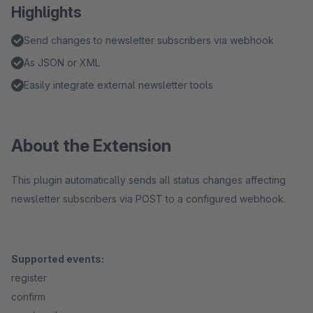
Highlights
Send changes to newsletter subscribers via webhook
As JSON or XML
Easily integrate external newsletter tools
About the Extension
This plugin automatically sends all status changes affecting
newsletter subscribers via POST to a configured webhook.
Supported events:
register
confirm