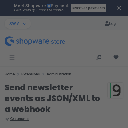
Meet Shopware
Payments
Skip to main content
Discover payments
Fast. Powerful. Yours to control.
SW 6
Log in
Home
Extensions
Administration
Send newsletter
events as JSON/XML to
a webhook
by
Graumatic