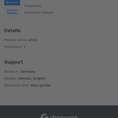
Shopware
Extension Partner
Details
Partner since:
2026
Extensions:
1
Support
Based in:
Germany
Speaks:
German, English
Response time:
Very quickly