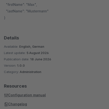
"firstName": "Max",
"lastName": "Mustermann"
}
Details
Available:
English, German
Latest update:
5 August 2026
Publication date:
18 June 2026
Version:
1.0.0
Category:
Administration
Resources
Configuration manual
Changelog