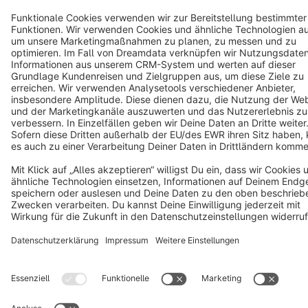
Cookie settings
Copyright © shopware AG - All rights reserved
Notice: * All prices are quoted net of the statutory value-added tax