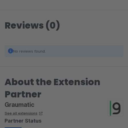
Reviews (0)
No reviews found.
About the Extension
Partner
Graumatic
See all extensions
Partner Status