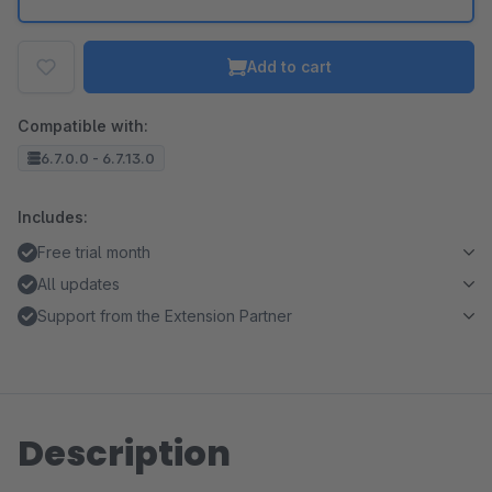
Add to cart
Compatible with:
6.7.0.0 - 6.7.13.0
Includes:
Free trial month
All updates
Support from the Extension Partner
Description