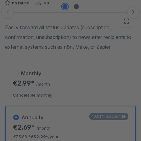
no rating
<10
Skip image gallery
Easily forward all status updates (subscription,
confirmation, unsubscription) to newsletter recipients to
external systems such as n8n, Make, or Zapier
Monthly
€2.99*
/month
Cancelable monthly
10.01% discount
Annually
€2.69*
/month
€35.88
*
€32.29*
/year