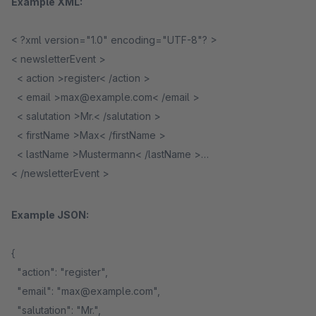
Example XML:
< ?xml version="1.0" encoding="UTF-8"? >
< newsletterEvent >
< action >register< /action >
< email >max@example.com< /email >
< salutation >Mr.< /salutation >
< firstName >Max< /firstName >
< lastName >Mustermann< /lastName >
< /newsletterEvent >
Example JSON:
{
"action": "register",
"email": "max@example.com",
"salutation": "Mr.",