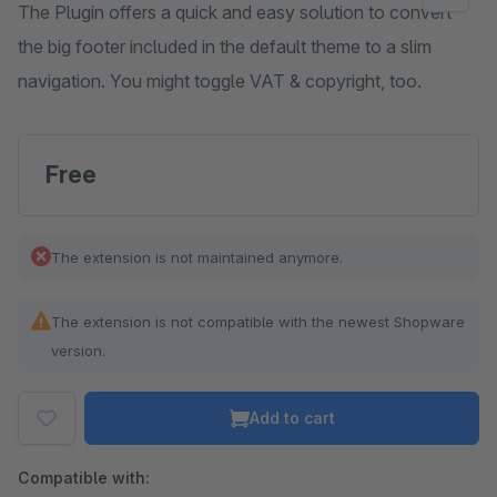
The Plugin offers a quick and easy solution to convert
the big footer included in the default theme to a slim
navigation. You might toggle VAT & copyright, too.
Free
The extension is not maintained anymore.
The extension is not compatible with the newest Shopware
version.
Add to cart
Compatible with: