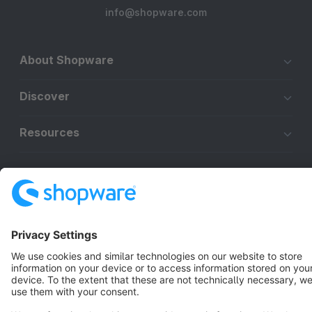
info@shopware.com
About Shopware
Discover
Resources
English
Star
3k+
Terms & Conditions
Privacy
Legal notice