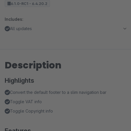
6.1.0-RC1 - 6.4.20.2
Includes:
All updates
Description
Highlights
Convert the default footer to a slim navigation bar
Toggle VAT info
Toggle Copyright info
Features