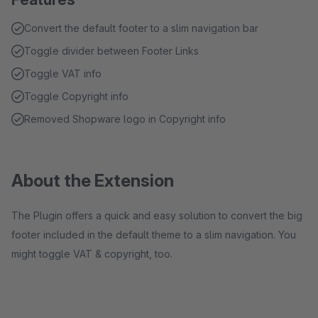
Convert the default footer to a slim navigation bar
Toggle divider between Footer Links
Toggle VAT info
Toggle Copyright info
Removed Shopware logo in Copyright info
About the Extension
The Plugin offers a quick and easy solution to convert the big
footer included in the default theme to a slim navigation. You
might toggle VAT & copyright, too.