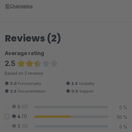
Changelog
Reviews (2)
Average rating
2.5
Average rating of 2.5 out of 5 stars
Based on 2 reviews
3.0
Functionality
2.5
Usability
2.5
Documentation
0.5
Support
5
(0)
0 %
4
(1)
50 %
3
(0)
0 %