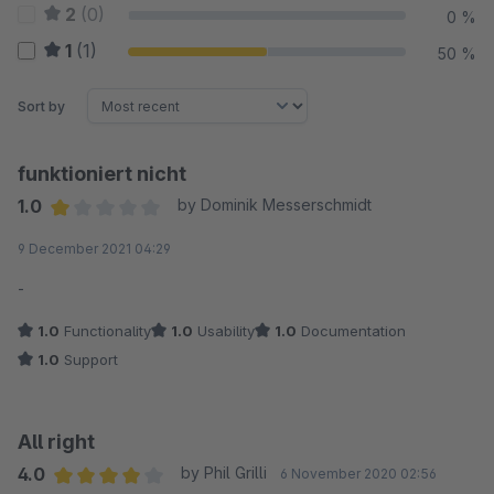
2
(0)
0 %
1
(1)
50 %
Sort by
funktioniert nicht
1.0
by Dominik Messerschmidt
Average rating of 1 out of 5 stars
9 December 2021 04:29
-
1.0
Functionality
1.0
Usability
1.0
Documentation
1.0
Support
All right
4.0
by Phil Grilli
6 November 2020 02:56