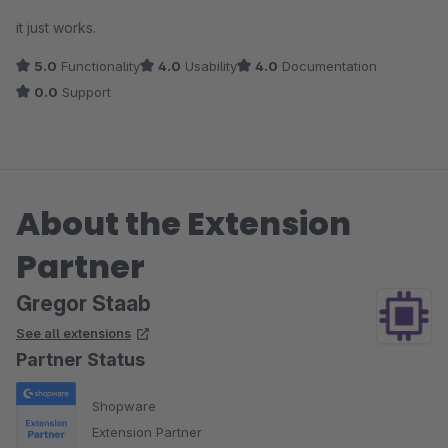
Average rating of 4 out of 5 stars
it just works.
5.0
Functionality
4.0
Usability
4.0
Documentation
0.0
Support
About the Extension
Partner
Gregor Staab
See all extensions
Partner Status
Shopware
Extension Partner