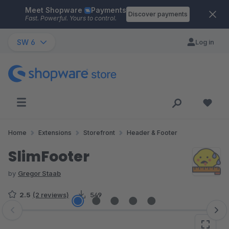
Meet Shopware
Payments
Skip to main content
Discover payments
Fast. Powerful. Yours to control.
SW 6
Log in
Home
Extensions
Storefront
Header & Footer
SlimFooter
by
Gregor Staab
2.5
(2 reviews)
549
Skip image gallery