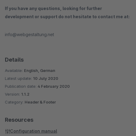
If you have any questions, looking for further
development or support do not hesitate to contact me at:
info@webgestaltung.net
Details
Available:
English, German
Latest update:
10 July 2020
Publication date:
4 February 2020
Version:
1.1.2
Category:
Header & Footer
Resources
Configuration manual