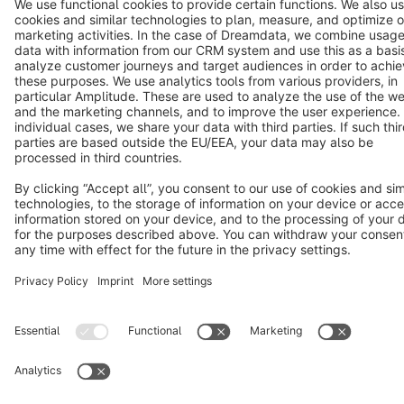
Cookie settings
Copyright © shopware AG - All rights reserved
Notice: * All prices are quoted net of the statutory value-added tax