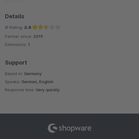
Details
Ø-Rating:
2.5
Partner since:
2019
Average rating of 2.5 out of 5 stars
Extensions:
1
Support
Based in:
Germany
Speaks:
German, English
Response time:
Very quickly