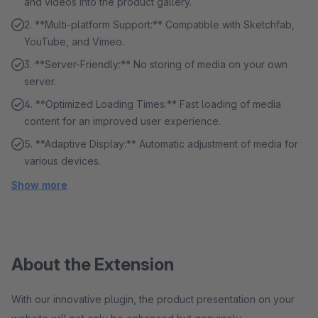
and videos into the product gallery.
2. **Multi-platform Support:** Compatible with Sketchfab,
YouTube, and Vimeo.
3. **Server-Friendly:** No storing of media on your own
server.
4. **Optimized Loading Times:** Fast loading of media
content for an improved user experience.
5. **Adaptive Display:** Automatic adjustment of media for
various devices.
Show more
About the Extension
With our innovative plugin, the product presentation on your