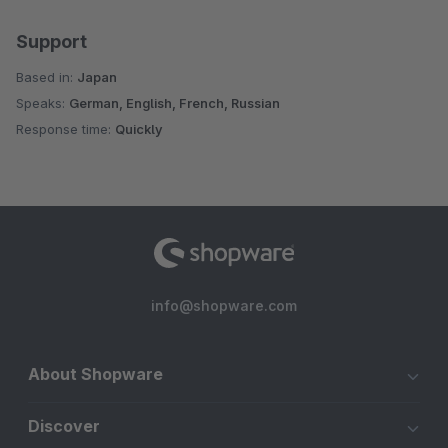
Support
Based in:
Japan
Speaks:
German, English, French, Russian
Response time:
Quickly
info@shopware.com
About Shopware
Discover