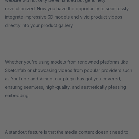
website will not only be enhanced but genuinely
revolutionized. Now you have the opportunity to seamlessly
integrate impressive 3D models and vivid product videos
directly into your product gallery.
Whether you're using models from renowned platforms like
Sketchfab or showcasing videos from popular providers such
as YouTube and Vimeo, our plugin has got you covered,
ensuring seamless, high-quality, and aesthetically pleasing
embedding.
A standout feature is that the media content doesn't need to