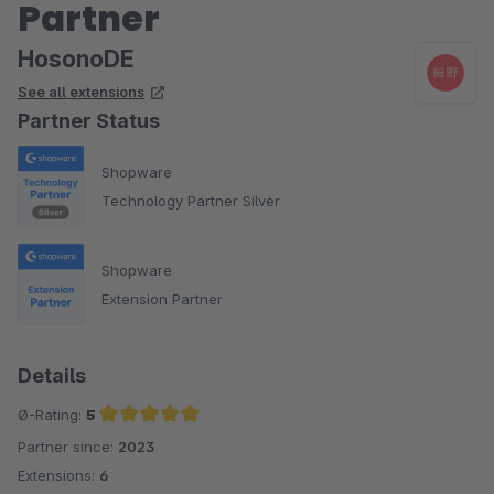
Partner
HosonoDE
See all extensions
Partner Status
Shopware
Technology Partner Silver
Shopware
Extension Partner
Details
Ø-Rating:
5
Partner since:
2023
Average rating of 5 out of 5 stars
Extensions:
6