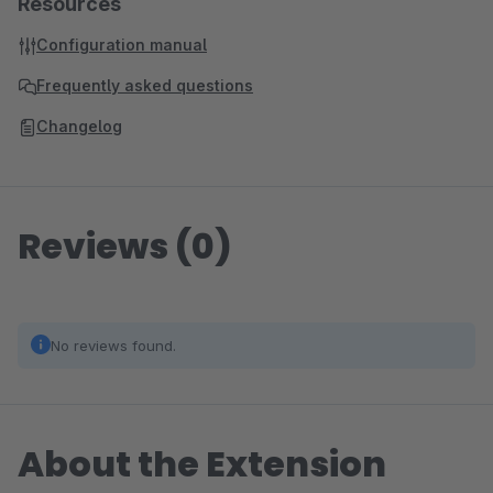
Resources
Configuration manual
Frequently asked questions
Changelog
Reviews (0)
No reviews found.
About the Extension