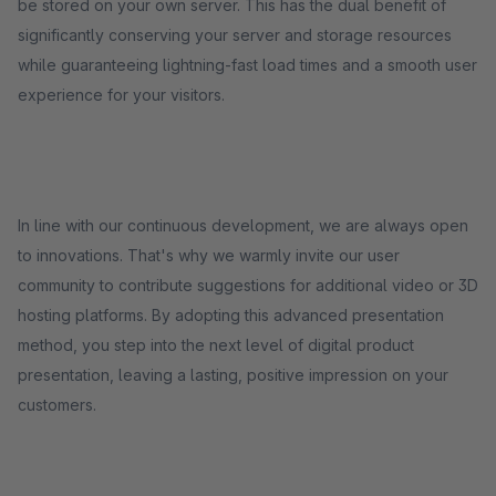
be stored on your own server. This has the dual benefit of
significantly conserving your server and storage resources
while guaranteeing lightning-fast load times and a smooth user
experience for your visitors.
In line with our continuous development, we are always open
to innovations. That's why we warmly invite our user
community to contribute suggestions for additional video or 3D
hosting platforms. By adopting this advanced presentation
method, you step into the next level of digital product
presentation, leaving a lasting, positive impression on your
customers.