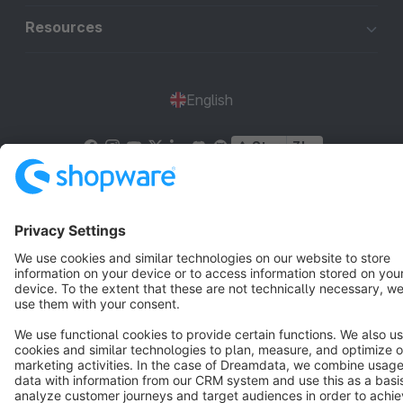
Resources
English
Star
3k+
Terms & Conditions
Privacy
Legal notice
Cookie settings
Copyright © shopware AG - All rights reserved
Notice: * All prices are quoted net of the statutory value-added tax