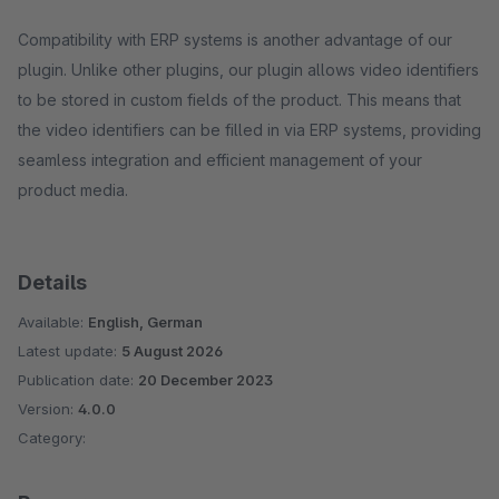
Compatibility with ERP systems is another advantage of our
plugin. Unlike other plugins, our plugin allows video identifiers
to be stored in custom fields of the product. This means that
the video identifiers can be filled in via ERP systems, providing
seamless integration and efficient management of your
product media.
Details
Available:
English, German
Latest update:
5 August 2026
Publication date:
20 December 2023
Version:
4.0.0
Category: