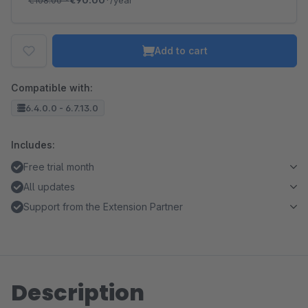
€108.00
*
€90.00*
/year
Add to cart
Compatible with:
6.4.0.0 - 6.7.13.0
Includes:
Free trial month
All updates
Support from the Extension Partner
Description