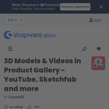
Meet Shopware
Payments
Skip to main content
Discover payments
Fast. Powerful. Yours to control.
SW 6
Log in
3D Models & Videos in
Product Gallery -
YouTube, Sketchfab
and more
by
HosonoDE
no rating
<10