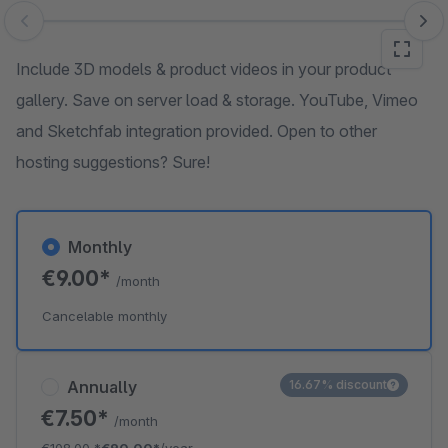
Skip image gallery
Include 3D models & product videos in your product
gallery. Save on server load & storage. YouTube, Vimeo
and Sketchfab integration provided. Open to other
hosting suggestions? Sure!
Monthly
€9.00*
/month
Cancelable monthly
Annually
16.67% discount
€7.50*
/month