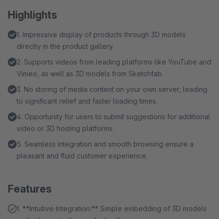
Highlights
1. Impressive display of products through 3D models
directly in the product gallery.
2. Supports videos from leading platforms like YouTube and
Vimeo, as well as 3D models from Sketchfab.
3. No storing of media content on your own server, leading
to significant relief and faster loading times.
4. Opportunity for users to submit suggestions for additional
video or 3D hosting platforms.
5. Seamless integration and smooth browsing ensure a
pleasant and fluid customer experience.
Features
1. **Intuitive Integration:** Simple embedding of 3D models