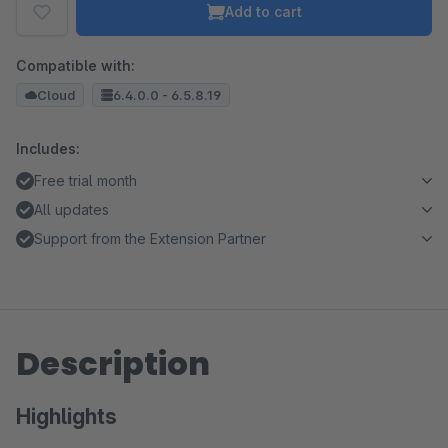
Add to cart
Compatible with:
Cloud
6.4.0.0 - 6.5.8.19
Includes:
Free trial month
All updates
Support from the Extension Partner
Description
Highlights