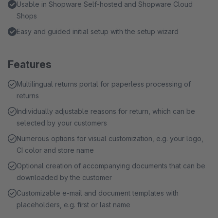
Usable in Shopware Self-hosted and Shopware Cloud
Shops
Easy and guided initial setup with the setup wizard
Features
Multilingual returns portal for paperless processing of
returns
Individually adjustable reasons for return, which can be
selected by your customers
Numerous options for visual customization, e.g. your logo,
CI color and store name
Optional creation of accompanying documents that can be
downloaded by the customer
Customizable e-mail and document templates with
placeholders, e.g. first or last name