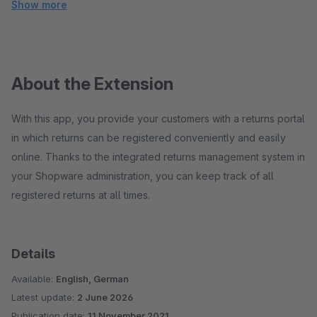
Show more
About the Extension
With this app, you provide your customers with a returns portal
in which returns can be registered conveniently and easily
online. Thanks to the integrated returns management system in
your Shopware administration, you can keep track of all
registered returns at all times.
Details
Available:
English, German
Latest update:
2 June 2026
Publication date:
11 November 2021