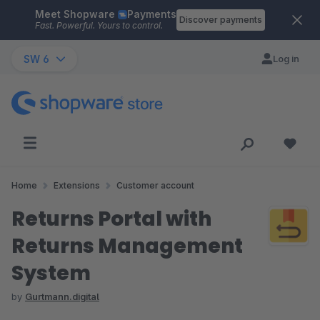
Meet Shopware
Payments
Skip to main content
Discover payments
Fast. Powerful. Yours to control.
SW 6
Log in
Home
Extensions
Customer account
Returns Portal with
Returns Management
System
by
Gurtmann.digital