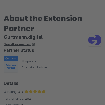
About the Extension
Partner
Gurtmann.digital
See all extensions
Partner Status
Shopware
Extension Partner
Details
Ø-Rating:
4.7
Partner since:
2021
Average rating of 4.7 out of 5 stars
Extensions:
8