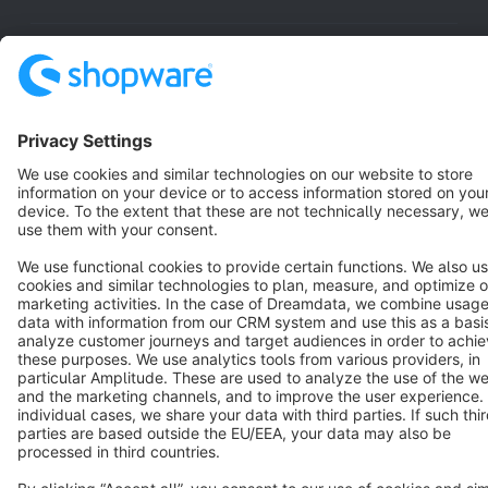
Resources
English
Star
3k+
Terms & Conditions
Privacy
Legal notice
Cookie settings
Copyright © shopware AG - All rights reserved
Notice: * All prices are quoted net of the statutory value-added tax