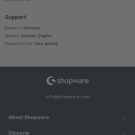
Support
Based in:
Germany
Speaks:
German, English
Response time:
Very quickly
info@shopware.com
About Shopware
Discover