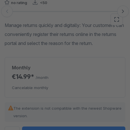
no rating
<50
Skip image gallery
Manage returns quickly and digitally: Your customers can
conveniently register their returns online in the returns
portal and select the reason for the return.
Monthly
€14.99*
/month
Cancelable monthly
The extension is not compatible with the newest Shopware
version.