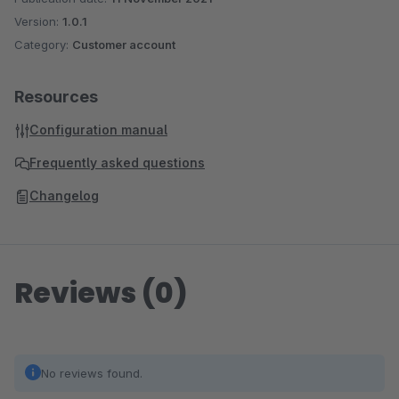
Version:
1.0.1
Category:
Customer account
Resources
Configuration manual
Frequently asked questions
Changelog
Reviews (0)
No reviews found.