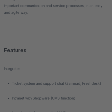
important communication and service processes, in an easy
and agile way.
Features
Integrates
Ticket system and support chat (Zammad, Freshdesk)
Intranet with Shopware (CMS function)