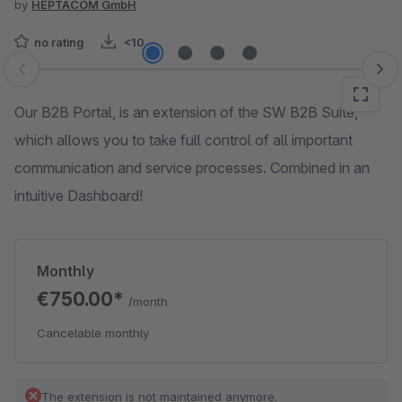
by
HEPTACOM GmbH
no rating
<10
Skip image gallery
Our B2B Portal, is an extension of the SW B2B Suite,
which allows you to take full control of all important
communication and service processes. Combined in an
intuitive Dashboard!
Monthly
€750.00*
/month
Cancelable monthly
The extension is not maintained anymore.