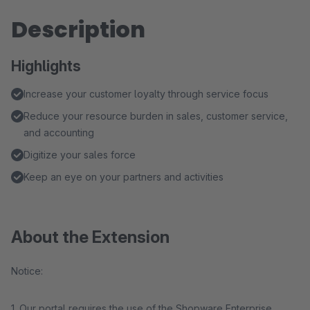
Description
Highlights
Increase your customer loyalty through service focus
Reduce your resource burden in sales, customer service,
and accounting
Digitize your sales force
Keep an eye on your partners and activities
About the Extension
Notice:
1. Our portal requires the use of the Shopware Enterprise