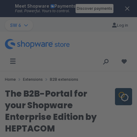
Meet Shopware
Payments
Skip to main content
Discover payments
Fast. Powerful. Yours to control.
SW 6
Log in
Home
Extensions
B2B extensions
The B2B-Portal for
your Shopware
Enterprise Edition by
HEPTACOM