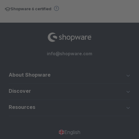
Shopware 6 certified
info@shopware.com
About Shopware
Discover
Resources
English