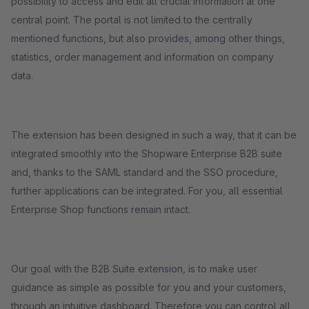
possibility to access and edit all crucial information at one
central point. The portal is not limited to the centrally
mentioned functions, but also provides, among other things,
statistics, order management and information on company
data.
The extension has been designed in such a way, that it can be
integrated smoothly into the Shopware Enterprise B2B suite
and, thanks to the SAML standard and the SSO procedure,
further applications can be integrated. For you, all essential
Enterprise Shop functions remain intact.
Our goal with the B2B Suite extension, is to make user
guidance as simple as possible for you and your customers,
through an intuitive dashboard. Therefore you can control all