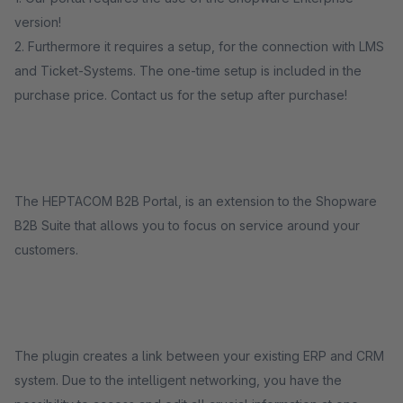
version!
2. Furthermore it requires a setup, for the connection with LMS
and Ticket-Systems. The one-time setup is included in the
purchase price. Contact us for the setup after purchase!
The HEPTACOM B2B Portal, is an extension to the Shopware
B2B Suite that allows you to focus on service around your
customers.
The plugin creates a link between your existing ERP and CRM
system. Due to the intelligent networking, you have the