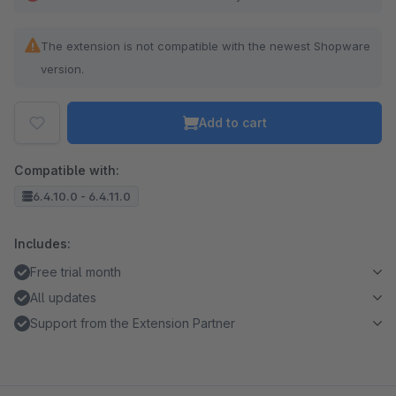
The extension is not compatible with the newest Shopware
version.
Add to cart
Compatible with:
6.4.10.0 - 6.4.11.0
Includes:
Free trial month
All updates
Support from the Extension Partner