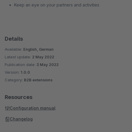
Keep an eye on your partners and activities
Details
Available:
English, German
Latest update:
2 May 2022
Publication date:
3 May 2022
Version:
1.0.0
Category:
B2B extensions
Resources
Configuration manual
Changelog