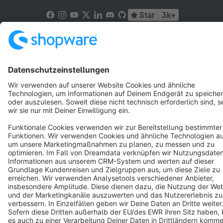
Star
3k+
Terms & Conditions
Privacy
Legal notice
Cookie settings
Copyright © shopware AG - All rights reserved
Notice: * All prices are quoted net of the statutory value-added tax