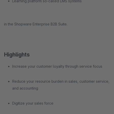
Learning platform so-called LMS systems
in the Shopware Enterprise B2B Suite.
Highlights
Increase your customer loyalty through service focus
Reduce your resource burden in sales, customer service,
and accounting
Digitize your sales force