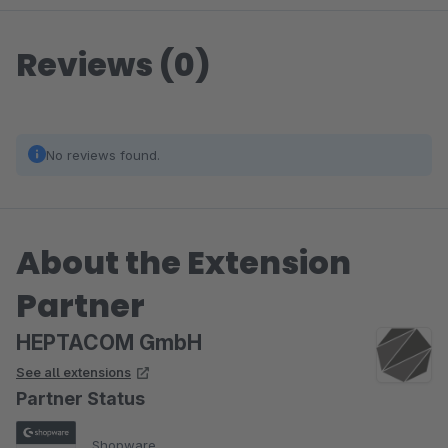
Reviews (0)
No reviews found.
About the Extension
Partner
HEPTACOM GmbH
See all extensions
Partner Status
Shopware