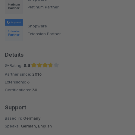
Platinum Partner
Shopware
Extension Partner
Details
Ø-Rating:
3.8
Partner since:
2016
Average rating of 3.8 out of 5 stars
Extensions:
6
Certifications:
30
Support
Based in:
Germany
Speaks:
German, English