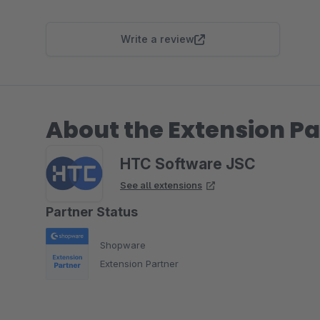
Write a review
About the Extension Pa
HTC Software JSC
See all extensions
Partner Status
Shopware
Extension Partner