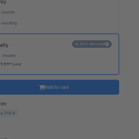
hly
*
/month
 monthly
16.54% discount
ally
*
/month
9.99*
/year
Add to cart
ith:
 6.7.13.0