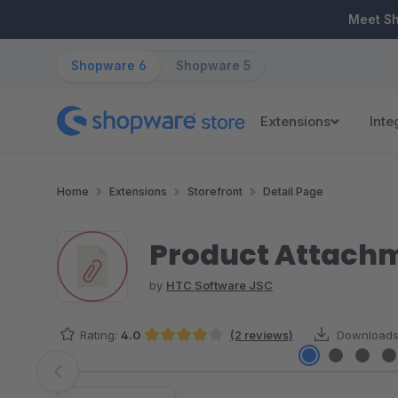
ip to main content
Skip to search
Skip to main navigation
Meet S
Shopware 6
Shopware 5
Extensions
Inte
Home
Extensions
Storefront
Detail Page
Product Attach
by
HTC Software JSC
Rating:
4.0
(2 reviews)
Downloads
Average rating of 4 out of 5 stars
Skip image gallery