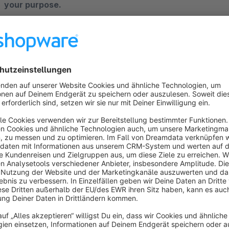
your purpose.
Put yourself in the position of the customer, for a well-info
You will prefer a well-informed product. So now return to th
are providing full product information for customers.
So how do you do? For an Ecommerce store online, products 
but Shopware has not been supported that. The Product Att
add the attachment to the product.
Why HTCSoft Product Attachments Plugin?