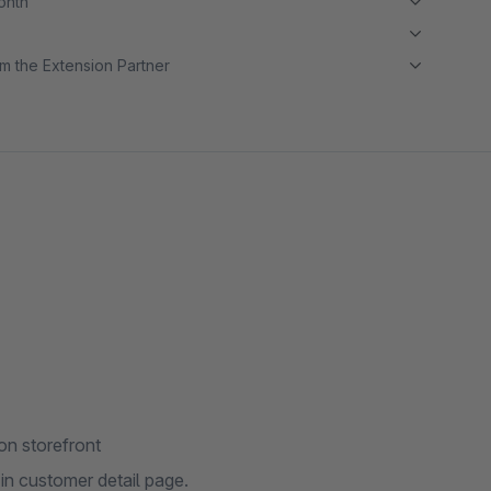
month
m the Extension Partner
on storefront
n customer detail page.