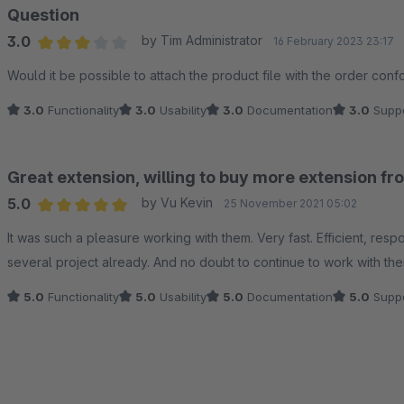
Question
3.0
by Tim Administrator
16 February 2023 23:17
Average rating of 3 out of 5 stars
Would it be possible to attach the product file with the order confo
3.0
Functionality
3.0
Usability
3.0
Documentation
3.0
Suppo
Great extension, willing to buy more extension f
5.0
by Vu Kevin
25 November 2021 05:02
Average rating of 5 out of 5 stars
It was such a pleasure working with them. Very fast. Efficient, re
several project already. And no doubt to continue to work with the
5.0
Functionality
5.0
Usability
5.0
Documentation
5.0
Suppo