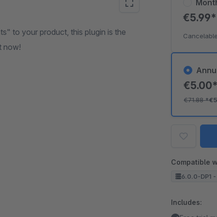
Mont
€5.99
s" to your product, this plugin is the
Cancelable
it now!
Annu
€5.00
€71.88
*
€5
Compatible w
6.0.0-DP1 -
Includes: