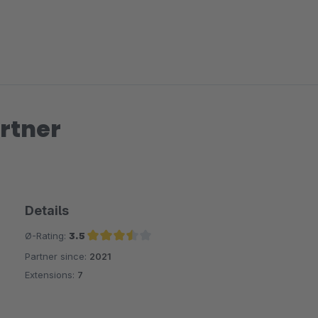
rtner
Details
Ø-Rating:
3.5
Partner since:
2021
Average rating of 3.5 out of 5 stars
Extensions:
7