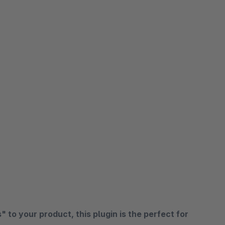
 to your product, this plugin is the perfect for