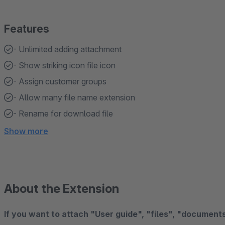
Features
- Unlimited adding attachment
- Show striking icon file icon
- Assign customer groups
- Allow many file name extension
- Rename for download file
Show more
About the Extension
If you want to attach "User guide", "files", "documents"