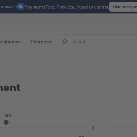
hopware
Payments
Fast. Powerful. Yours to control.
Discover p
grations
Themes
ment
:
<50