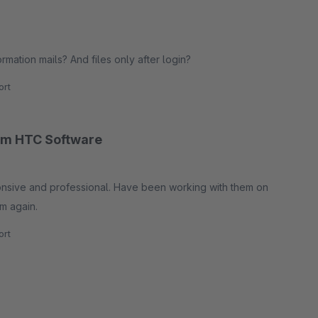
rmation mails? And files only after login?
rt
rom HTC Software
sponsive and professional. Have been working with them on
m again.
rt