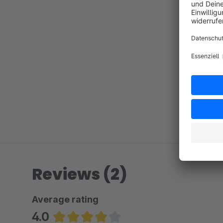
Reviews (2)
Average rating
4.0