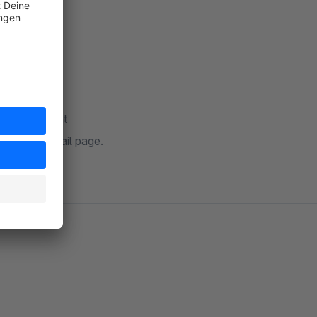
on storefront
stomer detail page.