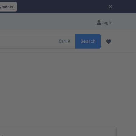
ayments
Log in
Ctrl
K
Search