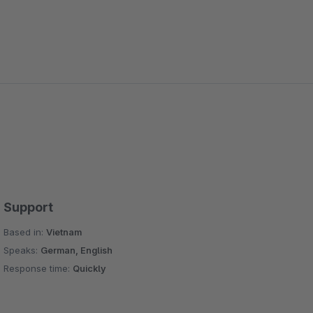
Support
Based in:
Vietnam
Speaks:
German, English
Response time:
Quickly