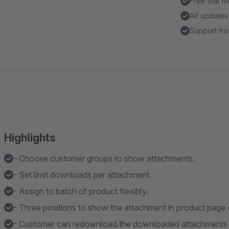
Free trial 
All updates
Support fro
Highlights
- Choose customer groups to show attachments.
- Set limit downloads per attachment.
- Assign to batch of product flexibly.
- Three positions to show the attachment in product page 
- Customer can redownload the downloaded attachments i