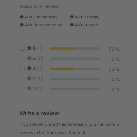
Average rating of 4 out of 5 stars
Based on 2 reviews
4.0
Functionality
4.0
Usability
4.0
Documentation
4.0
Support
5
(1)
50 %
4
(0)
0 %
3
(1)
50 %
2
(0)
0 %
1
(0)
0 %
Write a review
If you downloaded this extension you can write a
review in the Shopware Account.