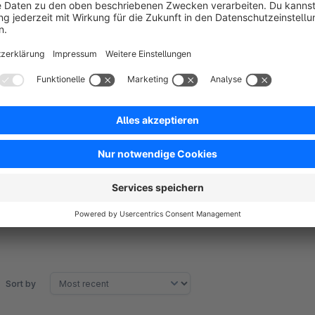
Unlimited adding attachments.
Choose customer group to show attachments.
Set limit downloads per attachment.
Assign to batch of product flexibly.
Three positions to show the attachment in product page 
Customer can manage the downloaded attachments in cu
Sort by