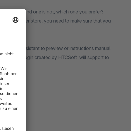
rmed product and one is not, which one you prefer?
e role of owner store, you need to make sure that you
need an assistant to preview or instructions manual
achments Plugin created by HTCSoft will support to