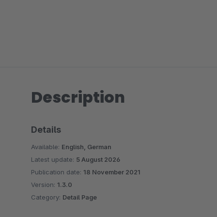
Description
Details
Available:
English, German
Latest update:
5 August 2026
Publication date:
18 November 2021
Version:
1.3.0
Category:
Detail Page