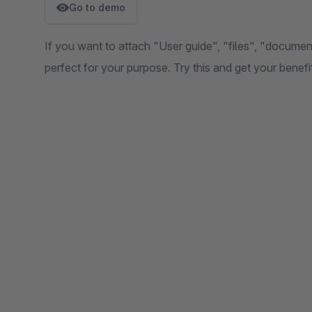
Go to demo
If you want to attach "User guide", "files", "document
perfect for your purpose. Try this and get your benef