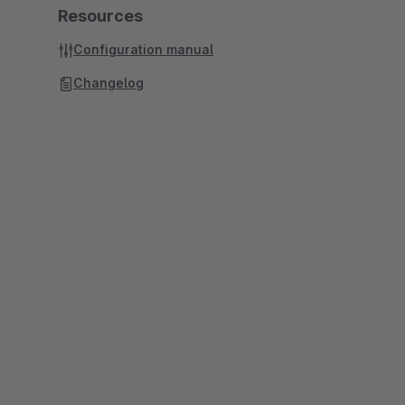
Resources
Configuration manual
Changelog