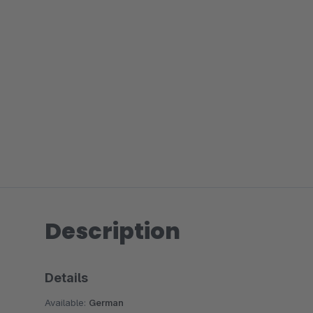
Description
Details
Available:
German