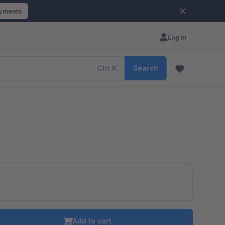
ayments
Log in
Ctrl
K
Search
Add to cart