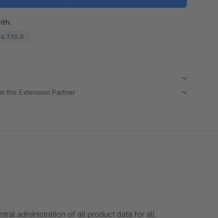
ith:
 6.7.13.0
m the Extension Partner
l administration of all product data for all