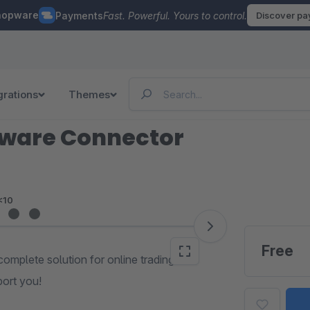
hopware
Payments
Fast. Powerful. Yours to control.
Discover p
grations
Themes
pware Connector
<10
Free
complete solution for online trading. Get
port you!