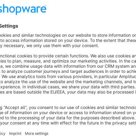
Show more
About the Extension
Your interface to the Sage Office Line Evolution (5.x, 6.x, 7.
online trading! What is OmniSeller? OmniSeller is a complete solution for online trading specially developed for
Sage ERP systems. The solution is optimized for the needs 
networking of merchandise management, financial accounting,
Shopware and marketplaces such as ebay, Amazon, Allyoune
integrated. Central data management (PIM client) and the opt
provided. One speaks of a multi-channel sales solution. The ERP solution - a powerful engine! The ERP solution
that is used as the basis is a proven standard! A standard ER
customers worldwide, Sage is one of the largest providers of