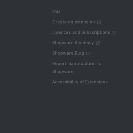
FAQ
Create an extension
Licences and Subscriptions
Shopware Academy
Shopware Blog
Report manufacturer to
Shopware
Accessibility of Extensions