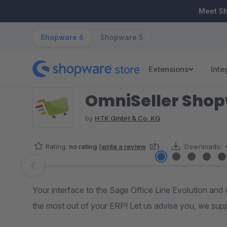
ip to main content
Skip to search
Skip to main navigation
Meet S
Shopware 6
Shopware 5
Extensions
Inte
OmniSeller Sho
by
HTK GmbH & Co. KG
Rating:
no rating
(
write a review
)
Downloads:
Skip image gallery
Your interface to the Sage Office Line Evolution and 
the most out of your ERP! Let us advise you, we sup