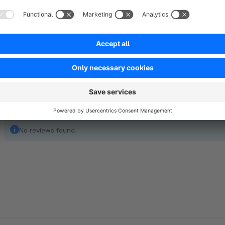
of experience and more than 250,000 customers, Sage is als
and services in German medium-sized companies.
Show full description
No reviews found.