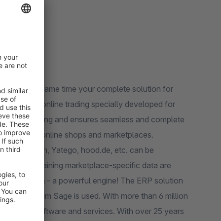
x) and at the same time your complete solution for
of online trading and ensures seamless and complete
 logistics, online shops and marketplaces.
ed, Rakuten, Yatego, hood.de, etc. can be
ion of maintaining marketplace-specific data are
P solution from Sage is used. With more than 6 million
 business software and services. With over 25 years