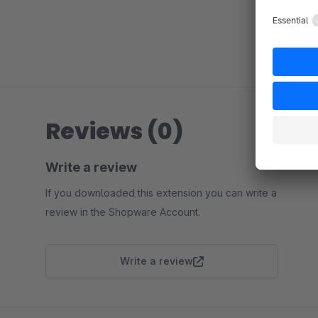
Reviews (0)
Write a review
If you downloaded this extension you can write a
review in the Shopware Account.
Write a review