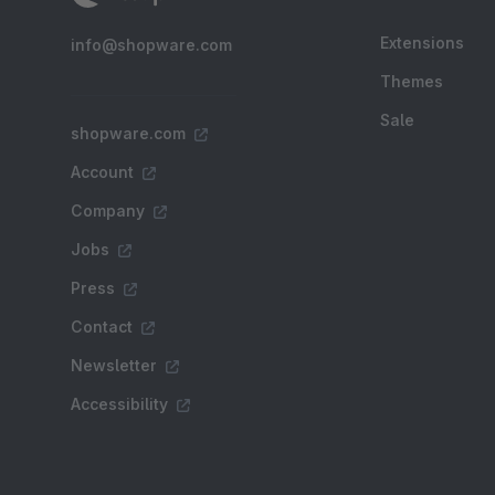
Extensions
info@shopware.com
Themes
Sale
shopware.com
Account
Company
Jobs
Press
Contact
Newsletter
Accessibility