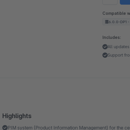
Compatible w
6.0.0-DP1 -
Includes:
All updates
Support fro
Highlights
PIM system (Product Information Management) for the centra