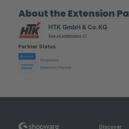
About the Extension Pa
HTK GmbH & Co. KG
See all extensions
Partner Status
Shopware
Extension Partner
Discover