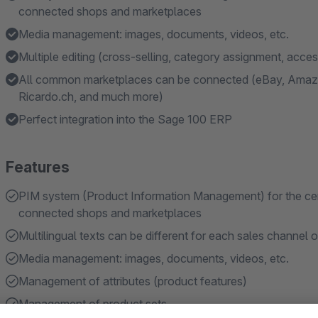
connected shops and marketplaces
Media management: images, documents, videos, etc.
Multiple editing (cross-selling, category assignment, acce
All common marketplaces can be connected (eBay, Amazo
Ricardo.ch, and much more)
Perfect integration into the Sage 100 ERP
Features
PIM system (Product Information Management) for the centra
connected shops and marketplaces
Multilingual texts can be different for each sales channel 
Media management: images, documents, videos, etc.
Management of attributes (product features)
Management of product sets