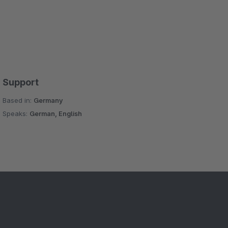
Support
Based in:
Germany
Speaks:
German, English