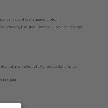
ssories, variant management, etc.)
n, Yatego, Rakuten, Real.de, Hood.de, Bepado,
l administration of all product data for all
on request