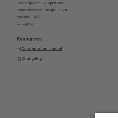
Latest update:
5 August 2026
Publication date:
16 April 2020
Version:
1.0.2
Category:
Resources
Configuration manual
Changelog