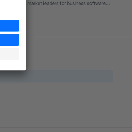
o one of the market leaders for business software