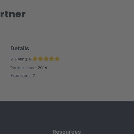
rtner
Details
Ø-Rating:
5
Partner since:
2016
Average rating of 5 out of 5 stars
Extensions:
7
Resources