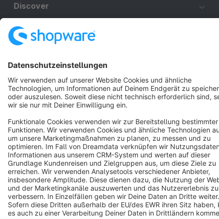
Discover
Resources
English
Star
3k+
Terms & Conditions
Privacy
Legal notice
Cookie settings
Copyright © shopware AG - All rights reserved
Notice: * All prices are quoted net of the statutory value-added tax