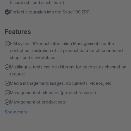
Ricardo.ch, and much more)
Perfect integration into the Sage 100 ERP
Features
PIM system (Product Information Management) for the
central administration of all product data for all connected
shops and marketplaces
Multilingual texts can be different for each sales channel on
request
Media management: images, documents, videos, etc.
Management of attributes (product features)
Management of product sets
Show more