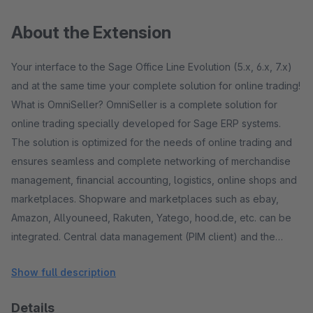
About the Extension
Your interface to the Sage Office Line Evolution (5.x, 6.x, 7.x)
and at the same time your complete solution for online trading!
What is OmniSeller? OmniSeller is a complete solution for
online trading specially developed for Sage ERP systems.
The solution is optimized for the needs of online trading and
ensures seamless and complete networking of merchandise
management, financial accounting, logistics, online shops and
marketplaces. Shopware and marketplaces such as ebay,
Amazon, Allyouneed, Rakuten, Yatego, hood.de, etc. can be
integrated. Central data management (PIM client) and the
option of maintaining marketplace-specific data are provided.
Show full description
One speaks of a multi-channel sales solution. The ERP
solution - a powerful engine! The ERP solution that is used as
Details
the basis is a proven standard! A standard ERP solution from