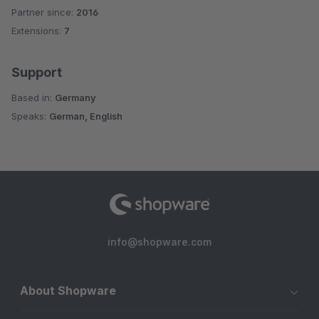
Partner since:
2016
Average rating of 5 out of 5 stars
Extensions:
7
Support
Based in:
Germany
Speaks:
German, English
info@shopware.com
About Shopware