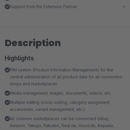
Support from the Extension Partner
Description
Highlights
PIM system (Product Information Management) for the
central administration of all product data for all connected
shops and marketplaces
Media management: images, documents, videos, etc.
Multiple editing (cross-selling, category assignment,
accessories, variant management, etc.)
All common marketplaces can be connected (eBay,
Amazon, Yatego, Rakuten, Real.de, Hood.de, Bepado,