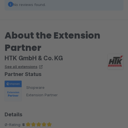
No reviews found.
About the Extension
Partner
HTK GmbH & Co. KG
See all extensions
Partner Status
Shopware
Extension Partner
Details
Ø-Rating:
5