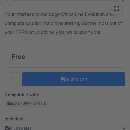
Skip image gallery
Your interface to the Sage Office Line Evolution and
complete solution for online trading. Get the most out of
your ERP! Let us advise you, we support you!
Free
Add to cart
Compatible with:
6.0.0-DP1 - 6.7.13.0
Includes:
All updates