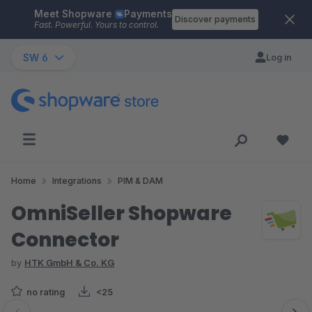
Meet Shopware
Payments
Skip to main content
Discover payments
Fast. Powerful. Yours to control.
SW 6
Log in
Home
Integrations
PIM & DAM
OmniSeller Shopware
Connector
by
HTK GmbH & Co. KG
no rating
<25