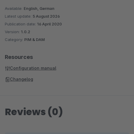
Sage is used. With more than 6 million customers worldwide,
Available:
English, German
Sage is one of the largest providers of business software and
Latest update:
5 August 2026
services. With over 25 years of experience and more than
Publication date:
16 April 2020
250,000 customers, Sage is also one of the market leaders
Version:
1.0.2
Category:
PIM & DAM
for business software and services in German medium-sized
companies.
Resources
Configuration manual
Changelog
Reviews (0)