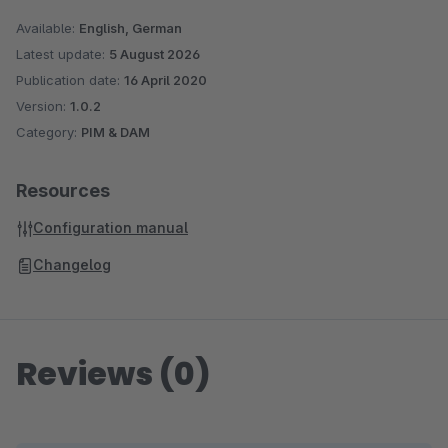
Sage is used. With more than 6 million customers worldwide,
Available:
English, German
Sage is one of the largest providers of business software and
Latest update:
5 August 2026
services. With over 25 years of experience and more than
Publication date:
16 April 2020
250,000 customers, Sage is also one of the market leaders
Version:
1.0.2
Category:
PIM & DAM
for business software and services in German medium-sized
companies.
Resources
Configuration manual
Changelog
Reviews (0)