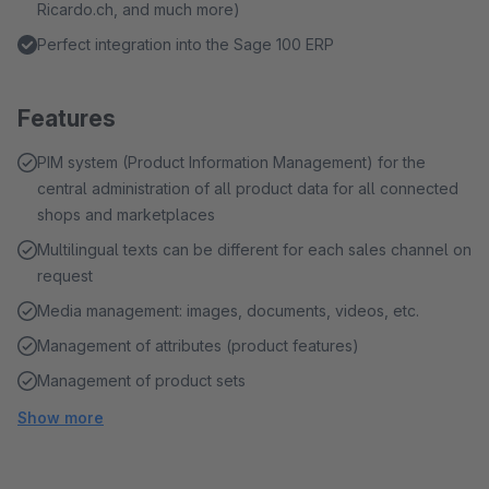
Ricardo.ch, and much more)
Perfect integration into the Sage 100 ERP
Features
PIM system (Product Information Management) for the
central administration of all product data for all connected
shops and marketplaces
Multilingual texts can be different for each sales channel on
request
Media management: images, documents, videos, etc.
Management of attributes (product features)
Management of product sets
Show more