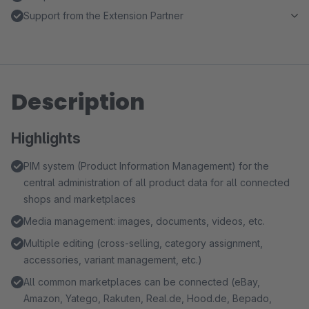
Support from the Extension Partner
Description
Highlights
PIM system (Product Information Management) for the
central administration of all product data for all connected
shops and marketplaces
Media management: images, documents, videos, etc.
Multiple editing (cross-selling, category assignment,
accessories, variant management, etc.)
All common marketplaces can be connected (eBay,
Amazon, Yatego, Rakuten, Real.de, Hood.de, Bepado,