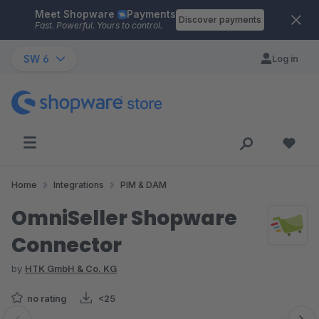
Meet Shopware
Payments
Skip to main content
Discover payments
Fast. Powerful. Yours to control.
SW 6
Log in
Home
Integrations
PIM & DAM
OmniSeller Shopware
Connector
by
HTK GmbH & Co. KG
no rating
<25