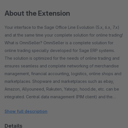
About the Extension
Your interface to the Sage Office Line Evolution (5.x, 6.x, 7.x)
and at the same time your complete solution for online trading!
What is OmniSeller? OmniSeller is a complete solution for
online trading specially developed for Sage ERP systems.
The solution is optimized for the needs of online trading and
ensures seamless and complete networking of merchandise
management, financial accounting, logistics, online shops and
marketplaces. Shopware and marketplaces such as ebay,
Amazon, Allyouneed, Rakuten, Yatego, hood.de, etc. can be
integrated. Central data management (PIM client) and the
option of maintaining marketplace-specific data are provided.
Show full description
One speaks of a multi-channel sales solution. The ERP
solution - a powerful engine! The ERP solution that is used as
Details
the basis is a proven standard! A standard ERP solution from