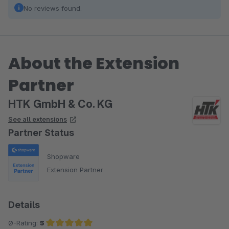
No reviews found.
About the Extension
Partner
HTK GmbH & Co. KG
See all extensions
Partner Status
Shopware
Extension Partner
Details
Ø-Rating:
5