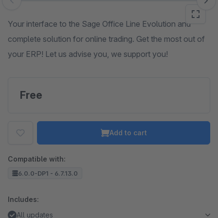
Skip image gallery
Your interface to the Sage Office Line Evolution and
complete solution for online trading. Get the most out of
your ERP! Let us advise you, we support you!
Free
Add to cart
Compatible with:
6.0.0-DP1 - 6.7.13.0
Includes:
All updates