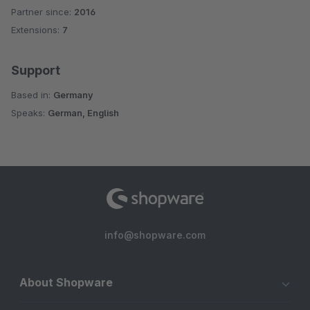
Partner since:
2016
Average rating of 5 out of 5 stars
Extensions:
7
Support
Based in:
Germany
Speaks:
German, English
info@shopware.com
About Shopware