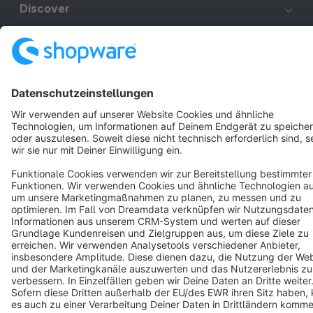
Discover
Resources
English
Star
3k+
Terms & Conditions
Privacy
Legal notice
Cookie settings
Copyright © shopware AG - All rights reserved
Notice: * All prices are quoted net of the statutory value-added tax