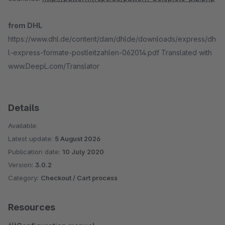
from DHL
https://www.dhl.de/content/dam/dhlde/downloads/express/dh
l-express-formate-postleitzahlen-062014.pdf Translated with
www.DeepL.com/Translator
Details
Available:
Latest update:
5 August 2026
Publication date:
10 July 2020
Version:
3.0.2
Category:
Checkout / Cart process
Resources