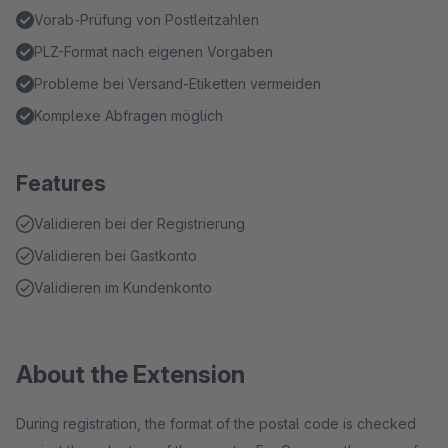
Vorab-Prüfung von Postleitzahlen
PLZ-Format nach eigenen Vorgaben
Probleme bei Versand-Etiketten vermeiden
Komplexe Abfragen möglich
Features
Validieren bei der Registrierung
Validieren bei Gastkonto
Validieren im Kundenkonto
About the Extension
During registration, the format of the postal code is checked