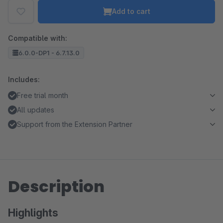
Add to cart
Compatible with:
6.0.0-DP1 - 6.7.13.0
Includes:
Free trial month
All updates
Support from the Extension Partner
Description
Highlights