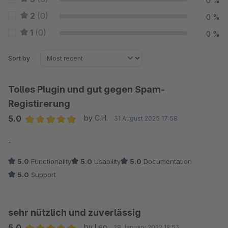
0 %
2
(0)
0 %
1
(0)
0 %
Sort by
Tolles Plugin und gut gegen Spam-
Registirerung
5.0
by C.H.
31 August 2025 17:58
Average rating of 5 out of 5 stars
-
5.0
Functionality
5.0
Usability
5.0
Documentation
5.0
Support
sehr nützlich und zuverlässig
5.0
by Leo
28 January 2022 19:53