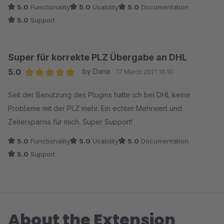
5.0
Functionality
5.0
Usability
5.0
Documentation
5.0
Support
Super für korrekte PLZ Übergabe an DHL
5.0
by Daria
17 March 2021 18:10
Average rating of 5 out of 5 stars
Seit der Benutzung des Plugins hatte ich bei DHL keine
Probleme mit der PLZ mehr. Ein echter Mehrwert und
Zeitersparnis für mich. Super Support!
5.0
Functionality
5.0
Usability
5.0
Documentation
5.0
Support
About the Extension