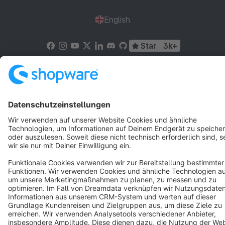
English
Star
3k+
Terms & Conditions
Privacy
Legal notice
Cookie settings
Copyright © shopware AG - All rights reserved
Notice: * All prices are quoted net of the statutory value-added tax