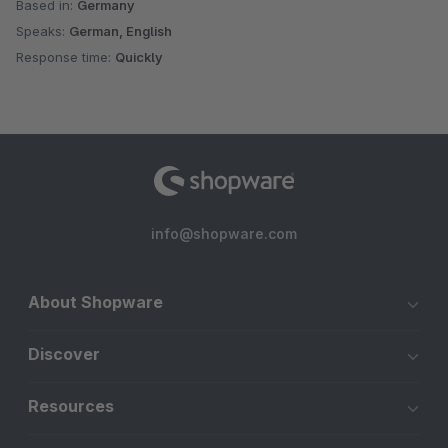
Based in:
Germany
Speaks:
German, English
Response time:
Quickly
info@shopware.com
About Shopware
Discover
Resources