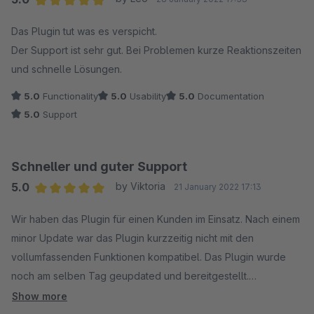
Average rating of 5 out of 5 stars
Das Plugin tut was es verspicht.
Der Support ist sehr gut. Bei Problemen kurze Reaktionszeiten
und schnelle Lösungen.
5.0
Functionality
5.0
Usability
5.0
Documentation
5.0
Support
Schneller und guter Support
5.0
by Viktoria
21 January 2022 17:13
Average rating of 5 out of 5 stars
Wir haben das Plugin für einen Kunden im Einsatz. Nach einem
minor Update war das Plugin kurzzeitig nicht mit den
vollumfassenden Funktionen kompatibel. Das Plugin wurde
noch am selben Tag geupdated und bereitgestellt.
Funktioniert bestens. Bin begeistert.
Show more