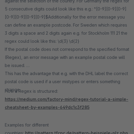
against the selection of the country. For Germany the regex for
5 consecutive digits could look like this e.g.: ^[0-9][0-9][0-9]
[0-9][0-9][0-9][0-9]$Additionally for the error message you
can define an example postcode. For Sweden which requires
3 digits a space and 2 digits again e.g. for Stockholm 111 21 the
regex could look like this: \d{3} \d{2}
If the postal code does not correspond to the specified format
(Regex), an error message with an example postal code will
be issued.
This has the advantage that e.g. with the DHL label the correct
postal code is used if a user mistypes or enters something
strange.
How a Regex is structured:
https://medium.com/factory-mind/regex-tutorial-a-simple-
cheatsheet-by-examples-649dc1c3f285
Examples for different
countries:
http://pattern.tfcpc.de/pattern-beispiele-plz.php