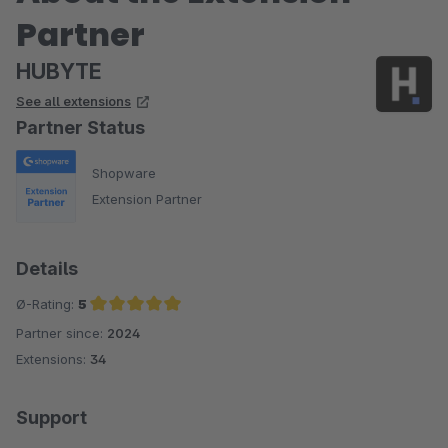
Partner
HUBYTE
See all extensions
Partner Status
Shopware
Extension Partner
Details
Ø-Rating:
5
Partner since:
2024
Average rating of 5 out of 5 stars
Extensions:
34
Support