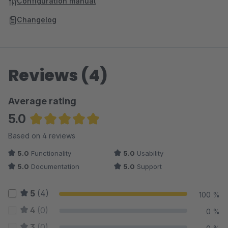
Configuration manual
Changelog
Reviews (4)
Average rating
5.0
Average rating of 5 out of 5 stars
Based on 4 reviews
5.0
Functionality
5.0
Usability
5.0
Documentation
5.0
Support
5
(4)
100 %
4
(0)
0 %
3
(0)