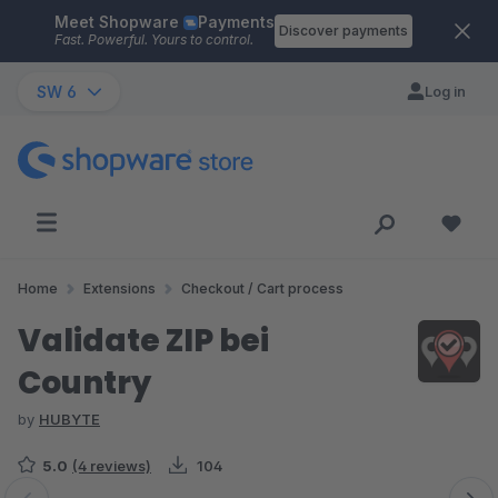
Meet Shopware
Payments
Skip to main content
Discover payments
Fast. Powerful. Yours to control.
SW 6
Log in
Home
Extensions
Checkout / Cart process
Validate ZIP bei
Country
by
HUBYTE
5.0
(4 reviews)
104