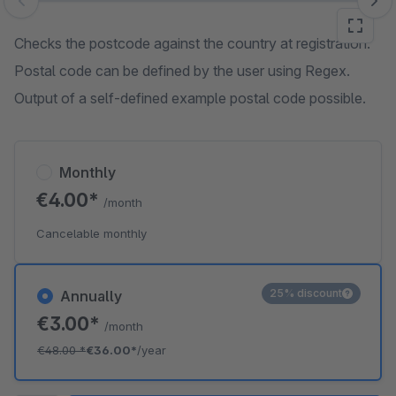
Skip image gallery
Checks the postcode against the country at registration.
Postal code can be defined by the user using Regex.
Output of a self-defined example postal code possible.
Monthly
€4.00*
/month
Cancelable monthly
25% discount
Annually
€3.00*
/month
€48.00
*
€36.00*
/year