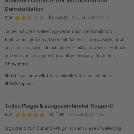
Scheitert schon an der Installation und
Deinstatllation
2.5
by klauzy
3 October 2025 16:52
Average rating of 2.5 out of 5 stars
Leider hat die Erweiterung weder nach der Installation
funktioniert (und ich arbeite seit Jahren mit Shopware), noch
ließ sie sich sauber deinstallieren – insbesondere im Hinblick
auf eine vollständige Datenbankbereinigung. Auch die
Hinweise bzw. die MySQL-Befehle in der Detailseite enthalten
Show more
Fehler. Aus meiner Sicht ist es nicht zumutbar, eine solche
1.0
Functionality
1.0
Usability
3.0
Documentation
Erweiterung in diesem Zustand anzubieten. Die manuelle
5.0
Support
Bereinigung der Datenbank war unnötig aufwendig und hat
letztlich dazu geführt, dass wir sämtliche Erweiterungen
dieses Anbieters deinstalliert haben – keine Funktion, keine
Tolles Plugin & ausgezeichneter Support!
saubere Bereinigung.
5.0
by Tom
12 March 2025 14:56
Average rating of 5 out of 5 stars
Dass die Erweiterung im Shop als kompatibel mit unserer
Ergänzend zum Zubehör-Plugin ist auch diese Erweiterung