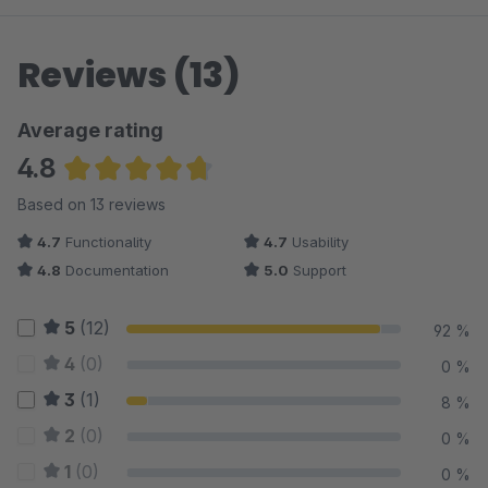
Reviews (13)
Average rating
4.8
Average rating of 4.81 out of 5 stars
Based on 13 reviews
4.7
Functionality
4.7
Usability
4.8
Documentation
5.0
Support
5
(12)
92 %
4
(0)
0 %
3
(1)
8 %
2
(0)
0 %
1
(0)
0 %