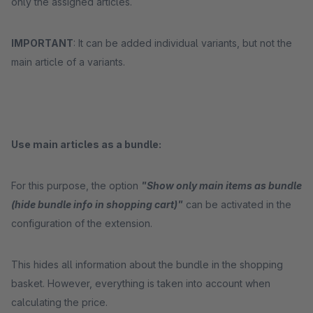
only the assigned articles.
IMPORTANT
: It can be added individual variants, but not the
main article of a variants.
Use main articles as a bundle:
For this purpose, the option
"Show only main items as bundle
(hide bundle info in shopping cart)"
can be activated in the
configuration of the extension.
This hides all information about the bundle in the shopping
basket. However, everything is taken into account when
calculating the price.