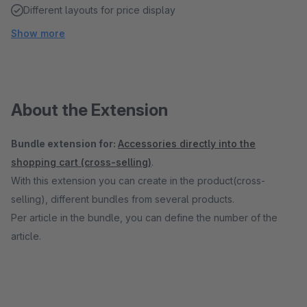
Different layouts for price display
Show more
About the Extension
Bundle extension for:
Accessories directly into the
shopping cart (cross-selling)
.
With this extension you can create in the product(cross-
selling), different bundles from several products.
Per article in the bundle, you can define the number of the
article.