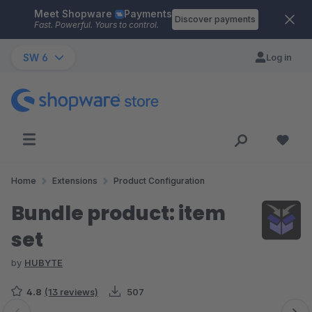
Meet Shopware
Payments
Skip to main content
Discover payments
Fast. Powerful. Yours to control.
SW 6
Log in
Home
Extensions
Product Configuration
Bundle product: item
set
by
HUBYTE
4.8
(13 reviews)
507