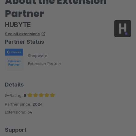
About the Extension
Partner
HUBYTE
See all extensions
Partner Status
Shopware
Extension Partner
Details
Ø-Rating:
5
Partner since:
2024
Average rating of 5 out of 5 stars
Extensions:
34
Support