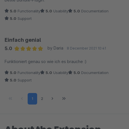
5.0
Functionality
5.0
Usability
5.0
Documentation
5.0
Support
Einfach genial
5.0
by Daria
8 December 2021 10:41
Average rating of 5 out of 5 stars
Funktioniert genau so wie ich es brauche :)
5.0
Functionality
5.0
Usability
5.0
Documentation
5.0
Support
Page
Page
1
2