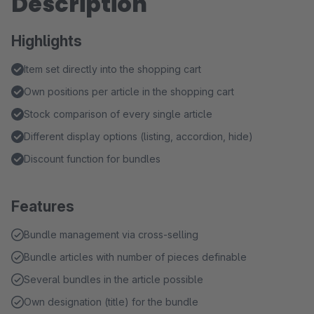
Description
Highlights
Item set directly into the shopping cart
Own positions per article in the shopping cart
Stock comparison of every single article
Different display options (listing, accordion, hide)
Discount function for bundles
Features
Bundle management via cross-selling
Bundle articles with number of pieces definable
Several bundles in the article possible
Own designation (title) for the bundle