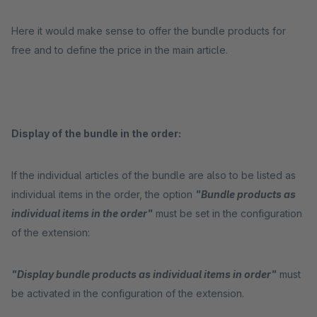
Here it would make sense to offer the bundle products for
free and to define the price in the main article.
Display of the bundle in the order:
If the individual articles of the bundle are also to be listed as
individual items in the order, the option
"Bundle products as
individual items in the order"
must be set in the configuration
of the extension:
"Display bundle products as individual items in order"
must
be activated in the configuration of the extension.