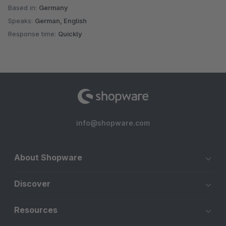
Based in:
Germany
Speaks:
German, English
Response time:
Quickly
info@shopware.com
About Shopware
Discover
Resources