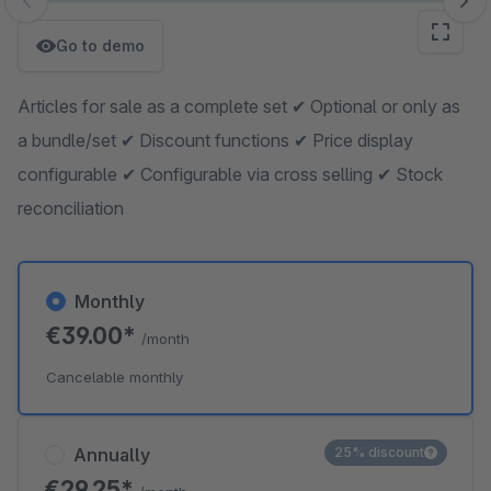
Skip image gallery
Go to demo
Articles for sale as a complete set ✔ Optional or only as
a bundle/set ✔ Discount functions ✔ Price display
configurable ✔ Configurable via cross selling ✔ Stock
reconciliation
Monthly
€39.00*
/month
Cancelable monthly
Annually
25% discount
€29.25*