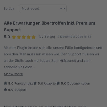
Sort by
Alle Erwartungen übertroffen inkl. Premium
Support
5.0
by Sergej
9 December 2025 16:52
Average rating of 5 out of 5 stars
Mit dem Plugin lassen sich alle unsere Fälle konfigurieren und
abbilden. Man muss nur wissen wie. Den Support müssen wir
an der Stelle auch mal loben: Sehr Hilfsbereit und sehr
schnelle Reaktion.
Wir haben nichts zu meckern ...
Show more
5.0
Functionality
5.0
Usability
5.0
Documentation
5.0
Support