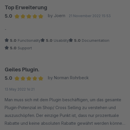
Top Erweiterung
Dennoch haben wir uns entschieden, von allen Erweiterungen
5.0
by Joern
21 November 2022 15:53
dieses Herstellers Abstand zu nehmen.
Average rating of 5 out of 5 stars
-
5.0
Functionality
5.0
Usability
5.0
Documentation
5.0
Support
Geiles Plugin.
5.0
by Norman Rohrbeck
Average rating of 5 out of 5 stars
13 May 2022 16:21
Man muss sich mit dem Plugin beschäftigen, um das gesamte
Plugin-Potenzial im Shop/ Cross Selling zu verstehen und
auszuschöpfen. Der einzige Punkt ist, dass nur prozentuale
Rabatte und keine absoluten Rabatte gewährt werden können.