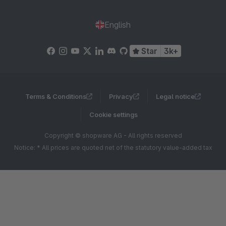
English
Star
3k+
Terms & Conditions
Privacy
Legal notice
Cookie settings
Copyright © shopware AG - All rights reserved
Notice: * All prices are quoted net of the statutory value-added tax