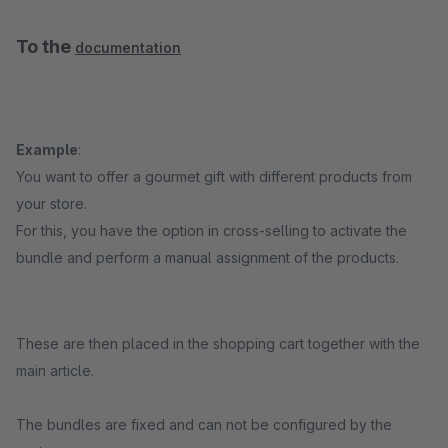
To the
documentation
Example
:
You want to offer a gourmet gift with different products from
your store.
For this, you have the option in cross-selling to activate the
bundle and perform a manual assignment of the products.
These are then placed in the shopping cart together with the
main article.
The bundles are fixed and can not be configured by the