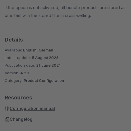
If the option is not activated, all bundle products are stored as
one item with the stored title in cross-selling.
Details
Available:
English, German
Latest update:
5 August 2026
Publication date:
21 June 2021
Version:
4.2.1
Category:
Product Configuration
Resources
Configuration manual
Changelog