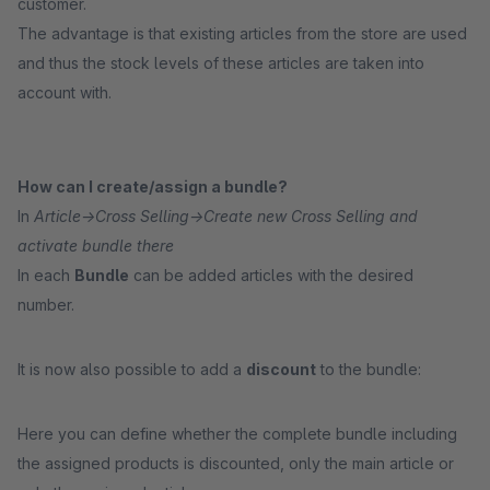
customer.
The advantage is that existing articles from the store are used
and thus the stock levels of these articles are taken into
account with.
How can I create/assign a bundle?
In
Article->Cross Selling->Create new Cross Selling and
activate bundle there
In each
Bundle
can be added articles with the desired
number.
It is now also possible to add a
discount
to the bundle:
Here you can define whether the complete bundle including
the assigned products is discounted, only the main article or