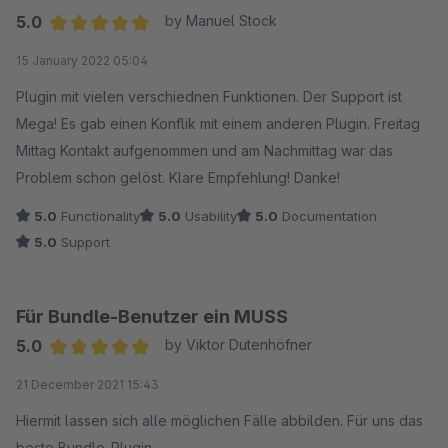
5.0
by Manuel Stock
Average rating of 5 out of 5 stars
15 January 2022 05:04
Plugin mit vielen verschiednen Funktionen. Der Support ist
Mega! Es gab einen Konflik mit einem anderen Plugin. Freitag
Mittag Kontakt aufgenommen und am Nachmittag war das
Problem schon gelöst. Klare Empfehlung! Danke!
5.0
Functionality
5.0
Usability
5.0
Documentation
5.0
Support
Für Bundle-Benutzer ein MUSS
5.0
by Viktor Dutenhöfner
Average rating of 5 out of 5 stars
21 December 2021 15:43
Hiermit lassen sich alle möglichen Fälle abbilden. Für uns das
beste Bundle-Plugin.