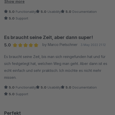
Vielleicht kommt das noch. ;-) Die Mitarbeitende von
Show more
Endlosweit/ Hübert Webentwicklung sind auch super schnell,
5.0
Functionality
5.0
Usability
5.0
Documentation
wenn die Säge mal klemmt oder eine Idee (siehe Rabatte)
5.0
Support
ansteht. Absolut empfehlenswert.
Es braucht seine Zeit, aber dann super!
5.0
by Marco Pietschner
3 May 2022 21:12
Average rating of 5 out of 5 stars
Es braucht seine Zeit, bis man sich reingefunden hat und für
sich festgelegt hat, welchen Weg man geht. Aber dann ist es
echt einfach und sehr praktisch. Ich möchte es nicht mehr
missen.
5.0
Functionality
5.0
Usability
5.0
Documentation
5.0
Support
Perfekt