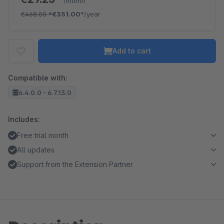
/month
€468.00
*
€351.00*
/year
Add to cart
Compatible with:
6.4.0.0 - 6.7.13.0
Includes:
Free trial month
All updates
Support from the Extension Partner