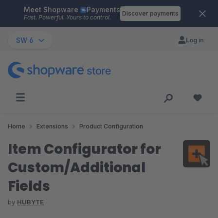
Meet Shopware
Payments
Skip to main content
Discover payments
Fast. Powerful. Yours to control.
SW 6
Log in
Home
Extensions
Product Configuration
Item Configurator for
Custom/Additional
Fields
by
HUBYTE