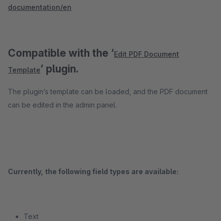
documentation/en
Compatible with the ‘
Edit PDF Document
’ plugin.
Template
The plugin’s template can be loaded, and the PDF document
can be edited in the admin panel.
Currently, the following field types are available:
Text