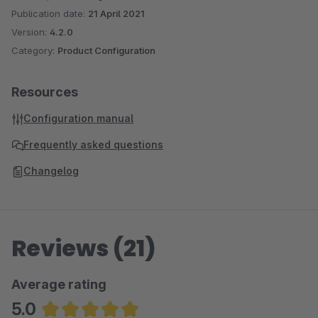
Publication date:
21 April 2021
Version:
4.2.0
Category:
Product Configuration
Resources
Configuration manual
Frequently asked questions
Changelog
Reviews (21)
Average rating
5.0