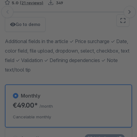
5.0
(21 reviews)
349
Skip image gallery
Go to demo
Additional fields in the article ✓ Price surcharge ✓ Date,
color field, file upload, dropdown, select, checkbox, text
field ✓ Validation ✓ Defining dependencies ✓ Note
text/tool tip
Monthly
€49.00*
/month
Cancelable monthly