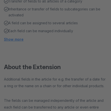
Transfer of fields to all articles of a category
Inheritance or transfer of fields to subcategories can be
activated
A field can be assigned to several articles
Each field can be managed individually
Show more
About the Extension
Additional fields in the article for e.g. the transfer of a date for
a ring or the name on a chain or for other individual products.
The fields can be managed independently of the article and
each field can be transferred to any article or even entire