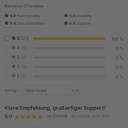
Average rating of 5 out of 5 stars
Based on 21 reviews
5.0
Functionality
5.0
Usability
5.0
Documentation
5.0
Support
5
(21)
100 %
4
(0)
0 %
3
(0)
0 %
2
(0)
0 %
1
(0)
0 %
Sort by
Klare Empfehlung, großartiger Support!
5.0
by Dominik
30 October 2025 15:10
Average rating of 5 out of 5 stars