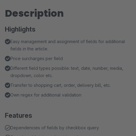
Description
Highlights
Easy management and assignment of fields for additional
fields in the article.
Price surcharges per field
Different field types possible: text, date, number, media,
dropdown, color etc.
Transfer to shopping cart, order, delivery bill, etc.
Own regex for additional validation
Features
Dependencies of fields by checkbox query