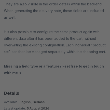
They are also visible in the order details within the backend.
When generating the delivery note, these fields are included
as well.
It is also possible to configure the same product again with
different data after it has been added to the cart, without
overwriting the existing configuration. Each individual "product
set" can then be managed separately within the shopping cart.
Missing a field type or a feature? Feel free to get in touch
with me ;)
Details
Available:
English, German
Latest update:
5 August 2026