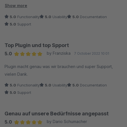
die Texte für die Gravuren (getrennt nach Damen- und
Show more
Herrenring) auswählen, in Felder schreiben oder Dateien
5.0
Functionality
5.0
Usability
5.0
Documentation
hochladen kann. Ganz easy. Man kann einzelne Artikel, ganze
5.0
Support
Kategorien oder Unterkategorien auswählen. Diese werden
durch "Speichern" mit den vorher definierten Feldern sofort
versehen. Ein gut durchdachtes Tool.
Top Plugin und top Spport
Anfragen werden sehr kurzfristig beantwortet.
5.0
by Franziska
7 October 2022 10:01
Hatte noch einen Änderungswunsch. Der wurde innerhalb 24
Average rating of 5 out of 5 stars
Stunden durch ein Update realisiert. Herzlichen Dank an das
Plugin macht genau was wir brauchen und super Support,
Team von endlosweit.
vielen Dank.
5.0
Functionality
5.0
Usability
5.0
Documentation
5.0
Support
Genau auf unsere Bedürfnisse angepasst
5.0
by Dario Schumacher