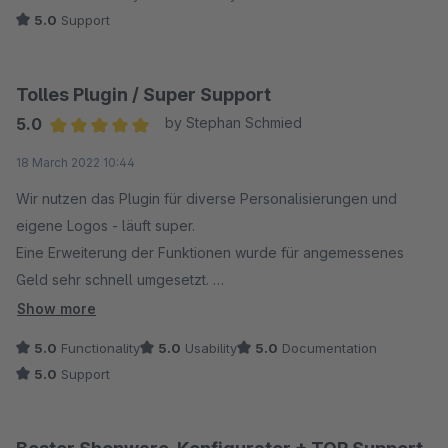
5.0
Support
Tolles Plugin / Super Support
5.0
by Stephan Schmied
Average rating of 5 out of 5 stars
18 March 2022 10:44
Wir nutzen das Plugin für diverse Personalisierungen und
eigene Logos - läuft super.
Eine Erweiterung der Funktionen wurde für angemessenes
Geld sehr schnell umgesetzt.
Vielen Dank - Team Logoglas.com
Show more
5.0
Functionality
5.0
Usability
5.0
Documentation
5.0
Support