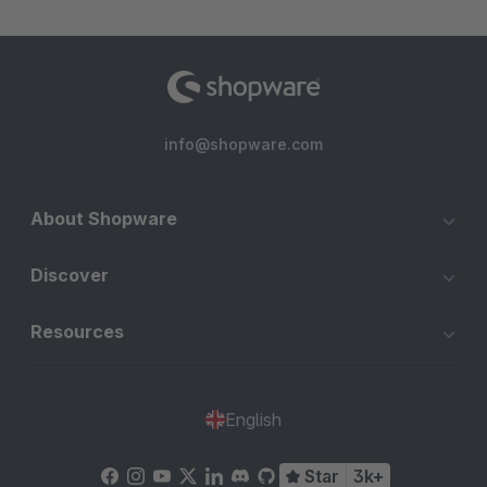
info@shopware.com
About Shopware
Discover
Resources
English
Star
3k+