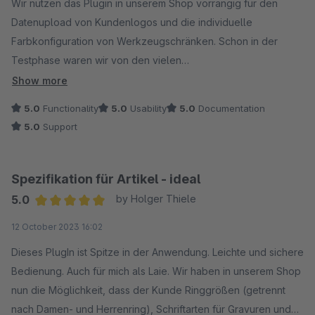
Wir nutzen das Plugin in unserem Shop vorrangig für den
Datenupload von Kundenlogos und die individuelle
Farbkonfiguration von Werkzeugschränken. Schon in der
Testphase waren wir von den vielen
Konfigurationsmöglichkeiten der Felder und Abhängigkeiten
Show more
begeistert! In Verbindung mit dem Medienupload unschlagbar
5.0
Functionality
5.0
Usability
5.0
Documentation
gegenüber vergleichbaren Plugins. Unsere Anfrage für eine
5.0
Support
individuelle Funktion wurde innerhalb kürzester Zeit
beantwortet und vom Support gelöst - wir sind 100%
zufrieden.
Spezifikation für Artikel - ideal
5.0
by Holger Thiele
Average rating of 5 out of 5 stars
12 October 2023 16:02
Dieses PlugIn ist Spitze in der Anwendung. Leichte und sichere
Bedienung. Auch für mich als Laie. Wir haben in unserem Shop
nun die Möglichkeit, dass der Kunde Ringgrößen (getrennt
nach Damen- und Herrenring), Schriftarten für Gravuren und