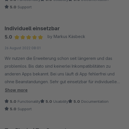
5.0
Support
Individuell einsetzbar
5.0
by Markus Käsbeck
Average rating of 5 out of 5 stars
26 August 2022 08:01
Wir nutzen die Erweiterung schon seit längerem und das
problemlos. Bis dato sind keinerlei Inkompatibilitäten zu
anderen Apps bekannt. Bei uns läuft di App fehlerfrei und
ohne Beanstandungen. Sehr gut einsetzbar für individuelle
gestaltbare Artikel oder Konfigurator-Artikel.
Show more
5.0
Functionality
5.0
Usability
5.0
Documentation
5.0
Support