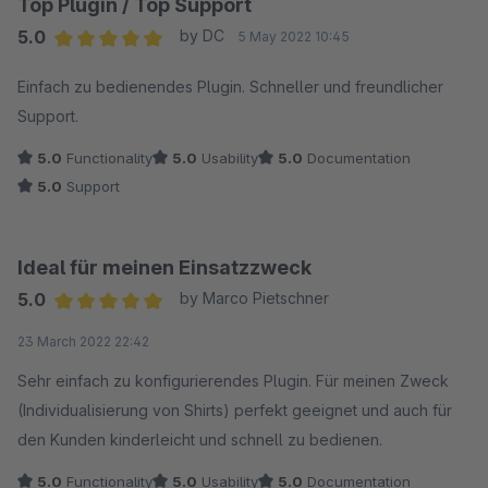
Top Plugin / Top Support
5.0
by DC
5 May 2022 10:45
Average rating of 5 out of 5 stars
Einfach zu bedienendes Plugin. Schneller und freundlicher
Support.
5.0
Functionality
5.0
Usability
5.0
Documentation
5.0
Support
Ideal für meinen Einsatzzweck
5.0
by Marco Pietschner
Average rating of 5 out of 5 stars
23 March 2022 22:42
Sehr einfach zu konfigurierendes Plugin. Für meinen Zweck
(Individualisierung von Shirts) perfekt geeignet und auch für
den Kunden kinderleicht und schnell zu bedienen.
5.0
Functionality
5.0
Usability
5.0
Documentation