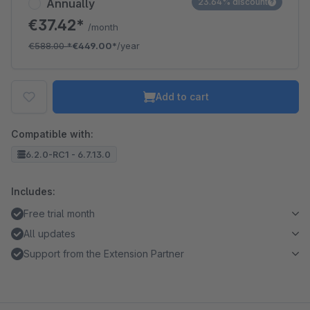
Annually
23.64% discount
€37.42*
/month
€588.00
*
€449.00*
/year
Add to cart
Compatible with:
6.2.0-RC1 - 6.7.13.0
Includes:
Free trial month
All updates
Support from the Extension Partner