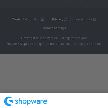
Terms & Conditions
Privacy
Legal notice
Cookie settings
Copyright © shopware AG - All rights reserved
Notice: * All prices are quoted net of the statutory value-added tax