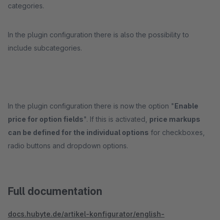
categories.
In the plugin configuration there is also the possibility to
include subcategories.
In the plugin configuration there is now the option "
Enable
price for option fields
". If this is activated,
price markups
can be defined for the individual options
for checkboxes,
radio buttons and dropdown options.
Full documentation
docs.hubyte.de/artikel-konfigurator/english-