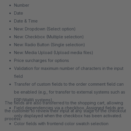
Number
Date
Date & Time
New: Dropdown (Select option)
New: Checkbox (Multiple selection)
New: Radio Button (Single selection)
New: Media Upload (Upload media files)
Price surcharges for options
Validation for maximum number of characters in the input
field
Transfer of custom fields to the order comment field can
be enabled (e.g., for transfer to external systems such as
ERP/WaWi systems)
The fields are also transferred to the shopping cart, allowing
Field dependencies via a checkbox. Assigned fields are
the customer to review their input at any stage of the checkout
only displayed when the checkbox has been activated.
process.
Color fields with frontend color swatch selection