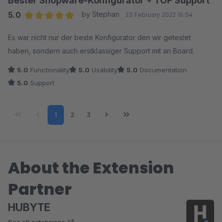
Bester Shopware-Konfigurator + TOP Support
5.0
by Stephan
23 February 2022 16:54
Average rating of 5 out of 5 stars
Es war nicht nur der beste Konfigurator den wir getestet
haben, sondern auch erstklassiger Support mit an Board.
5.0
Functionality
5.0
Usability
5.0
Documentation
5.0
Support
Page
Page
Page
1
2
3
About the Extension
Partner
HUBYTE
See all extensions