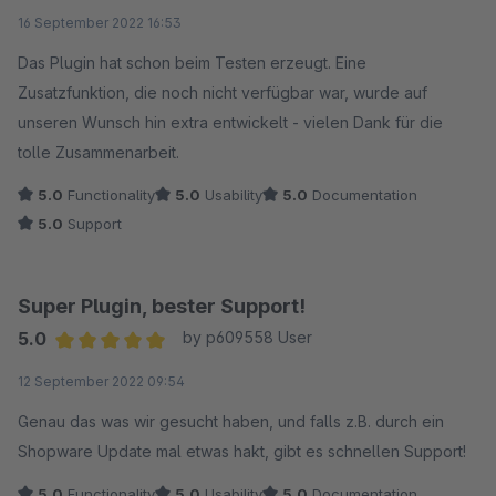
Average rating of 5 out of 5 stars
16 September 2022 16:53
Das Plugin hat schon beim Testen erzeugt. Eine
Zusatzfunktion, die noch nicht verfügbar war, wurde auf
unseren Wunsch hin extra entwickelt - vielen Dank für die
tolle Zusammenarbeit.
5.0
Functionality
5.0
Usability
5.0
Documentation
5.0
Support
Super Plugin, bester Support!
5.0
by p609558 User
Average rating of 5 out of 5 stars
12 September 2022 09:54
Genau das was wir gesucht haben, und falls z.B. durch ein
Shopware Update mal etwas hakt, gibt es schnellen Support!
5.0
Functionality
5.0
Usability
5.0
Documentation