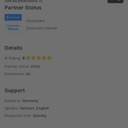
Partner Status
Shopware
Extension Partner
Details
Ø-Rating:
5
Partner since:
2024
Average rating of 5 out of 5 stars
Extensions:
34
Support
Based in:
Germany
Speaks:
German, English
Response time:
Quickly