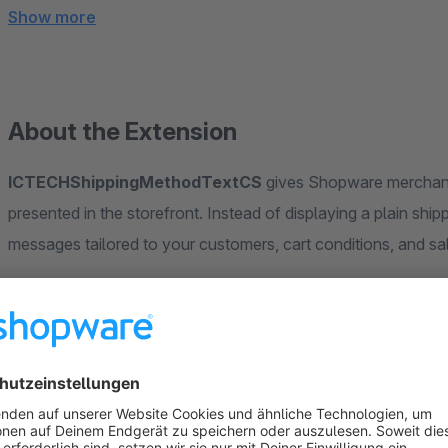
Show more
About the Extension
ICTECHShippingMethodTextCS
gives Shopware merchants
presented in the storefront. Instead of displaying a plain shi
messages tailored to your customers, cart conditions, and sa
7 Display Modes
Choose exactly how shipping information 
Normal Shipping Cost
Custom Text Only
Custom Text + Shipping Cost