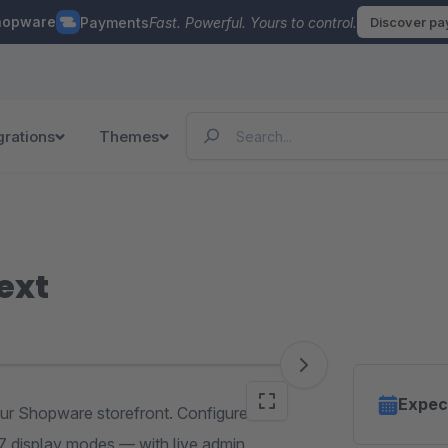
hopware
Payments
Fast. Powerful. Yours to control.
Discover p
grations
Themes
ext
Expec
ur Shopware storefront. Configure
 7 display modes — with live admin