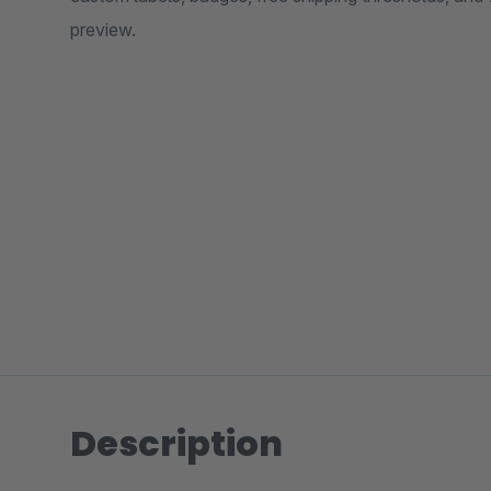
preview.
Description