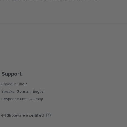
Support
Based in:
India
Speaks:
German, English
Response time:
Quickly
Shopware 6 certified