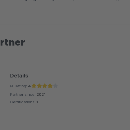
rtner
Details
Ø-Rating:
4
Partner since:
2021
Average rating of 4 out of 5 stars
Certifications:
1