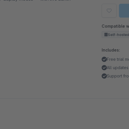
Compatible w
Self-hoste
Includes:
Free trial 
All updates
Support fro