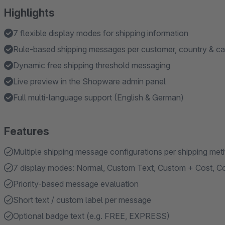
Highlights
7 flexible display modes for shipping information
Rule-based shipping messages per customer, country & ca
Dynamic free shipping threshold messaging
Live preview in the Shopware admin panel
Full multi-language support (English & German)
Features
Multiple shipping message configurations per shipping me
7 display modes: Normal, Custom Text, Custom + Cost, Cos
Priority-based message evaluation
Short text / custom label per message
Optional badge text (e.g. FREE, EXPRESS)