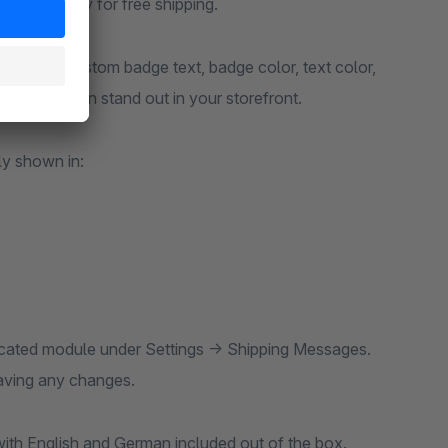
 to qualify for free shipping.
lly with custom badge text, badge color, text color,
g information stand out in your storefront.
y shown in:
icated module under Settings → Shipping Messages.
saving any changes.
ith English and German included out of the box.