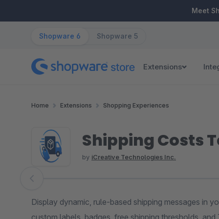
ip to main content
Skip to search
Skip to main navigation
Meet S
Shopware 6
Shopware 5
Extensions
Inte
Home
Extensions
Shopping Experiences
Shipping Costs T
by
iCreative Technologies Inc.
Skip image gallery
Display dynamic, rule-based shipping messages in yo
custom labels, badges, free shipping thresholds, and