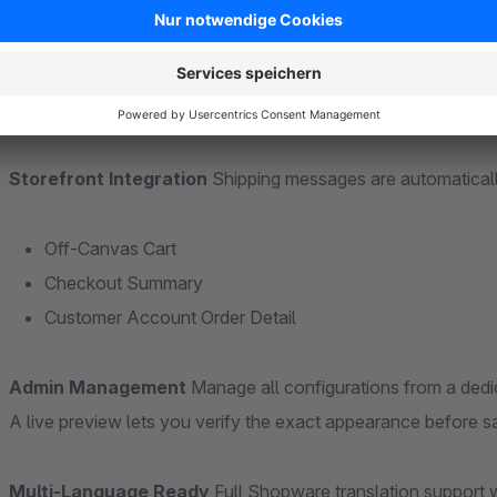
automatically calculate and show the remaining amount needed
Visual Customization
Style each shipping message individua
font weight (normal/bold), and prefix labels — making shippin
Storefront Integration
Shipping messages are automaticall
Off-Canvas Cart
Checkout Summary
Customer Account Order Detail
Admin Management
Manage all configurations from a ded
A live preview lets you verify the exact appearance before 
Multi-Language Ready
Full Shopware translation support w