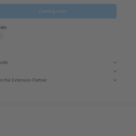
Coming soon
ith:
d
month
m the Extension Partner