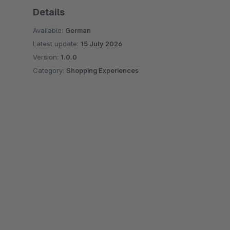
Details
Available:
German
Latest update:
15 July 2026
Version:
1.0.0
Category:
Shopping Experiences