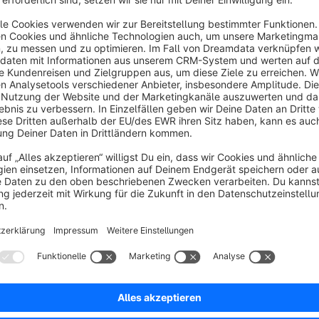
Shipping Cost + Helper Text
Hidden
From Price
Free Shipping
Multiple Messages per Shipping Method
Each shipping m
Use priority settings to control which message is evaluated f
right customer.
Rule-Based Display
Integrate with the Shopware Rule Bui
group, country, sales channel, cart amount, or custom rules. I
visitors.
Free Shipping Threshold Messaging
Set a minimum order