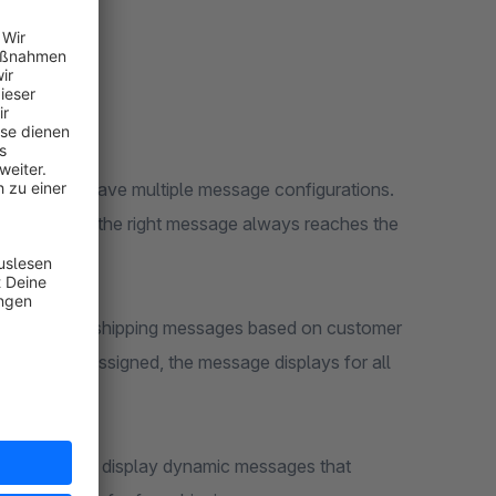
ethod can have multiple message configurations.
irst, ensuring the right message always reaches the
lder to show shipping messages based on customer
f no rule is assigned, the message displays for all
 amount and display dynamic messages that