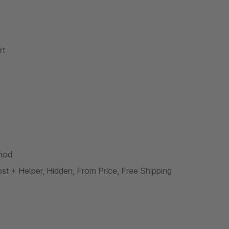
rt
thod
t + Helper, Hidden, From Price, Free Shipping