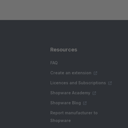
Resources
FAQ
Create an extension
Licences and Subscriptions
Shopware Academy
Shopware Blog
Report manufacturer to
Shopware