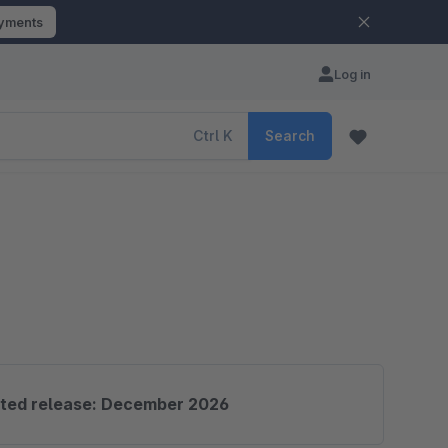
ayments
Log in
Ctrl
K
Search
ted release: December 2026