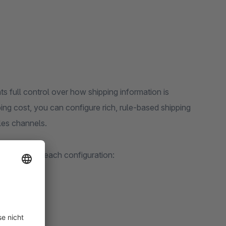
 full control over how shipping information is
pping cost, you can configure rich, rule-based shipping
les channels.
appears for each configuration: