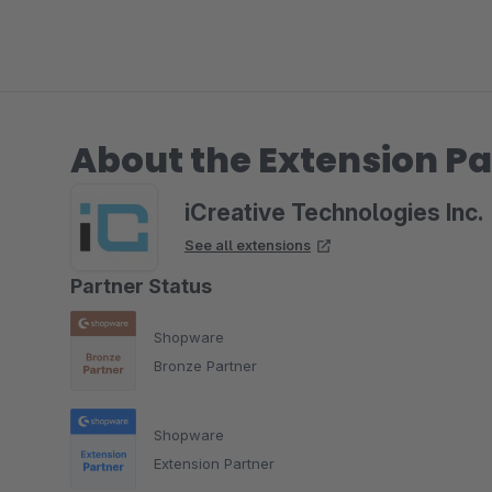
About the Extension Pa
iCreative Technologies Inc.
See all extensions
Partner Status
Shopware
Bronze Partner
Shopware
Extension Partner