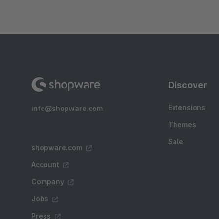
Discover
Extensions
info@shopware.com
Themes
Sale
shopware.com
Account
Company
Jobs
Press