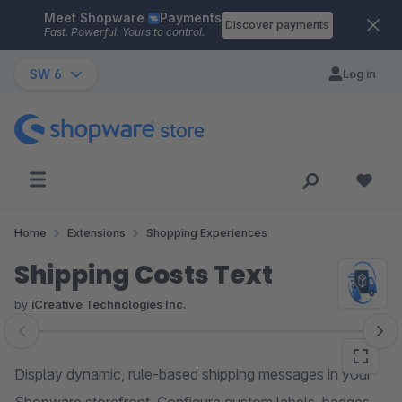
Meet Shopware
Payments
Skip to main content
Discover payments
Fast. Powerful. Yours to control.
SW 6
Log in
Home
Extensions
Shopping Experiences
Shipping Costs Text
by
iCreative Technologies Inc.
Skip image gallery
Display dynamic, rule-based shipping messages in your