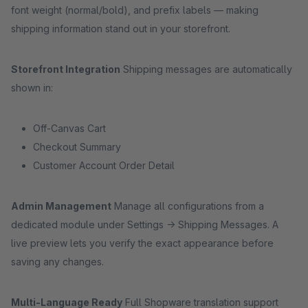
font weight (normal/bold), and prefix labels — making
shipping information stand out in your storefront.
Storefront Integration
Shipping messages are automatically
shown in:
Off-Canvas Cart
Checkout Summary
Customer Account Order Detail
Admin Management
Manage all configurations from a
dedicated module under Settings → Shipping Messages. A
live preview lets you verify the exact appearance before
saving any changes.
Multi-Language Ready
Full Shopware translation support