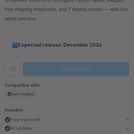
Shopware storefront. Configure custom labels, badges,
free shipping thresholds, and 7 display modes — with live
admin preview.
Expected release: December 2026
Coming soon
Compatible with:
Self-hosted
Includes:
Free trial month
All updates