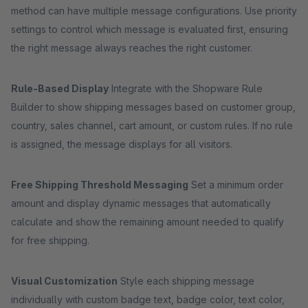
method can have multiple message configurations. Use priority
settings to control which message is evaluated first, ensuring
the right message always reaches the right customer.
Rule-Based Display
Integrate with the Shopware Rule
Builder to show shipping messages based on customer group,
country, sales channel, cart amount, or custom rules. If no rule
is assigned, the message displays for all visitors.
Free Shipping Threshold Messaging
Set a minimum order
amount and display dynamic messages that automatically
calculate and show the remaining amount needed to qualify
for free shipping.
Visual Customization
Style each shipping message
individually with custom badge text, badge color, text color,