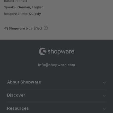
Based in:
India
Speaks:
German, English
Response time:
Quickly
Shopware 6 certified
info@shopware.com
About Shopware
Discover
Resources