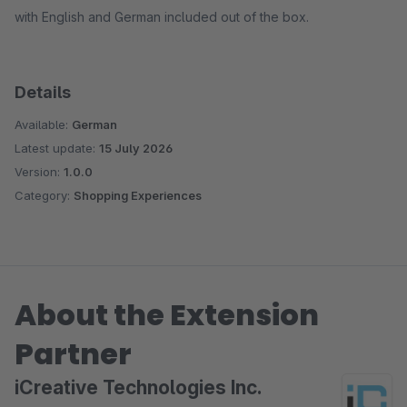
with English and German included out of the box.
Details
Available:
German
Latest update:
15 July 2026
Version:
1.0.0
Category:
Shopping Experiences
About the Extension
Partner
iCreative Technologies Inc.