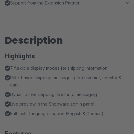
Support from the Extension Partner
Description
Highlights
7 flexible display modes for shipping information
Rule-based shipping messages per customer, country &
cart
Dynamic free shipping threshold messaging
Live preview in the Shopware admin panel
Full multi-language support (English & German)
Features