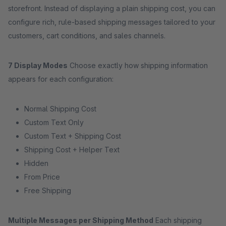
storefront. Instead of displaying a plain shipping cost, you can
configure rich, rule-based shipping messages tailored to your
customers, cart conditions, and sales channels.
7 Display Modes
Choose exactly how shipping information
appears for each configuration:
Normal Shipping Cost
Custom Text Only
Custom Text + Shipping Cost
Shipping Cost + Helper Text
Hidden
From Price
Free Shipping
Multiple Messages per Shipping Method
Each shipping