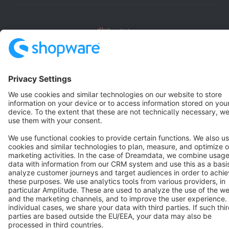
English
Star
3k+
Terms & Conditions
Privacy
Legal notice
Cookie settings
Copyright © shopware AG - All rights reserved
Notice: * All prices are quoted net of the statutory value-added tax