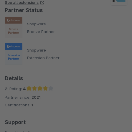
See all extensions
Partner Status
Shopware
Bronze Partner
Shopware
Extension Partner
Details
Ø-Rating:
4
Partner since:
2021
Average rating of 4 out of 5 stars
Certifications:
1
Support