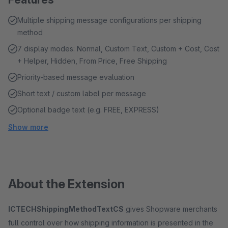
Multiple shipping message configurations per shipping
method
7 display modes: Normal, Custom Text, Custom + Cost, Cost
+ Helper, Hidden, From Price, Free Shipping
Priority-based message evaluation
Short text / custom label per message
Optional badge text (e.g. FREE, EXPRESS)
Show more
About the Extension
ICTECHShippingMethodTextCS
gives Shopware merchants
full control over how shipping information is presented in the