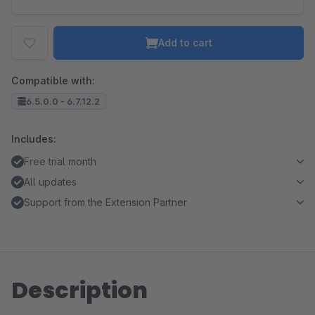
Add to cart
Compatible with:
6.5.0.0 - 6.7.12.2
Includes:
Free trial month
All updates
Support from the Extension Partner
Description