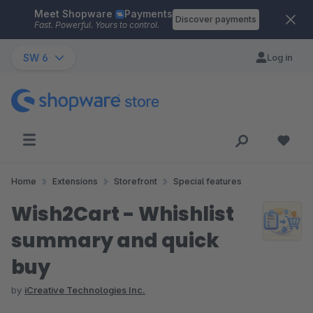
Meet Shopware
Payments
Skip to main content
Discover payments
Fast. Powerful. Yours to control.
SW 6
Log in
Home
Extensions
Storefront
Special features
Wish2Cart - Whishlist
summary and quick
buy
by
iCreative Technologies Inc.