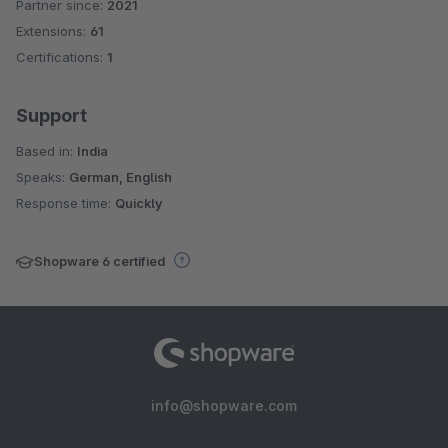
Partner since:
2021
Average rating of 4 out of 5 stars
Extensions:
61
Certifications:
1
Support
Based in:
India
Speaks:
German, English
Response time:
Quickly
Shopware 6 certified
info@shopware.com