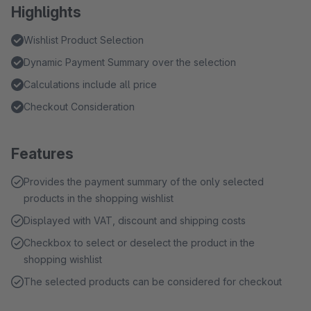
Highlights
Wishlist Product Selection
Dynamic Payment Summary over the selection
Calculations include all price
Checkout Consideration
Features
Provides the payment summary of the only selected
products in the shopping wishlist
Displayed with VAT, discount and shipping costs
Checkbox to select or deselect the product in the
shopping wishlist
The selected products can be considered for checkout