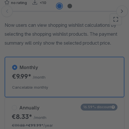
no rating
<10
Skip image gallery
Now users can view shopping wishlist calculations by
selecting the shopping wishlist products. The payment
summary will only show the selected product price.
Monthly
€9.99*
/month
Cancelable monthly
Annually
16.59% discount
€8.33*
/month
€119.88
*
€99.99*
/year