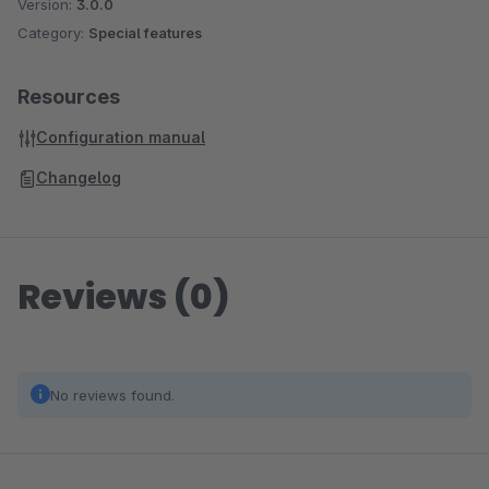
Version:
3.0.0
Category:
Special features
Resources
Configuration manual
Changelog
Reviews (0)
No reviews found.