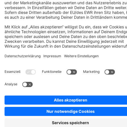
Notice: * All prices are quoted net of the statutory value-added tax