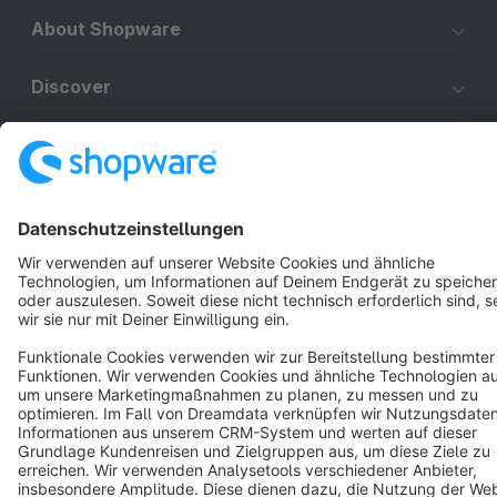
About Shopware
Discover
Resources
English
Star
3k+
Terms & Conditions
Privacy
Legal notice
Cookie settings
Copyright © shopware AG - All rights reserved