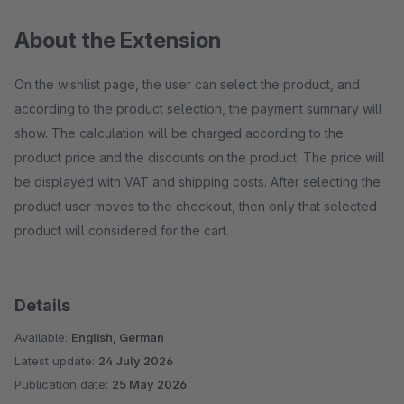
About the Extension
On the wishlist page, the user can select the product, and
according to the product selection, the payment summary will
show. The calculation will be charged according to the
product price and the discounts on the product. The price will
be displayed with VAT and shipping costs. After selecting the
product user moves to the checkout, then only that selected
product will considered for the cart.
Details
Available:
English, German
Latest update:
24 July 2026
Publication date:
25 May 2026