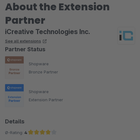
About the Extension
Partner
iCreative Technologies Inc.
See all extensions
Partner Status
Shopware
Bronze Partner
Shopware
Extension Partner
Details
Ø-Rating:
4