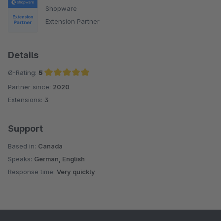
Shopware
Extension Partner
Details
Ø-Rating:
5
Partner since:
2020
Average rating of 5 out of 5 stars
Extensions:
3
Support
Based in:
Canada
Speaks:
German, English
Response time:
Very quickly