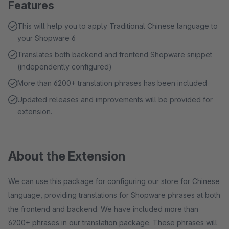
Features
This will help you to apply Traditional Chinese language to
your Shopware 6
Translates both backend and frontend Shopware snippet
(independently configured)
More than 6200+ translation phrases has been included
Updated releases and improvements will be provided for
extension.
About the Extension
We can use this package for configuring our store for Chinese
language, providing translations for Shopware phrases at both
the frontend and backend. We have included more than
6200+ phrases in our translation package. These phrases will