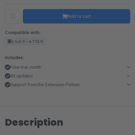
Add to cart
Compatible with:
6.4.0.0 - 6.7.13.0
Includes:
Free trial month
All updates
Support from the Extension Partner
Description