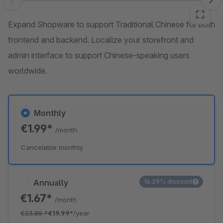
Skip image gallery
Expand Shopware to support Traditional Chinese for both
frontend and backend. Localize your storefront and
admin interface to support Chinese-speaking users
worldwide.
Monthly
€1.99*
/month
Cancelable monthly
Annually
16.29% discount
€1.67*
/month
€23.88
*
€19.99*
/year