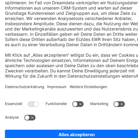
Terms & Conditions
Privacy
Legal notice
Cookie settings
Copyright © shopware AG - All rights reserved
Notice: * All prices are quoted net of the statutory value-added tax