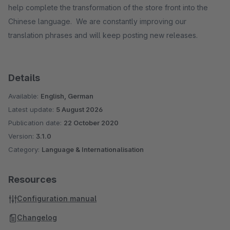
help complete the transformation of the store front into the
Chinese language. We are constantly improving our
translation phrases and will keep posting new releases.
Details
Available:
English, German
Latest update:
5 August 2026
Publication date:
22 October 2020
Version:
3.1.0
Category:
Language & Internationalisation
Resources
Configuration manual
Changelog