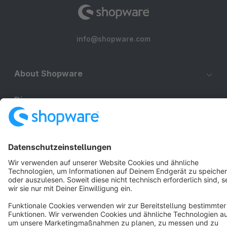
info@shopware.com
About Shopware
Discover
Resources
English
Star
3k+