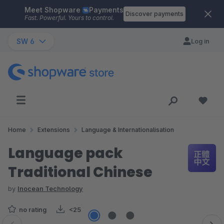
Meet Shopware
Payments
Skip to main content
Discover payments
Fast. Powerful. Yours to control.
SW 6
Log in
Home
Extensions
Language & Internationalisation
Language pack
Traditional Chinese
by
Inocean Technology
no rating
<25