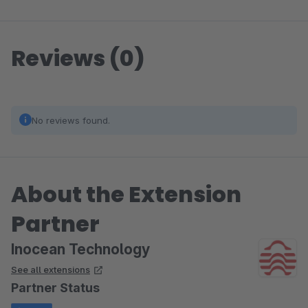
Reviews (0)
No reviews found.
About the Extension
Partner
Inocean Technology
See all extensions
Partner Status