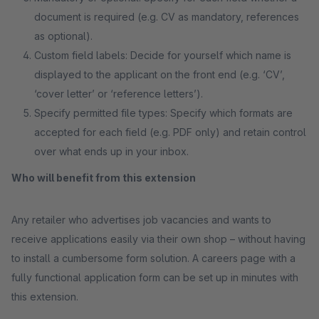
document is required (e.g. CV as mandatory, references
as optional).
Custom field labels: Decide for yourself which name is
displayed to the applicant on the front end (e.g. ‘CV’,
‘cover letter’ or ‘reference letters’).
Specify permitted file types: Specify which formats are
accepted for each field (e.g. PDF only) and retain control
over what ends up in your inbox.
Who will benefit from this extension
Any retailer who advertises job vacancies and wants to
receive applications easily via their own shop – without having
to install a cumbersome form solution. A careers page with a
fully functional application form can be set up in minutes with
this extension.