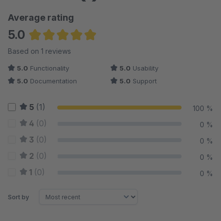
Average rating
5.0
Average rating of 5 out of 5 stars
Based on 1 reviews
5.0
Functionality
5.0
Usability
5.0
Documentation
5.0
Support
5
(1)
100 %
4
(0)
0 %
3
(0)
0 %
2
(0)
0 %
1
(0)
0 %
Sort by