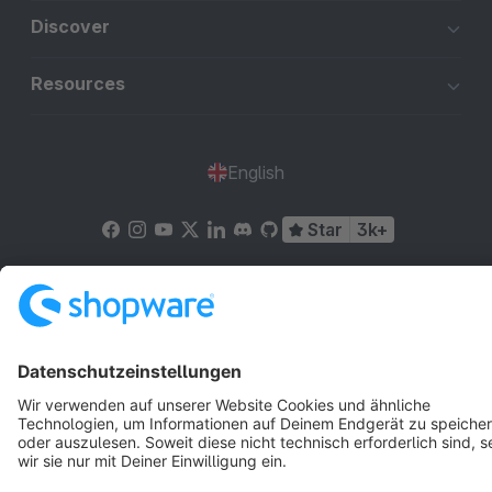
Discover
Resources
English
Star
3k+
Terms & Conditions
Privacy
Legal notice
Cookie settings
Copyright © shopware AG - All rights reserved
Notice: * All prices are quoted net of the statutory value-added tax