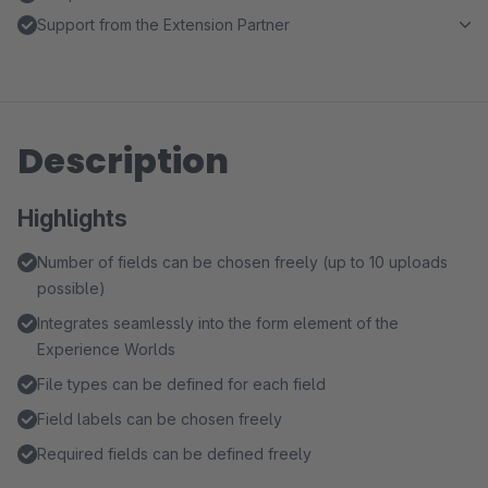
Support from the Extension Partner
Description
Highlights
Number of fields can be chosen freely (up to 10 uploads
possible)
Integrates seamlessly into the form element of the
Experience Worlds
File types can be defined for each field
Field labels can be chosen freely
Required fields can be defined freely