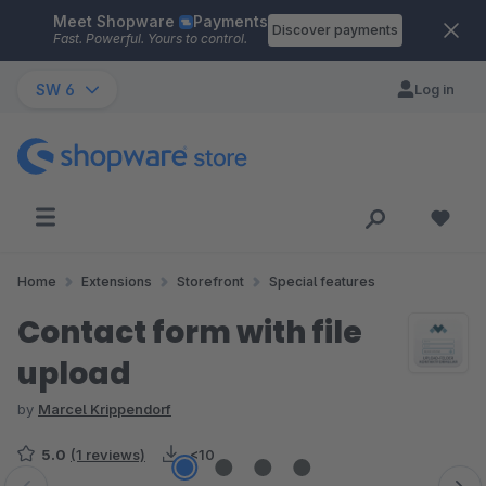
Meet Shopware
Payments
Skip to main content
Discover payments
Fast. Powerful. Yours to control.
SW 6
Log in
Home
Extensions
Storefront
Special features
Contact form with file
upload
by
Marcel Krippendorf
5.0
(1 reviews)
<10