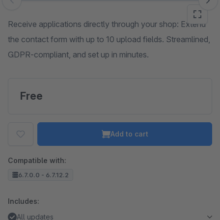
Skip image gallery
Receive applications directly through your shop: Extend
the contact form with up to 10 upload fields. Streamlined,
GDPR-compliant, and set up in minutes.
Free
Add to cart
Compatible with:
6.7.0.0 - 6.7.12.2
Includes:
All updates