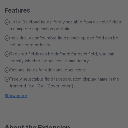
Features
Up to 10 upload fields: freely scalable from a single field to
a complete application portfolio
Individually configurable fields: each upload field can be
set up independently
Required fields can be defined: for each field, you can
specify whether a document is mandatory
Optional fields for additional documents
Freely selectable field labels: custom display name in the
frontend (e.g. ‘CV’, ‘Cover letter’)
Show more
About the Extension