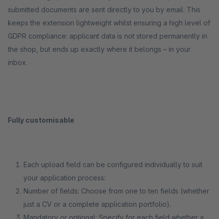
submitted documents are sent directly to you by email. This
keeps the extension lightweight whilst ensuring a high level of
GDPR compliance: applicant data is not stored permanently in
the shop, but ends up exactly where it belongs – in your
inbox.
Fully customisable
Each upload field can be configured individually to suit
your application process:
Number of fields: Choose from one to ten fields (whether
just a CV or a complete application portfolio).
Mandatory or optional: Specify for each field whether a