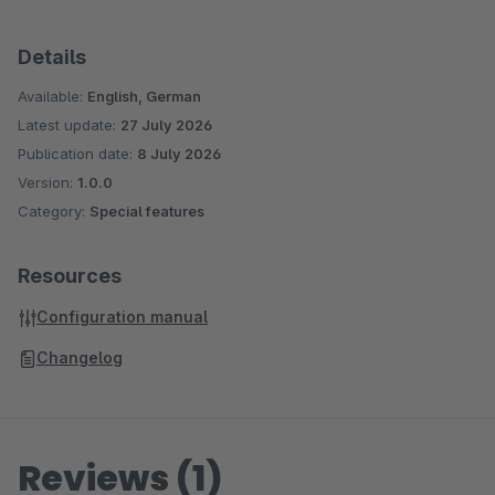
Details
Available:
English, German
Latest update:
27 July 2026
Publication date:
8 July 2026
Version:
1.0.0
Category:
Special features
Resources
Configuration manual
Changelog
Reviews (1)