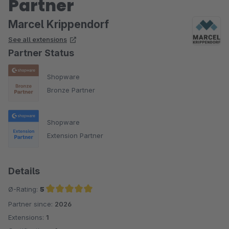
Partner
Marcel Krippendorf
See all extensions
Partner Status
Shopware
Bronze Partner
Shopware
Extension Partner
Details
Ø-Rating:
5
Partner since:
2026
Average rating of 5 out of 5 stars
Extensions:
1