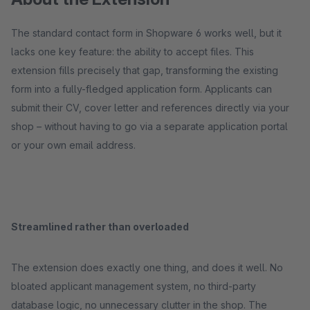
The standard contact form in Shopware 6 works well, but it
lacks one key feature: the ability to accept files. This
extension fills precisely that gap, transforming the existing
form into a fully-fledged application form. Applicants can
submit their CV, cover letter and references directly via your
shop – without having to go via a separate application portal
or your own email address.
Streamlined rather than overloaded
The extension does exactly one thing, and does it well. No
bloated applicant management system, no third-party
database logic, no unnecessary clutter in the shop. The