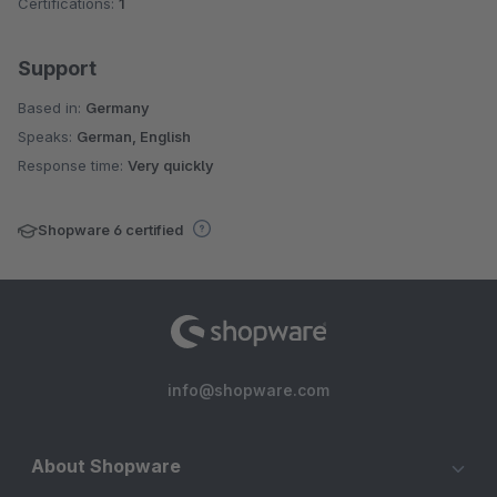
Certifications:
1
Support
Based in:
Germany
Speaks:
German, English
Response time:
Very quickly
Shopware 6 certified
info@shopware.com
About Shopware