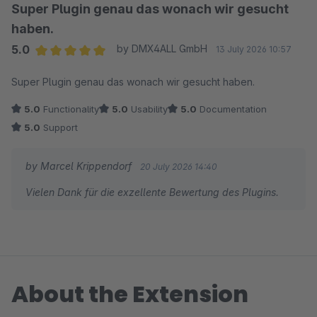
Super Plugin genau das wonach wir gesucht
haben.
5.0
by DMX4ALL GmbH
13 July 2026 10:57
Average rating of 5 out of 5 stars
Super Plugin genau das wonach wir gesucht haben.
5.0
Functionality
5.0
Usability
5.0
Documentation
5.0
Support
by Marcel Krippendorf
20 July 2026 14:40
Vielen Dank für die exzellente Bewertung des Plugins.
About the Extension