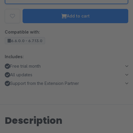
Add to cart
Compatible with:
6.6.0.0 - 6.7.13.0
Includes:
Free trial month
All updates
Support from the Extension Partner
Description