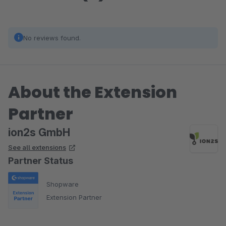
No reviews found.
About the Extension
Partner
ion2s GmbH
See all extensions
Partner Status
Shopware
Extension Partner