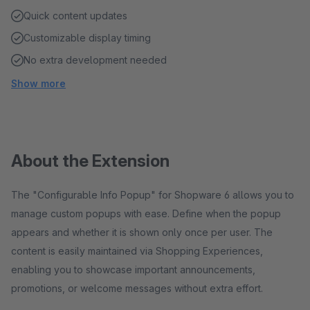
Quick content updates
Customizable display timing
No extra development needed
Show more
About the Extension
The "Configurable Info Popup" for Shopware 6 allows you to
manage custom popups with ease. Define when the popup
appears and whether it is shown only once per user. The
content is easily maintained via Shopping Experiences,
enabling you to showcase important announcements,
promotions, or welcome messages without extra effort.