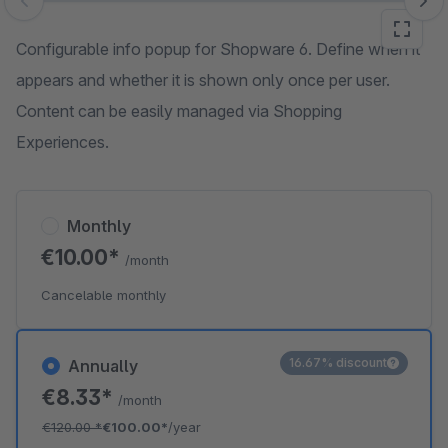
Skip image gallery
Configurable info popup for Shopware 6. Define when it
appears and whether it is shown only once per user.
Content can be easily managed via Shopping
Experiences.
Monthly
€10.00*
/month
Cancelable monthly
16.67% discount
Annually
€8.33*
/month
€120.00
*
€100.00*
/year