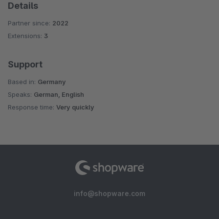
Details
Partner since:
2022
Extensions:
3
Support
Based in:
Germany
Speaks:
German, English
Response time:
Very quickly
info@shopware.com