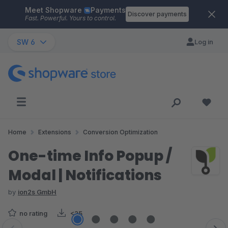
Meet Shopware
Payments
Skip to main content
Discover payments
Fast. Powerful. Yours to control.
SW 6
Log in
Home
Extensions
Conversion Optimization
One-time Info Popup /
Modal | Notifications
by
ion2s GmbH
no rating
<25