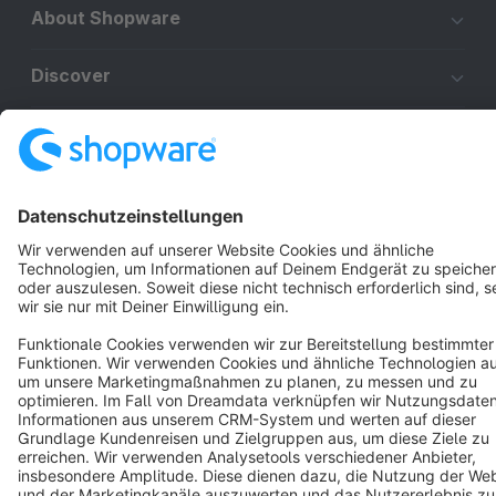
About Shopware
Discover
Resources
English
Star
3k+
Terms & Conditions
Privacy
Legal notice
Cookie settings
Copyright © shopware AG - All rights reserved
Notice: * All prices are quoted net of the statutory value-added tax