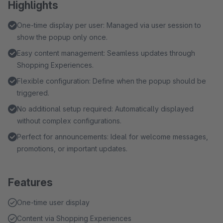
Highlights
One-time display per user: Managed via user session to
show the popup only once.
Easy content management: Seamless updates through
Shopping Experiences.
Flexible configuration: Define when the popup should be
triggered.
No additional setup required: Automatically displayed
without complex configurations.
Perfect for announcements: Ideal for welcome messages,
promotions, or important updates.
Features
One-time user display
Content via Shopping Experiences