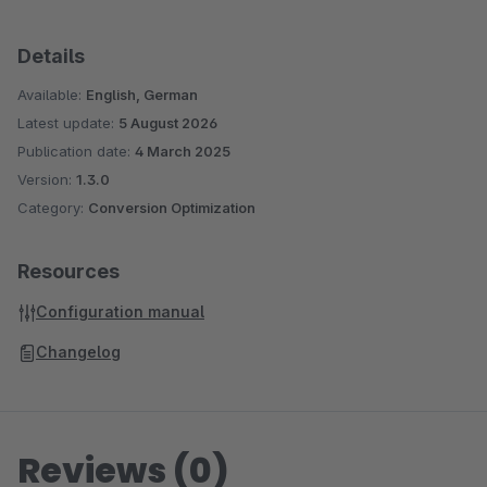
Details
Available:
English, German
Latest update:
5 August 2026
Publication date:
4 March 2025
Version:
1.3.0
Category:
Conversion Optimization
Resources
Configuration manual
Changelog
Reviews (0)