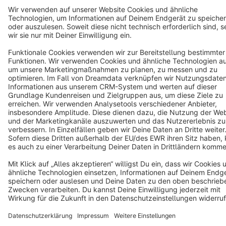
Terms & Conditions
Privacy
Legal notice
Cookie settings
Copyright © shopware AG - All rights reserved
Notice: * All prices are quoted net of the statutory value-added tax