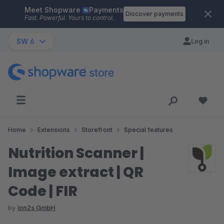
Meet Shopware
Payments
Skip to main content
Discover payments
Fast. Powerful. Yours to control.
SW 6
Log in
Home
Extensions
Storefront
Special features
Nutrition Scanner |
Image extract | QR
Code | FIR
by
ion2s GmbH