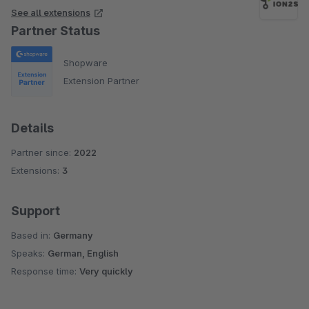
See all extensions
Partner Status
Shopware
Extension Partner
Details
Partner since:
2022
Extensions:
3
Support
Based in:
Germany
Speaks:
German, English
Response time:
Very quickly