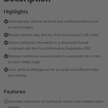
Highlights
Automatically detects and extracts nutritional tables from
product images
Reads nutrition data directly from the product’s QR code
Stores nutritional information in a structured format
compliant with the Food Information Regulation (FIR)
Displays nutritional values clearly in a separate tab on the
product detail page
Uses artificial intelligence for accurate and efficient data
processing
Features
Automatic extraction of nutritional values from nutrition table
images