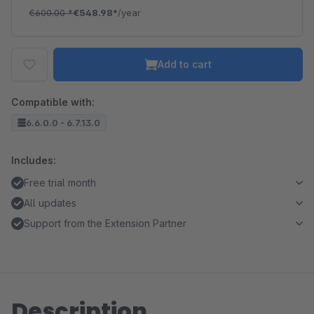
€600.00
*
€548.98*
/year
Add to cart
Compatible with:
6.6.0.0 - 6.7.13.0
Includes:
Free trial month
All updates
Support from the Extension Partner
Description