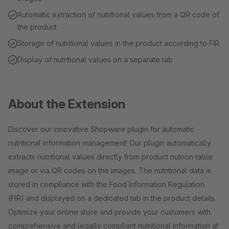
Automatic extraction of nutritional values from a QR code of
the product
Storage of nutritional values in the product according to FIR
Display of nutritional values on a separate tab
About the Extension
Discover our innovative Shopware plugin for automatic
nutritional information management! Our plugin automatically
extracts nutritional values directly from product nutrion table
image or via QR codes on the images. The nutritional data is
stored in compliance with the Food Information Regulation
(FIR) and displayed on a dedicated tab in the product details.
Optimize your online store and provide your customers with
comprehensive and legally compliant nutritional information at