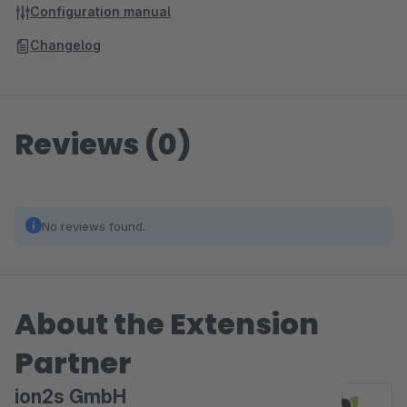
Configuration manual
Changelog
Reviews (0)
No reviews found.
About the Extension
Partner
ion2s GmbH