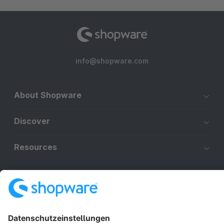
info@shopware.com
About Shopware
Discover
Resources
English
Star
3k+