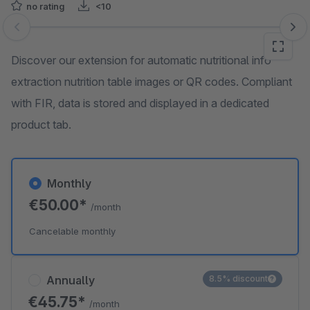
no rating
<10
Skip image gallery
Discover our extension for automatic nutritional info
extraction nutrition table images or QR codes. Compliant
with FIR, data is stored and displayed in a dedicated
product tab.
Monthly
€50.00*
/month
Cancelable monthly
Annually
8.5% discount
€45.75*
/month