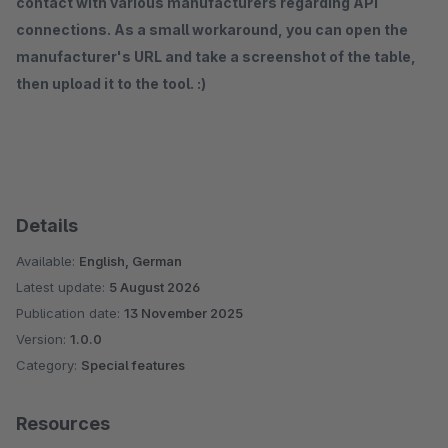
contact with various manufacturers regarding API
connections. As a small workaround, you can open the
manufacturer's URL and take a screenshot of the table,
then upload it to the tool. :)
Details
Available:
English, German
Latest update:
5 August 2026
Publication date:
13 November 2025
Version:
1.0.0
Category:
Special features
Resources