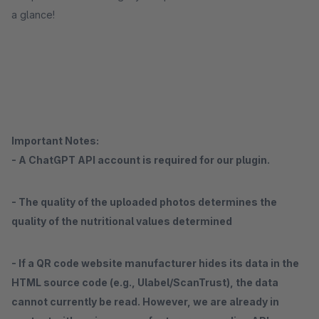
a glance!
Important Notes:
- A ChatGPT API account is required for our plugin.
- The quality of the uploaded photos determines the
quality of the nutritional values ​​determined
- If a QR code website manufacturer hides its data in the
HTML source code (e.g., Ulabel/ScanTrust), the data
cannot currently be read. However, we are already in