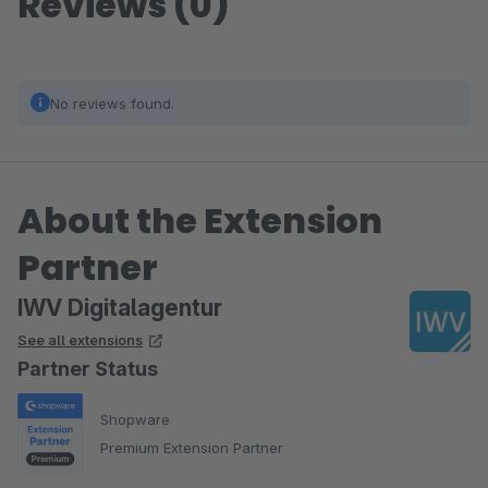
Reviews (0)
No reviews found.
About the Extension
Partner
IWV Digitalagentur
See all extensions
Partner Status
Shopware
Premium Extension Partner