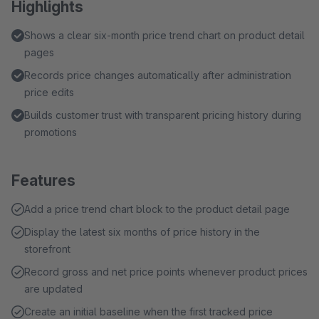
Highlights
Shows a clear six-month price trend chart on product detail
pages
Records price changes automatically after administration
price edits
Builds customer trust with transparent pricing history during
promotions
Features
Add a price trend chart block to the product detail page
Display the latest six months of price history in the
storefront
Record gross and net price points whenever product prices
are updated
Create an initial baseline when the first tracked price