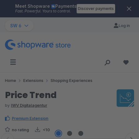
Meet Shopware
Payments
Skip to main content
Discover payments
Fast. Powerful. Yours to control.
SW 6
Log in
Home
Extensions
Shopping Experiences
Price Trend
by
IWV Digitalagentur
Premium Extension
no rating
<10