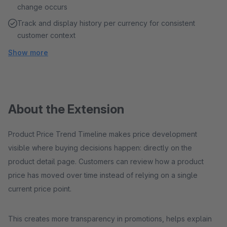
change occurs
Track and display history per currency for consistent
customer context
Show more
About the Extension
Product Price Trend Timeline makes price development
visible where buying decisions happen: directly on the
product detail page. Customers can review how a product
price has moved over time instead of relying on a single
current price point.
This creates more transparency in promotions, helps explain