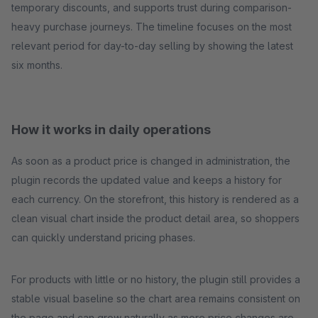
temporary discounts, and supports trust during comparison-
heavy purchase journeys. The timeline focuses on the most
relevant period for day-to-day selling by showing the latest
six months.
How it works in daily operations
As soon as a product price is changed in administration, the
plugin records the updated value and keeps a history for
each currency. On the storefront, this history is rendered as a
clean visual chart inside the product detail area, so shoppers
can quickly understand pricing phases.
For products with little or no history, the plugin still provides a
stable visual baseline so the chart area remains consistent on
the page and can grow naturally as more price changes are