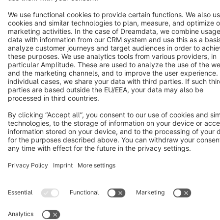
Copyright © shopware AG - All rights reserved
Notice: * All prices are quoted net of the statutory value-added tax