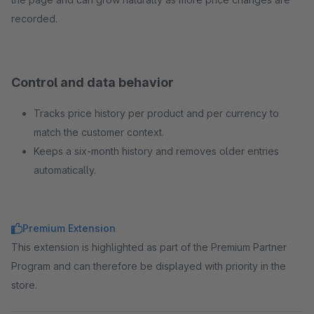
recorded.
Control and data behavior
Tracks price history per product and per currency to
match the customer context.
Keeps a six-month history and removes older entries
automatically.
Premium Extension
This extension is highlighted as part of the Premium Partner
Program and can therefore be displayed with priority in the
store.