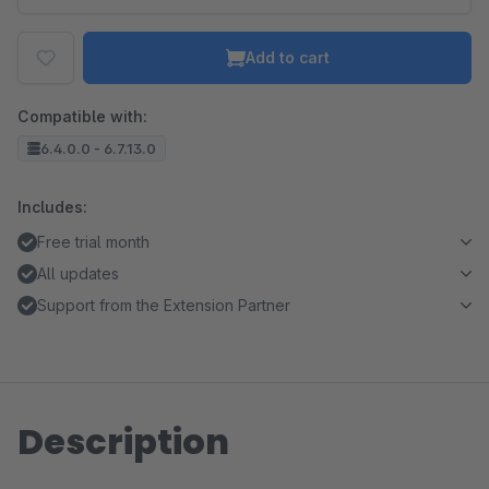
Add to cart
Compatible with:
6.4.0.0 - 6.7.13.0
Includes:
Free trial month
All updates
Support from the Extension Partner
Description