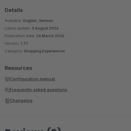
Details
Available:
English, German
Latest update:
5 August 2026
Publication date:
26 March 2026
Version:
1.7.1
Category:
Shopping Experiences
Resources
Configuration manual
Frequently asked questions
Changelog