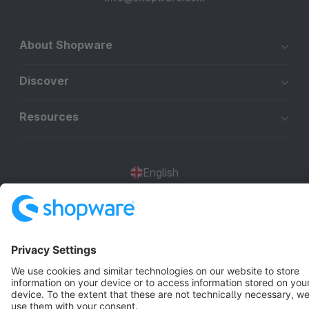
About Shopware
Discover
Resources
English
Star
3k+
Terms & Conditions
Privacy
Legal notice
Cookie settings