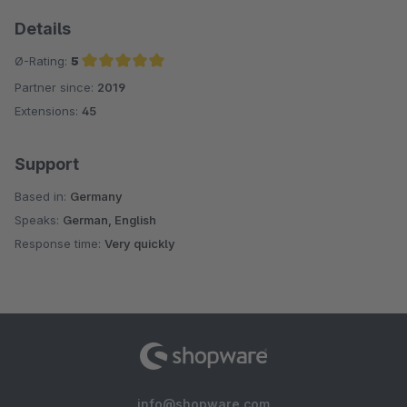
Details
Ø-Rating:
5
Partner since:
2019
Average rating of 5 out of 5 stars
Extensions:
45
Support
Based in:
Germany
Speaks:
German, English
Response time:
Very quickly
info@shopware.com