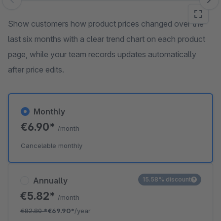
Skip image gallery
Show customers how product prices changed over the
last six months with a clear trend chart on each product
page, while your team records updates automatically
after price edits.
Monthly
€6.90*
/month
Cancelable monthly
Annually
15.58% discount
€5.82*
/month
€82.80
*
€69.90*
/year