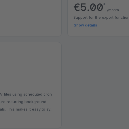
€5.00
*
/month
Support for the export function
Show details
SV files using scheduled cron
gure recurring background
als. This makes it easy to sync
tory tools without manual
eal for stores that need