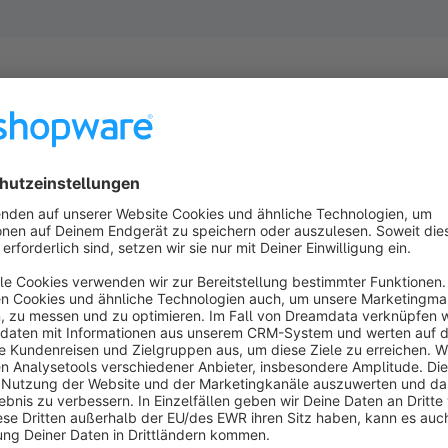
Highlights
Create and manage multiple export profiles with ease, stre
Customize XML file names and format to fit your specific 
Automate order exports effortlessly using Command Line In
Export order based on filters to ensure you only export th
Set up the plugin with a user-friendly interface, making it ac
About the Extension