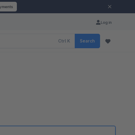
ayments
Log in
Ctrl
K
Search