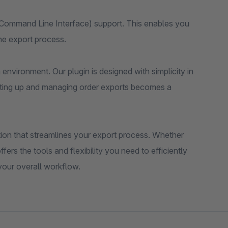
(Command Line Interface) support. This enables you
the export process.
n environment. Our plugin is designed with simplicity in
Setting up and managing order exports becomes a
ion that streamlines your export process. Whether
fers the tools and flexibility you need to efficiently
your overall workflow.