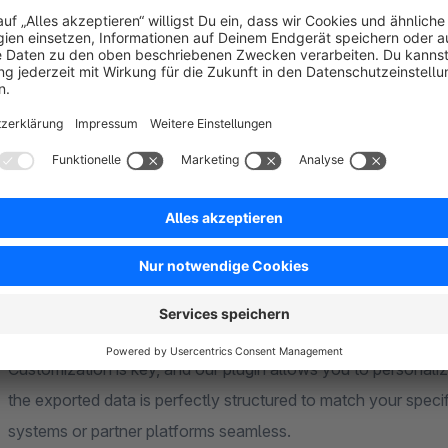
Enhance your Shopware 6 store's
order export
capabilities
exporting orders a breeze, offering a range of powerful feat
One of the standout features of our plugin is the ability to fi
criteria to export only the orders that meet your requirements
comb through extensive order histories.
Furthermore, we provide the flexibility to create multiple expo
configurations for various purposes, whether you need a standa
campaign.
Customization is key, and our plugin allows you to personali
the exported data is perfectly structured to match your specif
systems or partner platforms seamless.