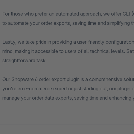
For those who prefer an automated approach, we offer CLI 
to automate your order exports, saving time and simplifying 
Lastly, we take pride in providing a user-friendly configuratio
mind, making it accessible to users of all technical levels. 
straightforward task.
Our Shopware 6 order export plugin is a comprehensive solut
you're an e-commerce expert or just starting out, our plugin of
manage your order data exports, saving time and enhancing 