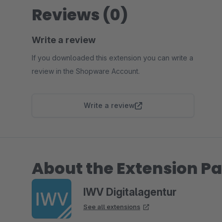
Reviews (0)
Write a review
If you downloaded this extension you can write a
review in the Shopware Account.
Write a review
About the Extension Pa
IWV Digitalagentur
See all extensions