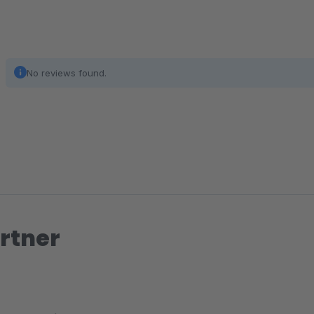
No reviews found.
rtner