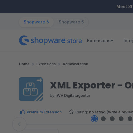
ip to main content
Skip to search
Skip to main navigation
Meet S
Shopware 6
Shopware 5
Extensions
Inte
Home
Extensions
Administration
XML Exporter - O
by
IWV Digitalagentur
Premium Extension
Rating:
no rating
(
write a revie
Skip image gallery