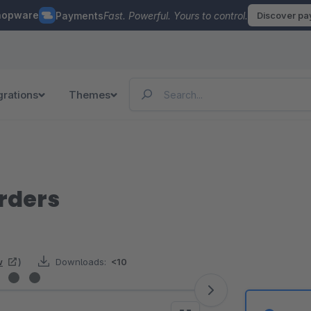
hopware
Payments
Fast. Powerful. Yours to control.
Discover p
grations
Themes
rders
w
)
Downloads:
<10