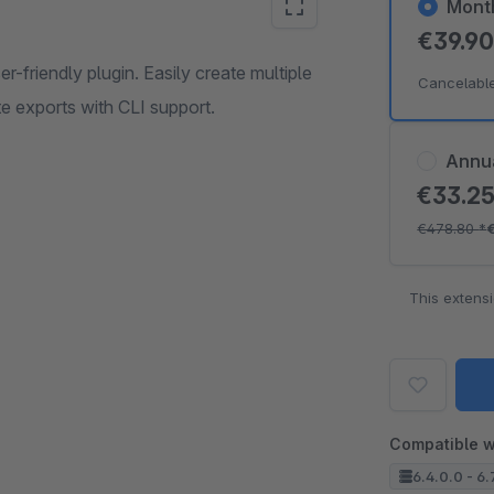
Mont
€39.9
-friendly plugin. Easily create multiple
Cancelabl
e exports with CLI support.
Annu
€33.2
€478.80
*
This extens
Compatible w
6.4.0.0 - 6.