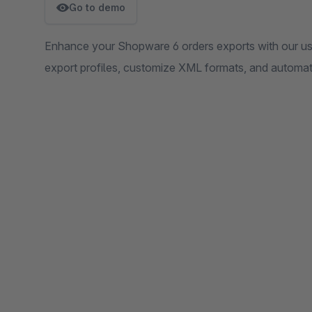
Go to demo
Enhance your Shopware 6 orders exports with our user
export profiles, customize XML formats, and automat