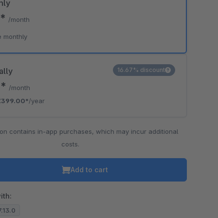
hly
0*
/month
e monthly
ally
16.67% discount
5*
/month
€399.00*
/year
ion contains in-app purchases, which may incur additional
costs.
Add to cart
ith:
7.13.0