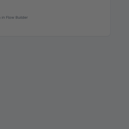
 in Flow Builder