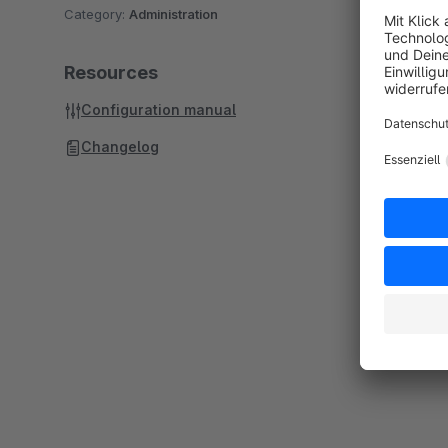
Category:
Administration
Resources
Configuration manual
Changelog