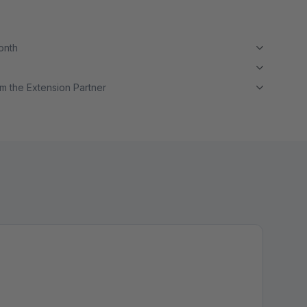
month
m the Extension Partner