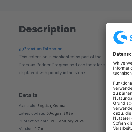
reliable, unattended product exports.
Description
Premium Extension
This extension is highlighted as part of the
Premium Partner Program and can therefore be
displayed with priority in the store.
Details
Available:
English, German
Latest update:
5 August 2026
Publication date:
20 February 2025
Version:
1.7.6