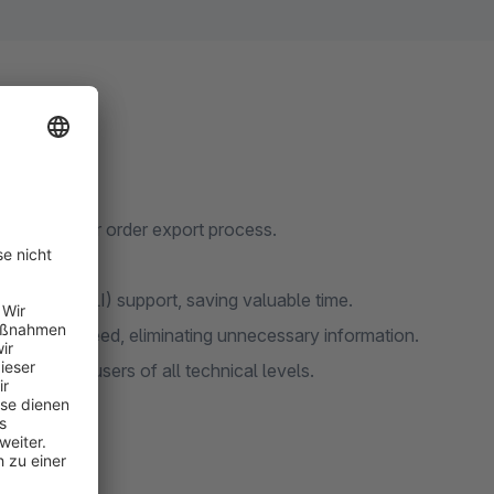
amlining your order export process.
requirements.
terface (CLI) support, saving valuable time.
e data you need, eliminating unnecessary information.
cessible to users of all technical levels.