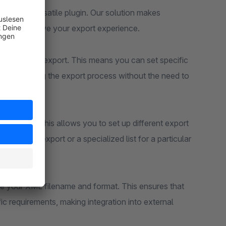
 with our versatile plugin. Our solution makes
ures to improve your export experience.
lter orders for export. This means you can set specific
, streamlining the export process without the need to
rt profiles. This allows you to set up different export
rd order export or a specialized list for a particular
ze your XML filename and format. This ensures that
ic requirements, making integration into external