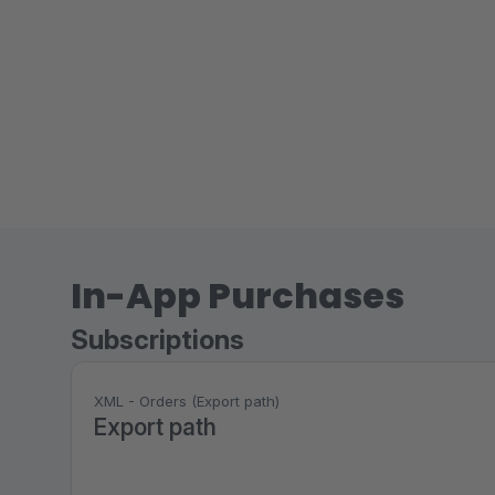
In-App Purchases
Subscriptions
XML - Orders (Export path)
Export path