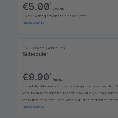
€5.00
*
/month
Unlock writing exports to a server path
Show details
XML - Orders (Scheduler)
Scheduler
€9.90
*
/month
Scheduler lets you automatically export your orders to C
jobs. Instead of running exports manually, you can confi
tasks that generate up-to-date XML files at defined interv
order data with external systems, marketplaces, or inven
Show details
effort. The plugin is lightweight, easy to configure, and id