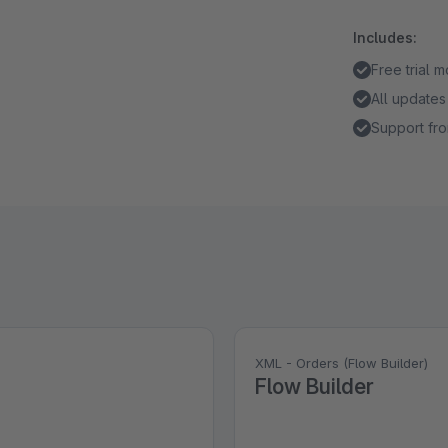
Includes:
Free trial 
All updates
Support fro
XML - Orders (Flow Builder)
Flow Builder