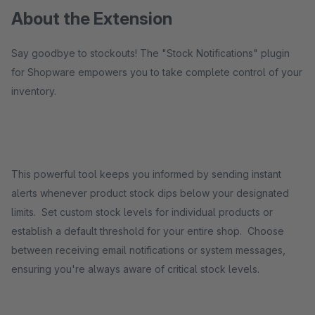
About the Extension
Say goodbye to stockouts! The "Stock Notifications" plugin
for Shopware empowers you to take complete control of your
inventory.
This powerful tool keeps you informed by sending instant
alerts whenever product stock dips below your designated
limits. Set custom stock levels for individual products or
establish a default threshold for your entire shop. Choose
between receiving email notifications or system messages,
ensuring you're always aware of critical stock levels.