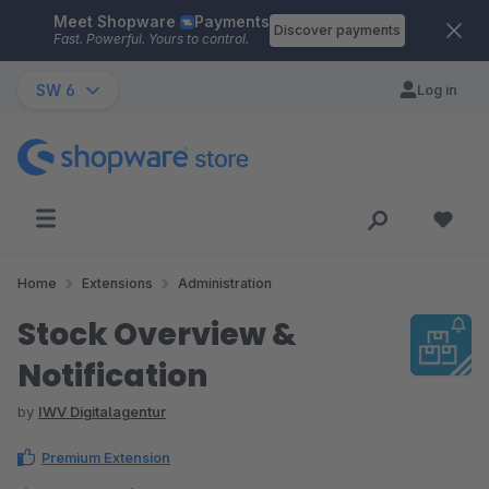
Meet Shopware
Payments
Skip to main content
Discover payments
Fast. Powerful. Yours to control.
SW 6
Log in
Home
Extensions
Administration
Stock Overview &
Notification
by
IWV Digitalagentur
Premium Extension