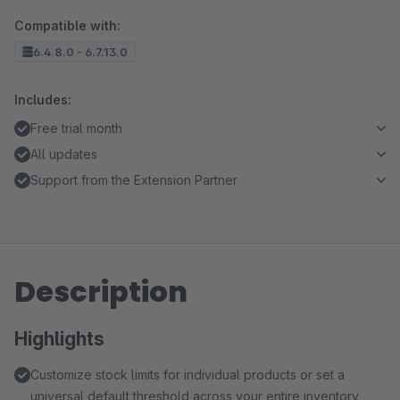
Compatible with:
6.4.8.0 - 6.7.13.0
Includes:
Free trial month
All updates
Support from the Extension Partner
Description
Highlights
Customize stock limits for individual products or set a
universal default threshold across your entire inventory,