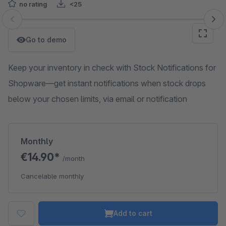
no rating
<25
Skip image gallery
Go to demo
Keep your inventory in check with Stock Notifications for
Shopware—get instant notifications when stock drops
below your chosen limits, via email or notification
Monthly
€14.90*
/month
Cancelable monthly
Add to cart