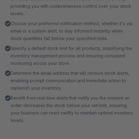
providing you with comprehensive control over your stock
levels.
Choose your preferred notification method, whether it's via
email or a system alert, to stay informed instantly when
stock quantities fall below your specified limits.
Specify a default stock limit for all products, simplifying the
inventory management process and ensuring consistent
monitoring across your store.
Determine the email address that will receive stock alerts,
enabling prompt communication and immediate action to
replenish your inventory.
Benefit from real-time alerts that notify you the moment an
order decreases the stock below your set limit, ensuring
your business can react swiftly to maintain optimal inventory
levels.