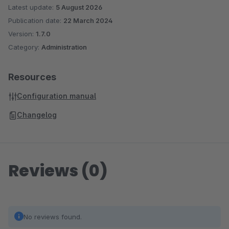
Latest update:
5 August 2026
Publication date:
22 March 2024
Version:
1.7.0
Category:
Administration
Resources
Configuration manual
Changelog
Reviews (0)
No reviews found.