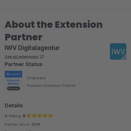
About the Extension
Partner
IWV Digitalagentur
See all extensions
Partner Status
Shopware
Premium Extension Partner
Details
Ø-Rating:
5
Partner since:
2019
Average rating of 5 out of 5 stars