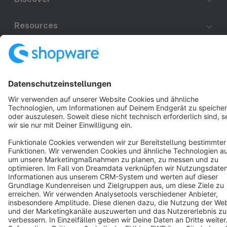
Resources
English
Star
3k+
Terms & Conditions
Privacy
Legal notice
Cookie settings
Copyright © shopware AG - All rights reserved
Notice: * All prices are quoted net of the statutory value-added tax