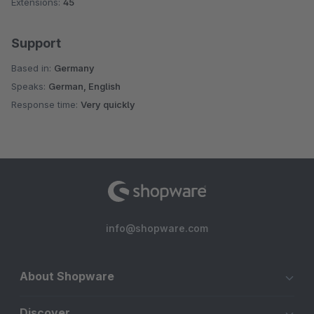
Extensions:
45
Support
Based in:
Germany
Speaks:
German, English
Response time:
Very quickly
info@shopware.com
About Shopware
Discover