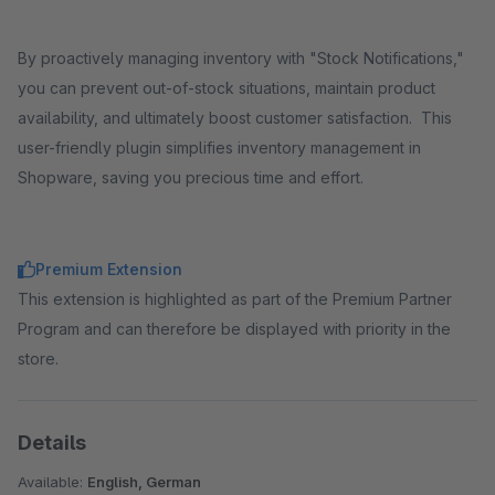
By proactively managing inventory with "Stock Notifications,"
you can prevent out-of-stock situations, maintain product
availability, and ultimately boost customer satisfaction. This
user-friendly plugin simplifies inventory management in
Shopware, saving you precious time and effort.
Premium Extension
This extension is highlighted as part of the Premium Partner
Program and can therefore be displayed with priority in the
store.
Details
Available:
English, German