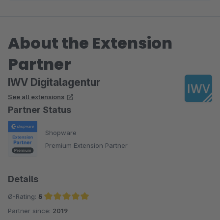
About the Extension
Partner
IWV Digitalagentur
See all extensions
Partner Status
Shopware
Premium Extension Partner
Details
Ø-Rating:
5
Partner since:
2019
Average rating of 5 out of 5 stars