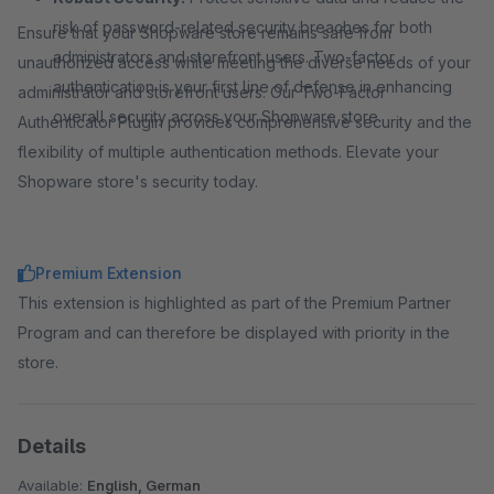
risk of password-related security breaches for both
Ensure that your Shopware store remains safe from
administrators and storefront users. Two-factor
unauthorized access while meeting the diverse needs of your
authentication is your first line of defense in enhancing
administrator and storefront users. Our Two-Factor
overall security across your Shopware store.
Authenticator Plugin provides comprehensive security and the
flexibility of multiple authentication methods. Elevate your
Shopware store's security today.
Premium Extension
This extension is highlighted as part of the Premium Partner
Program and can therefore be displayed with priority in the
store.
Details
Available:
English, German