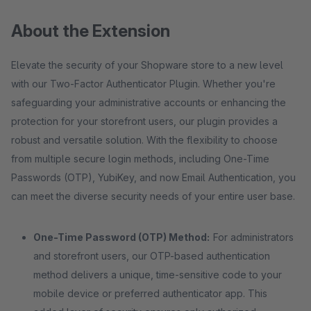
About the Extension
Elevate the security of your Shopware store to a new level
with our Two-Factor Authenticator Plugin. Whether you're
safeguarding your administrative accounts or enhancing the
protection for your storefront users, our plugin provides a
robust and versatile solution. With the flexibility to choose
from multiple secure login methods, including One-Time
Passwords (OTP), YubiKey, and now Email Authentication, you
can meet the diverse security needs of your entire user base.
One-Time Password (OTP) Method:
For administrators
and storefront users, our OTP-based authentication
method delivers a unique, time-sensitive code to your
mobile device or preferred authenticator app. This