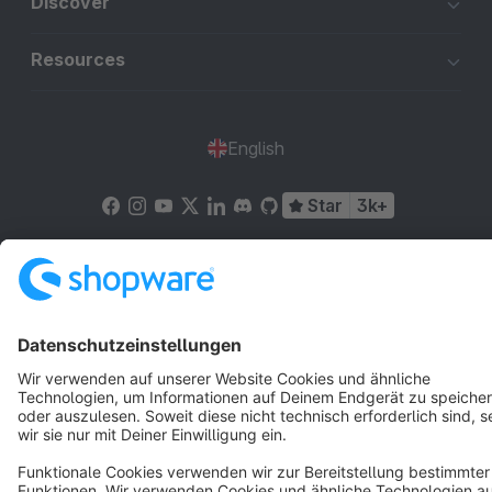
Discover
Resources
English
Star
3k+
Terms & Conditions
Privacy
Legal notice
Cookie settings
Copyright © shopware AG - All rights reserved
Notice: * All prices are quoted net of the statutory value-added tax