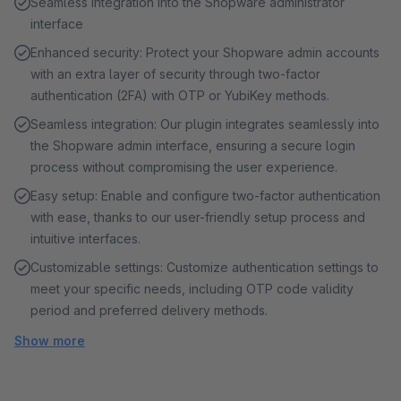
Seamless integration into the Shopware administrator
interface
Enhanced security: Protect your Shopware admin accounts
with an extra layer of security through two-factor
authentication (2FA) with OTP or YubiKey methods.
Seamless integration: Our plugin integrates seamlessly into
the Shopware admin interface, ensuring a secure login
process without compromising the user experience.
Easy setup: Enable and configure two-factor authentication
with ease, thanks to our user-friendly setup process and
intuitive interfaces.
Customizable settings: Customize authentication settings to
meet your specific needs, including OTP code validity
period and preferred delivery methods.
Show more