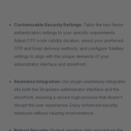
Customizable Security Settings:
Tailor the two-factor
authentication settings to your specific requirements.
Adjust OTP code validity duration, select your preferred
OTP and Email delivery methods, and configure YubiKey
settings to align with the unique demands of your
administrator interface and storefront.
Seamless Integration:
Our plugin seamlessly integrates
into both the Shopware administrator interface and the
storefront, ensuring a secure login process that doesn't
disrupt the user experience. Enjoy enhanced security
measures without causing inconvenience.
Robust Security:
Protect sensitive data and reduce the