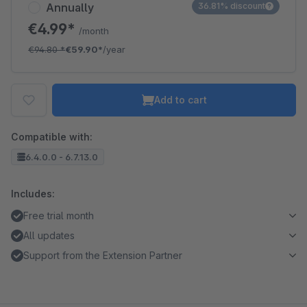
Annually
36.81% discount
€4.99*
/month
€94.80
*
€59.90*
/year
Add to cart
Compatible with:
6.4.0.0 - 6.7.13.0
Includes:
Free trial month
All updates
Support from the Extension Partner