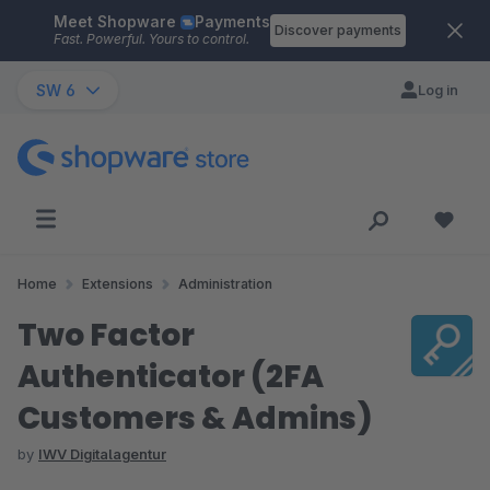
Meet Shopware
Payments
Skip to main content
Discover payments
Fast. Powerful. Yours to control.
SW 6
Log in
Home
Extensions
Administration
Two Factor
Authenticator (2FA
Customers & Admins)
by
IWV Digitalagentur