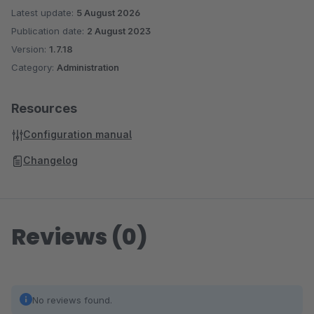
Latest update:
5 August 2026
Publication date:
2 August 2023
Version:
1.7.18
Category:
Administration
Resources
Configuration manual
Changelog
Reviews (0)
No reviews found.