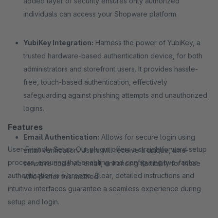
added layer of security ensures only authorized
individuals can access your Shopware platform.
YubiKey Integration:
Harness the power of YubiKey, a
trusted hardware-based authentication device, for both
administrators and storefront users. It provides hassle-
free, touch-based authentication, effectively
safeguarding against phishing attempts and unauthorized
logins.
Features
Email Authentication:
Allows for secure login using
User-Friendly Setup: Our plugin offers a straightforward setup
email verification. Users will receive a unique, time-
process, ensuring that enabling and configuring two-factor
sensitive code via email, enhancing flexibility for those
authentication is a breeze. Clear, detailed instructions and
who prefer this method.
intuitive interfaces guarantee a seamless experience during
setup and login.