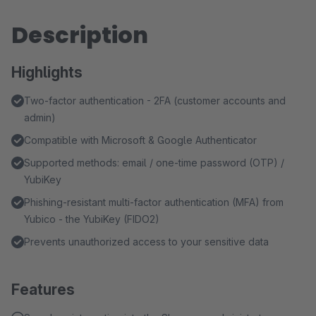
Description
Highlights
Two-factor authentication - 2FA (customer accounts and
admin)
Compatible with Microsoft & Google Authenticator
Supported methods: email / one-time password (OTP) /
YubiKey
Phishing-resistant multi-factor authentication (MFA) from
Yubico - the YubiKey (FIDO2)
Prevents unauthorized access to your sensitive data
Features