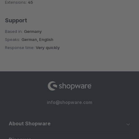
Extensions:
45
Support
Based in:
Germany
Speaks:
German, English
Response time:
Very quickly
info@shopware.com
About Shopware