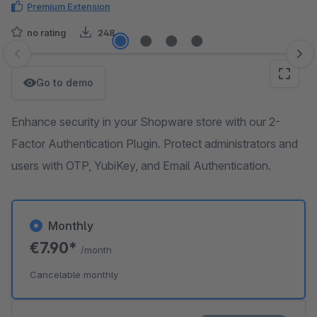
Premium Extension
no rating
248
Skip image gallery
Go to demo
Enhance security in your Shopware store with our 2-
Factor Authentication Plugin. Protect administrators and
users with OTP, YubiKey, and Email Authentication.
Monthly
€7.90*
/month
Cancelable monthly