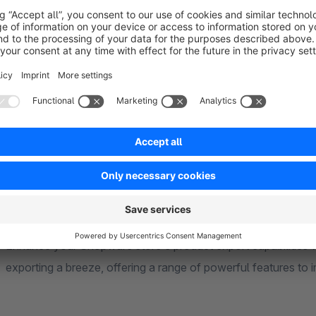
Create and manage multiple export profiles
Filter products based on custom criteria
Customize CSV format (filename, separator, enclosure)
Automate exports via CLI
Compatible with idealo product feeds
Show more
About the Extension
Enhance your Shopware store's product export capabilities wi
exporting a breeze, offering a range of powerful features to