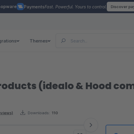
hopware
Payments
Fast. Powerful. Yours to control.
Discover p
grations
Themes
roducts (idealo & Hood co
reviews)
Downloads:
110