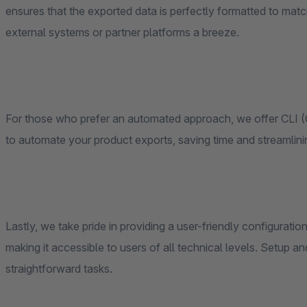
ensures that the exported data is perfectly formatted to matc
external systems or partner platforms a breeze.
For those who prefer an automated approach, we offer CLI 
to automate your product exports, saving time and streamlini
Lastly, we take pride in providing a user-friendly configuratio
making it accessible to users of all technical levels. Setu
straightforward tasks.