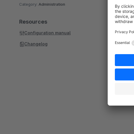
Category:
Administration
Resources
Configuration manual
Changelog