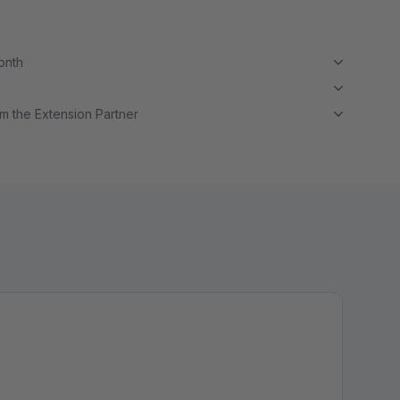
month
m the Extension Partner