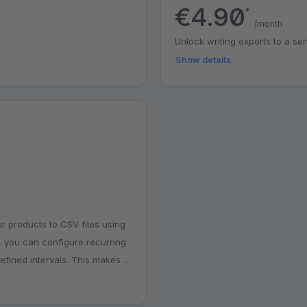
€4.90
*
/month
Unlock writing exports to a se
Show details
r products to CSV files using
, you can configure recurring
fined intervals. This makes it
aces, or inventory tools
onfigure, and ideal for stores