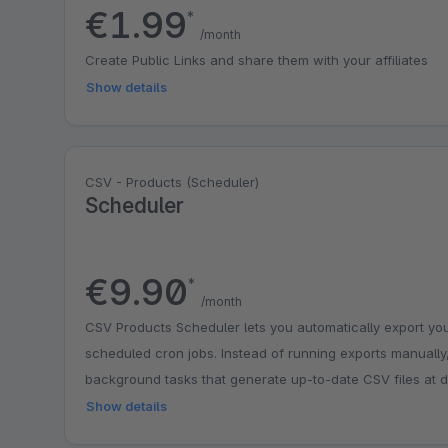
€1.99
*
/month
Create Public Links and share them with your affiliates
Show details
CSV - Products (Scheduler)
Scheduler
€9.90
*
/month
CSV Products Scheduler lets you automatically export you
scheduled cron jobs. Instead of running exports manually
background tasks that generate up-to-date CSV files at de
easy to sync product data with external systems, marketpl
Show details
without manual effort. The plugin is lightweight, easy to c