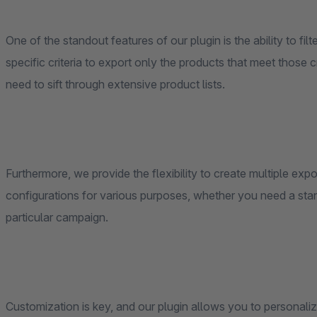
One of the standout features of our plugin is the ability to fi
specific criteria to export only the products that meet those c
need to sift through extensive product lists.
Furthermore, we provide the flexibility to create multiple expo
configurations for various purposes, whether you need a stand
particular campaign.
Customization is key, and our plugin allows you to personali