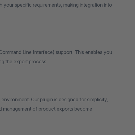
h your specific requirements, making integration into
(Command Line Interface) support. This enables you
ng the export process.
n environment. Our plugin is designed for simplicity,
p and management of product exports become