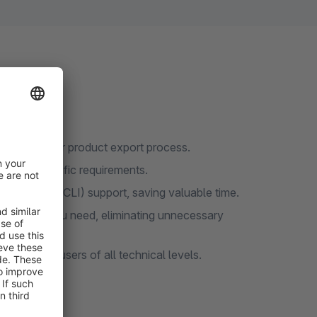
amlining your product export process.
t your specific requirements.
Interface (CLI) support, saving valuable time.
t the data you need, eliminating unnecessary
cessible to users of all technical levels.