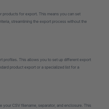
lter products for export. This means you can set
riteria, streamlining the export process without the
rt profiles. This allows you to set up different export
ard product export or a specialized list for a
ze your CSV filename, separator, and enclosure. This