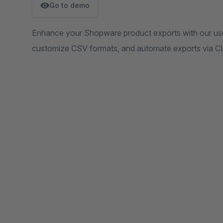
Go to demo
Enhance your Shopware product exports with our user-
customize CSV formats, and automate exports via CL