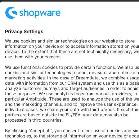
English
Star
3k+
Terms & Conditions
Privacy
Legal notice
Cookie settings
Copyright © shopware AG - All rights reserved
Notice: * All prices are quoted net of the statutory value-added tax