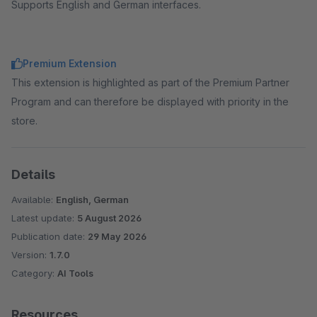
Supports English and German interfaces.
Premium Extension
This extension is highlighted as part of the Premium Partner
Program and can therefore be displayed with priority in the
store.
Details
Available:
English, German
Latest update:
5 August 2026
Publication date:
29 May 2026
Version:
1.7.0
Category:
AI Tools
Resources