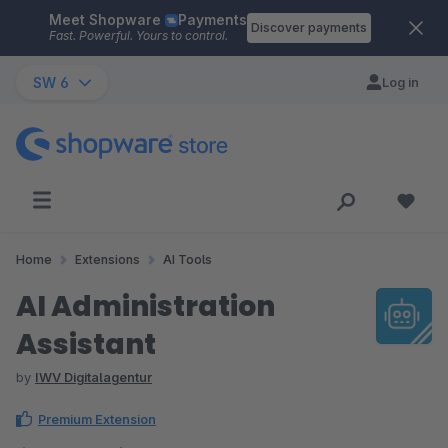
Meet Shopware
Payments
Skip to main content
Discover payments
Fast. Powerful. Yours to control.
SW 6
Log in
Home
Extensions
AI Tools
AI Administration
Assistant
by
IWV Digitalagentur
Premium Extension