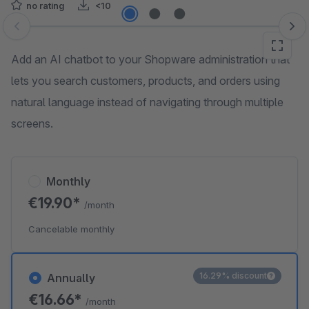
no rating
<10
Skip image gallery
Add an AI chatbot to your Shopware administration that
lets you search customers, products, and orders using
natural language instead of navigating through multiple
screens.
Monthly
€19.90*
/month
Cancelable monthly
16.29% discount
Annually
€16.66*
/month