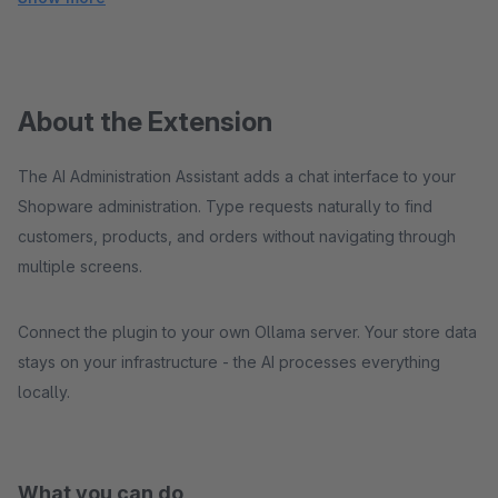
About the Extension
The AI Administration Assistant adds a chat interface to your
Shopware administration. Type requests naturally to find
customers, products, and orders without navigating through
multiple screens.
Connect the plugin to your own Ollama server. Your store data
stays on your infrastructure - the AI processes everything
locally.
What you can do