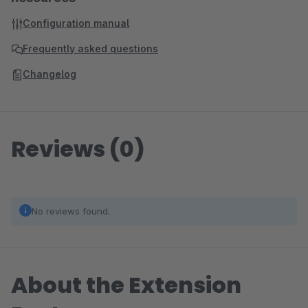
Configuration manual
Frequently asked questions
Changelog
Reviews (0)
No reviews found.
About the Extension