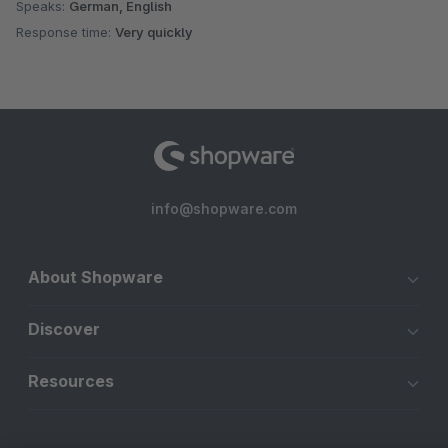
Speaks:
German, English
Response time:
Very quickly
info@shopware.com
About Shopware
Discover
Resources