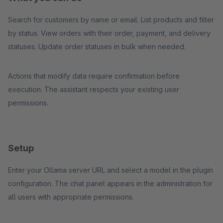
Search for customers by name or email. List products and filter
by status. View orders with their order, payment, and delivery
statuses. Update order statuses in bulk when needed.
Actions that modify data require confirmation before
execution. The assistant respects your existing user
permissions.
Setup
Enter your Ollama server URL and select a model in the plugin
configuration. The chat panel appears in the administration for
all users with appropriate permissions.