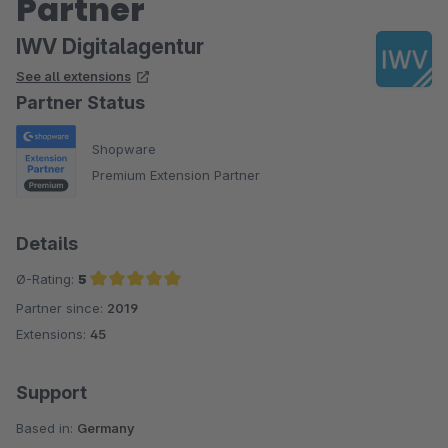
Partner
IWV Digitalagentur
See all extensions
Partner Status
Shopware
Premium Extension Partner
Details
Ø-Rating:
5
Partner since:
2019
Average rating of 5 out of 5 stars
Extensions:
45
Support
Based in:
Germany