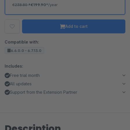
€238.80
*
€199.90*
/year
Add to cart
Compatible with:
6.6.0.0 - 6.7.13.0
Includes:
Free trial month
All updates
Support from the Extension Partner
Description