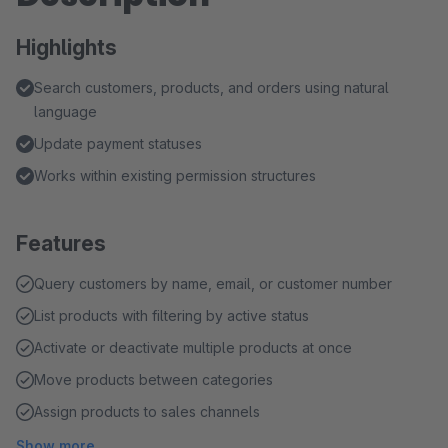
Highlights
Search customers, products, and orders using natural
language
Update payment statuses
Works within existing permission structures
Features
Query customers by name, email, or customer number
List products with filtering by active status
Activate or deactivate multiple products at once
Move products between categories
Assign products to sales channels
Show more