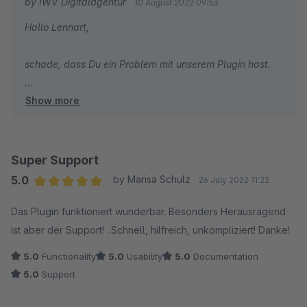
by IWV Digitalagentur
10 August 2022 09:53
Hallo Lennart,
schade, dass Du ein Problem mit unserem Plugin hast.
Show more
Bitte beachte jedoch die Guidlines für das
Bewertungsverfahren.
=> Du hast Probleme mit einer Erweiterung?
=> Dann nutze bitte die Dir zur Verfügung stehenden
Super Support
Support-Möglichkeiten und kontaktiere den Hersteller.
5.0
by Marisa Schulz
26 July 2022 11:22
Average rating of 5 out of 5 stars
Das Plugin funktioniert wunderbar. Besonders Herausragend
Gerne können wir das Plugin untersuchen um eine
ist aber der Support! ..Schnell, hilfreich, unkompliziert! Danke!
Kompatibilität zu unserem Plugin herzustellen.
5.0
Functionality
5.0
Usability
5.0
Documentation
Beste Grüße
5.0
Support
Niko