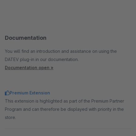
Documentation
You will find an introduction and assistance on using the
DATEV plug-in in our documentation.
Documentation open »
Premium Extension
This extension is highlighted as part of the Premium Partner
Program and can therefore be displayed with priority in the
store.