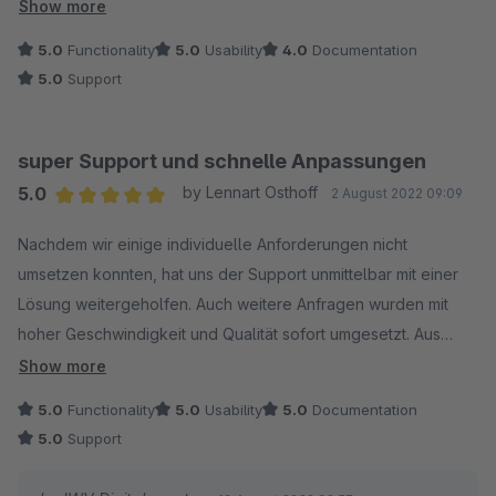
kompetent umgesetzt.
Show more
5.0
Functionality
5.0
Usability
4.0
Documentation
Das Plug-In lässt sich einfach installieren und mithilfe der
5.0
Support
Dokumentation gut konfigurieren. Sehr empfehlenswert!
super Support und schnelle Anpassungen
5.0
by Lennart Osthoff
2 August 2022 09:09
Average rating of 5 out of 5 stars
Nachdem wir einige individuelle Anforderungen nicht
umsetzen konnten, hat uns der Support unmittelbar mit einer
Lösung weitergeholfen. Auch weitere Anfragen wurden mit
hoher Geschwindigkeit und Qualität sofort umgesetzt. Aus
diesem Grund kann ich das Plugin wärmstens empfehlen.
Show more
5.0
Functionality
5.0
Usability
5.0
Documentation
5.0
Support