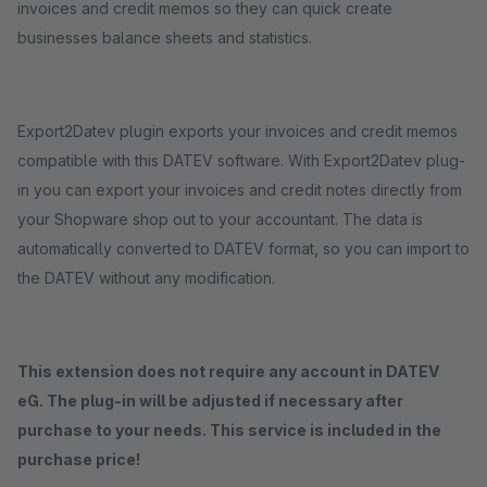
invoices and credit memos so they can quick create
businesses balance sheets and statistics.
Export2Datev plugin exports your invoices and credit memos
compatible with this DATEV software. With Export2Datev plug-
in you can export your invoices and credit notes directly from
your Shopware shop out to your accountant. The data is
automatically converted to DATEV format, so you can import to
the DATEV without any modification.
This extension does not require any account in DATEV
eG. The plug-in will be adjusted if necessary after
purchase to your needs. This service is included in the
purchase price!