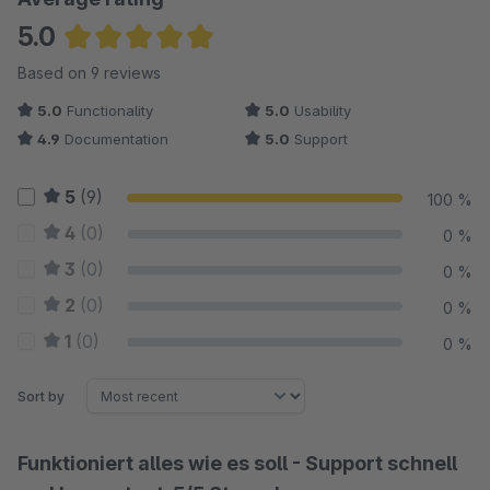
5.0
Average rating of 5 out of 5 stars
Based on 9 reviews
5.0
Functionality
5.0
Usability
4.9
Documentation
5.0
Support
5
(9)
100 %
4
(0)
0 %
3
(0)
0 %
2
(0)
0 %
1
(0)
0 %
Sort by
Funktioniert alles wie es soll - Support schnell