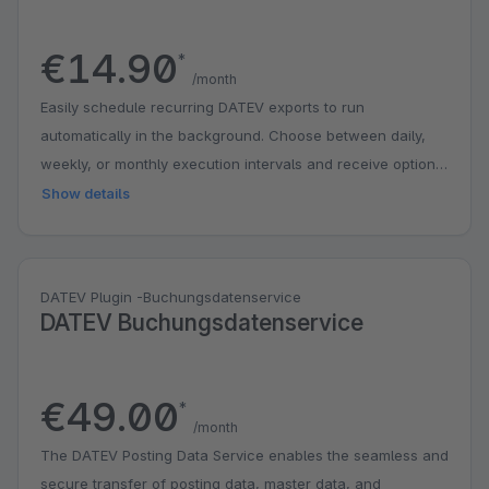
€14.90
*
/month
Easily schedule recurring DATEV exports to run
automatically in the background. Choose between daily,
weekly, or monthly execution intervals and receive optional
email notifications whenever a new export is generated.
Show details
https://iwv-plugins.de/docs/shopware-6/export-fuer-
datev/add-ons/scheduler/
DATEV Plugin -Buchungsdatenservice
DATEV Buchungsdatenservice
€49.00
*
/month
The DATEV Posting Data Service enables the seamless and
secure transfer of posting data, master data, and