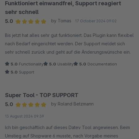
Funktioniert einwandfrei, Support reagiert
sehr schnell
5.0
by Tomas
17 October 2024 09:02
Average rating of 5 out of 5 stars
Bis jetzt hat alles sehr gut funktioniert. Das Plugin kann flexibel
nach Bedarf eingerichtet werden. Der Support meldet sich
sehr schnell zurück und geht auf die Änderungswünsche ein.
5.0
Functionality
5.0
Usability
5.0
Documentation
5.0
Support
Super Tool - TOP SUPPORT
5.0
by Roland Betzmann
Average rating of 5 out of 5 stars
13 August 2024 09:39
Ich bin geschäftlich auf dieses Datev Tool angewiesen. Beim
Umstieg auf Shopware 6 musste, nach Vorgabe meines