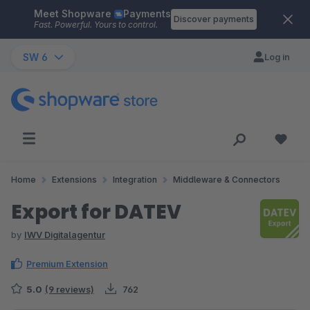
Meet Shopware
Payments
Skip to main content
Discover payments
Fast. Powerful. Yours to control.
SW 6
Log in
Home
Extensions
Integration
Middleware & Connectors
Export for DATEV
by
IWV Digitalagentur
Premium Extension
5.0
(9 reviews)
762