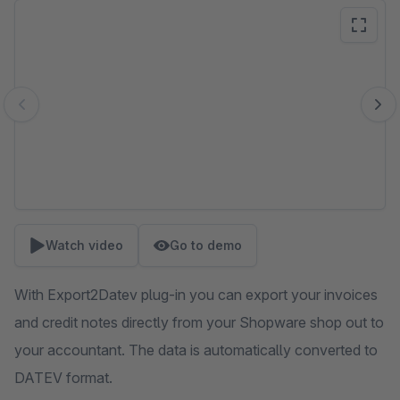
Skip image gallery
Watch video
Go to demo
With Export2Datev plug-in you can export your invoices
and credit notes directly from your Shopware shop out to
your accountant. The data is automatically converted to
DATEV format.