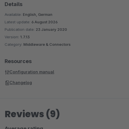
Details
Available:
English, German
Latest update:
6 August 2026
Publication date:
23 January 2020
Version:
1.7.13
Category:
Middleware & Connectors
Resources
Configuration manual
Changelog
Reviews (9)
Average rating