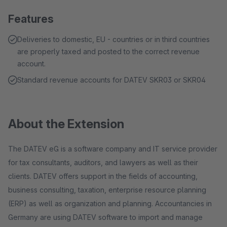
Features
Deliveries to domestic, EU - countries or in third countries
are properly taxed and posted to the correct revenue
account.
Standard revenue accounts for DATEV SKR03 or SKR04
About the Extension
The DATEV eG is a software company and IT service provider
for tax consultants, auditors, and lawyers as well as their
clients. DATEV offers support in the fields of accounting,
business consulting, taxation, enterprise resource planning
(ERP) as well as organization and planning. Accountancies in
Germany are using DATEV software to import and manage