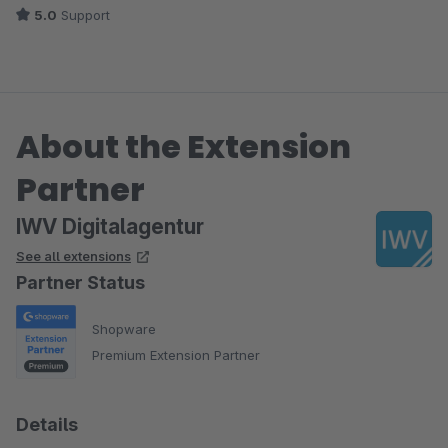
5.0
Support
About the Extension
Partner
IWV Digitalagentur
See all extensions
Partner Status
Shopware
Premium Extension Partner
Details