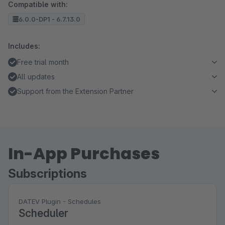
Compatible with:
6.0.0-DP1 - 6.7.13.0
Includes:
Free trial month
All updates
Support from the Extension Partner
In-App Purchases
Subscriptions
DATEV Plugin - Schedules
Scheduler