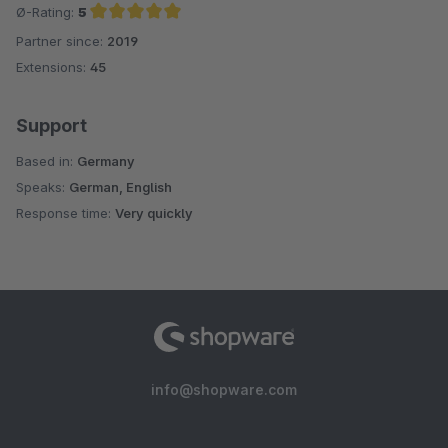
Ø-Rating:
5
Partner since:
2019
Average rating of 5 out of 5 stars
Extensions:
45
Support
Based in:
Germany
Speaks:
German, English
Response time:
Very quickly
info@shopware.com