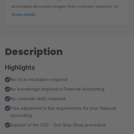
associated document images from software solutions into
the DATEV cloud. These can then be imported into DATEV
Show details
Kanzlei Accounting or DATEV Mittelstand Invoicing with
Accounting.
Description
Highlights
No local installation required
No knowledge required in Financial Accounting
No computer skills required
Free adjustment to the requirements for your financial
accounting
Support of the OSS - One Stop Shop procedure