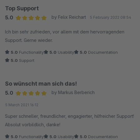
Top Support
5.0
by Felix Reichart
5 February 2022 08:54
Average rating of 5 out of 5 stars
Ich bin sehr zufrieden, vor allem mit dem hervorragenden
Support. Gerne wieder.
5.0
Functionality
5.0
Usability
5.0
Documentation
5.0
Support
So wünscht man sich das!
5.0
by Markus Berberich
Average rating of 5 out of 5 stars
5 March 2021 16:12
Super schneller, freundlicher, engagierter, hilfreicher Support!
Absolut vorbildlich, danke!
5.0
Functionality
5.0
Usability
5.0
Documentation