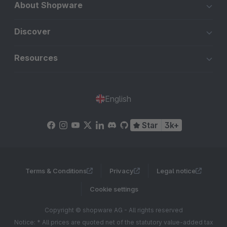
About Shopware
Discover
Resources
English
Star
3k+
Terms & Conditions
Privacy
Legal notice
Cookie settings
Copyright © shopware AG - All rights reserved
Notice: * All prices are quoted net of the statutory value-added tax