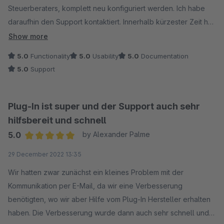
Steuerberaters, komplett neu konfiguriert werden. Ich habe
daraufhin den Support kontaktiert. Innerhalb kürzester Zeit hat
sich ein Mitarbeiter gemeldet und das für mich programmiert.
Show more
Auch mehrfach geändert, bis die Einstellung gepaßt haben.
5.0
Functionality
5.0
Usability
5.0
Documentation
Ein top Service, zeitnah und kompetent! Hut ab, ich bin
5.0
Support
begeistert!
Plug-In ist super und der Support auch sehr
hilfsbereit und schnell
5.0
by Alexander Palme
Average rating of 5 out of 5 stars
29 December 2022 13:35
Wir hatten zwar zunächst ein kleines Problem mit der
Kommunikation per E-Mail, da wir eine Verbesserung
benötigten, wo wir aber Hilfe vom Plug-In Hersteller erhalten
haben. Die Verbesserung wurde dann auch sehr schnell und