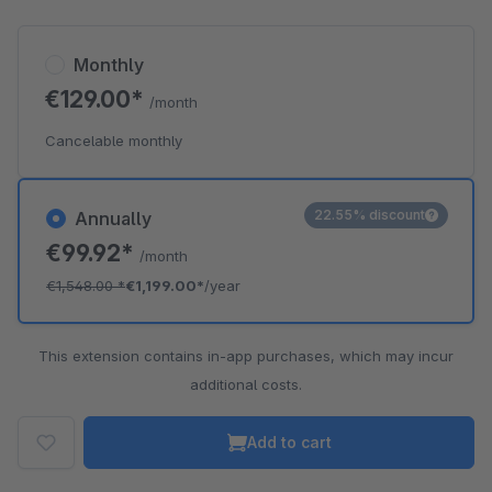
Monthly
€129.00*
/month
Cancelable monthly
22.55% discount
Annually
€99.92*
/month
€1,548.00
*
€1,199.00*
/year
This extension contains in-app purchases, which may incur
additional costs.
Add to cart