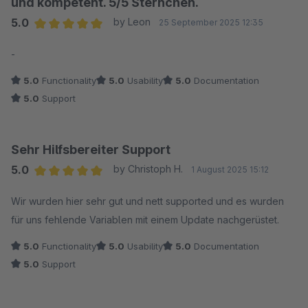
und kompetent. 5/5 Sternchen.
5.0
by Leon
25 September 2025 12:35
Average rating of 5 out of 5 stars
-
5.0
Functionality
5.0
Usability
5.0
Documentation
5.0
Support
Sehr Hilfsbereiter Support
5.0
by Christoph H.
1 August 2025 15:12
Average rating of 5 out of 5 stars
Wir wurden hier sehr gut und nett supported und es wurden
für uns fehlende Variablen mit einem Update nachgerüstet.
5.0
Functionality
5.0
Usability
5.0
Documentation
5.0
Support