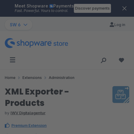
Meet Shopware
Payments
Skip to main content
Discover payments
Fast. Powerful. Yours to control.
SW 6
Log in
Home
Extensions
Administration
XML Exporter -
Products
by
IWV Digitalagentur
Premium Extension