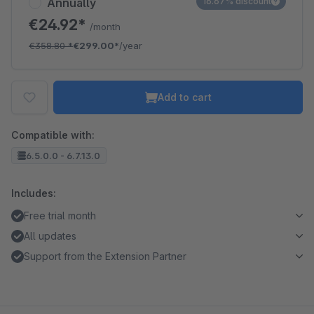
Annually
16.67% discount
€24.92*
/month
€358.80
*
€299.00*
/year
Add to cart
Compatible with:
6.5.0.0 - 6.7.13.0
Includes:
Free trial month
All updates
Support from the Extension Partner