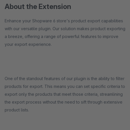
About the Extension
Enhance your Shopware 6 store's product export capabilities
with our versatile plugin. Our solution makes product exporting
a breeze, offering a range of powerful features to improve
your export experience.
One of the standout features of our plugin is the ability to filter
products for export. This means you can set specific criteria to
export only the products that meet those criteria, streamlining
the export process without the need to sift through extensive
product lists.