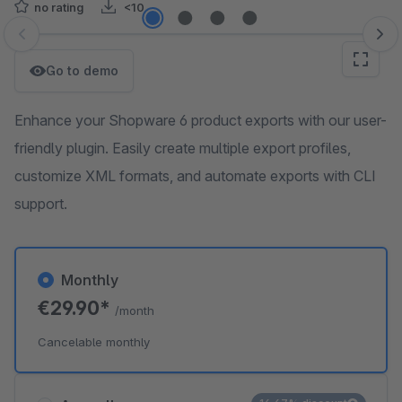
no rating
<10
Skip image gallery
Go to demo
Enhance your Shopware 6 product exports with our user-
friendly plugin. Easily create multiple export profiles,
customize XML formats, and automate exports with CLI
support.
Monthly
€29.90*
/month
Cancelable monthly