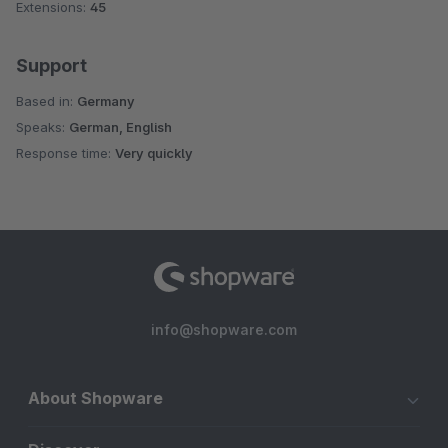
Extensions:
45
Support
Based in:
Germany
Speaks:
German, English
Response time:
Very quickly
info@shopware.com
About Shopware