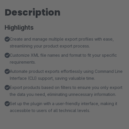
Description
Highlights
Create and manage multiple export profiles with ease,
streamlining your product export process.
Customize XML file names and format to fit your specific
requirements.
Automate product exports effortlessly using Command Line
Interface (CLI) support, saving valuable time.
Export products based on filters to ensure you only export
the data you need, eliminating unnecessary information.
Set up the plugin with a user-friendly interface, making it
accessible to users of all technical levels.