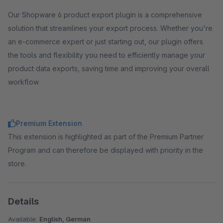
Our Shopware 6 product export plugin is a comprehensive
solution that streamlines your export process. Whether you're
an e-commerce expert or just starting out, our plugin offers
the tools and flexibility you need to efficiently manage your
product data exports, saving time and improving your overall
workflow
Premium Extension
This extension is highlighted as part of the Premium Partner
Program and can therefore be displayed with priority in the
store.
Details
Available:
English, German