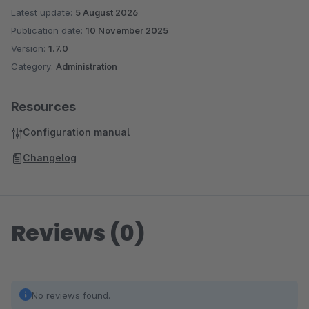
Latest update:
5 August 2026
Publication date:
10 November 2025
Version:
1.7.0
Category:
Administration
Resources
Configuration manual
Changelog
Reviews (0)
No reviews found.