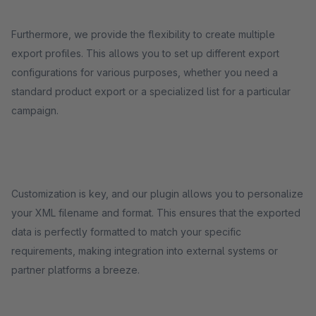
Furthermore, we provide the flexibility to create multiple
export profiles. This allows you to set up different export
configurations for various purposes, whether you need a
standard product export or a specialized list for a particular
campaign.
Customization is key, and our plugin allows you to personalize
your XML filename and format. This ensures that the exported
data is perfectly formatted to match your specific
requirements, making integration into external systems or
partner platforms a breeze.