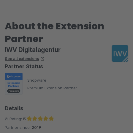
About the Extension
Partner
IWV Digitalagentur
See all extensions
Partner Status
Shopware
Premium Extension Partner
Details
Ø-Rating:
5
Partner since:
2019
Average rating of 5 out of 5 stars