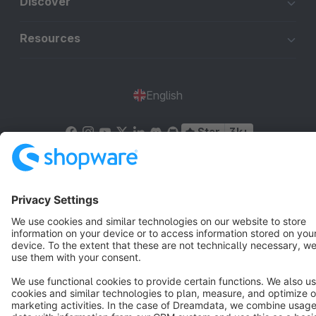
Discover
Resources
English
Star
3k+
Terms & Conditions
Privacy
Legal notice
Cookie settings
Copyright © shopware AG - All rights reserved
Notice: * All prices are quoted net of the statutory value-added tax