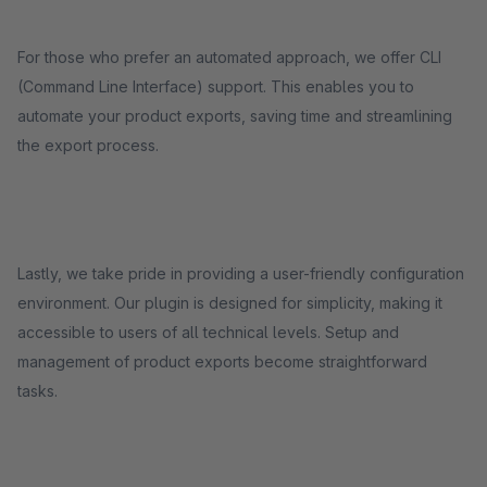
For those who prefer an automated approach, we offer CLI
(Command Line Interface) support. This enables you to
automate your product exports, saving time and streamlining
the export process.
Lastly, we take pride in providing a user-friendly configuration
environment. Our plugin is designed for simplicity, making it
accessible to users of all technical levels. Setup and
management of product exports become straightforward
tasks.