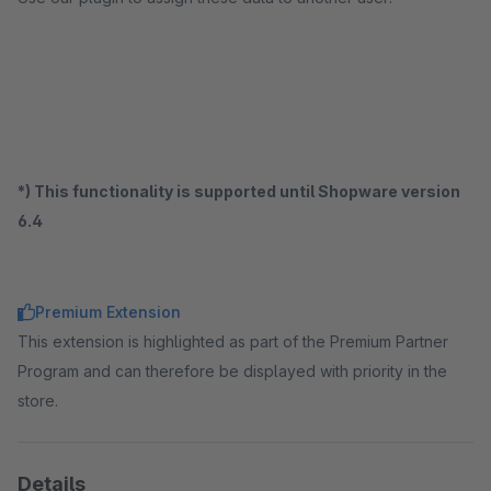
*) This functionality is supported until Shopware version
6.4
Premium Extension
This extension is highlighted as part of the Premium Partner
Program and can therefore be displayed with priority in the
store.
Details