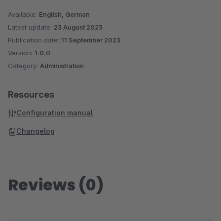
Available:
English, German
Latest update:
23 August 2023
Publication date:
11 September 2023
Version:
1.0.0
Category:
Administration
Resources
Configuration manual
Changelog
Reviews (0)