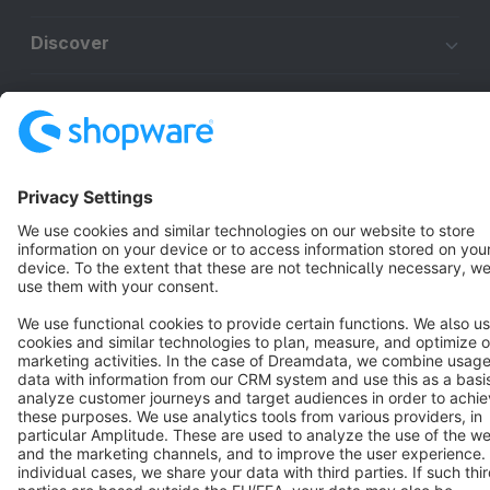
Discover
Resources
English
Star
3k+
Terms & Conditions
Privacy
Legal notice
Cookie settings
Copyright © shopware AG - All rights reserved
Notice: * All prices are quoted net of the statutory value-added tax