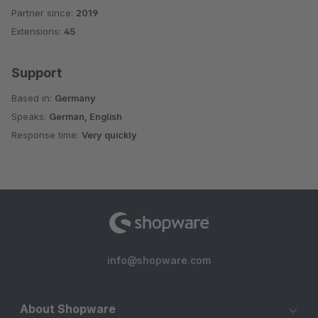
Partner since:
2019
Average rating of 5 out of 5 stars
Extensions:
45
Support
Based in:
Germany
Speaks:
German, English
Response time:
Very quickly
info@shopware.com
About Shopware