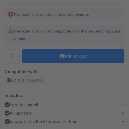
The extension is not maintained anymore.
The extension is not compatible with the newest Shopware
version.
Add to cart
Compatible with:
6.3.0.0 - 6.4.20.2
Includes:
Free trial month
All updates
Support from the Extension Partner