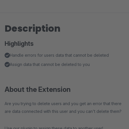
Description
Highlights
Handle errors for users data that cannot be deleted
Assign data that cannot be deleted to you
About the Extension
Are you trying to delete users and you get an error that there
are data connected with this user and you can't delete them?
Use our plugin to assign these data to another user!