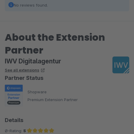
No reviews found.
About the Extension
Partner
IWV Digitalagentur
See all extensions
Partner Status
Shopware
Premium Extension Partner
Details
Ø-Rating:
5