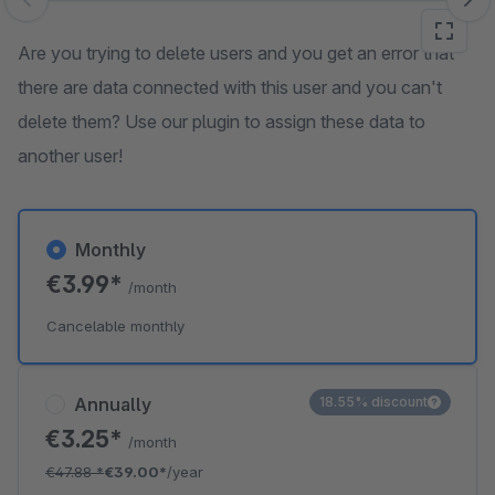
Skip image gallery
Are you trying to delete users and you get an error that
there are data connected with this user and you can't
delete them? Use our plugin to assign these data to
another user!
Monthly
€3.99*
/month
Cancelable monthly
Annually
18.55% discount
€3.25*
/month
€47.88
*
€39.00*
/year