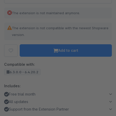
The extension is not maintained anymore.
The extension is not compatible with the newest Shopware
version.
Add to cart
Compatible with:
6.3.0.0 - 6.4.20.2
Includes:
Free trial month
All updates
Support from the Extension Partner