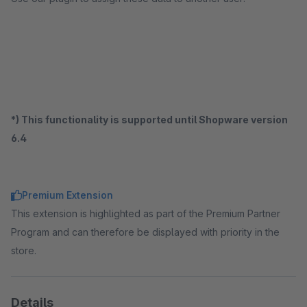
*) This functionality is supported until Shopware version
6.4
Premium Extension
This extension is highlighted as part of the Premium Partner
Program and can therefore be displayed with priority in the
store.
Details