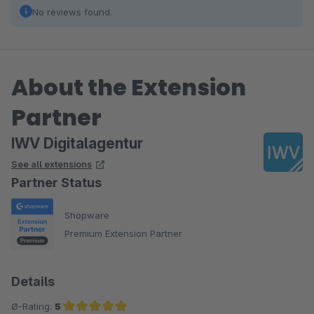
No reviews found.
About the Extension
Partner
IWV Digitalagentur
See all extensions
Partner Status
Shopware
Premium Extension Partner
Details
Ø-Rating:
5