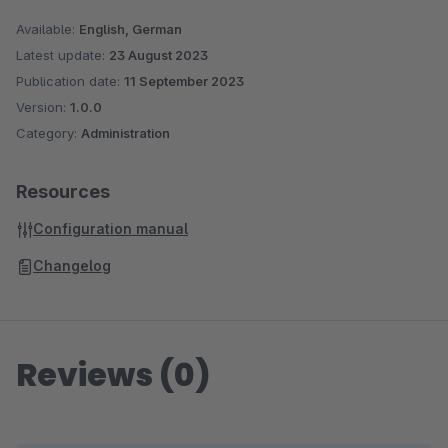
Available:
English, German
Latest update:
23 August 2023
Publication date:
11 September 2023
Version:
1.0.0
Category:
Administration
Resources
Configuration manual
Changelog
Reviews (0)