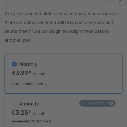
Skip image gallery
Are you trying to delete users and you get an error that
there are data connected with this user and you can't
delete them? Use our plugin to assign these data to
another user!
Monthly
€3.99*
/month
Cancelable monthly
Annually
18.55% discount
€3.25*
/month
€47.88
*
€39.00*
/year