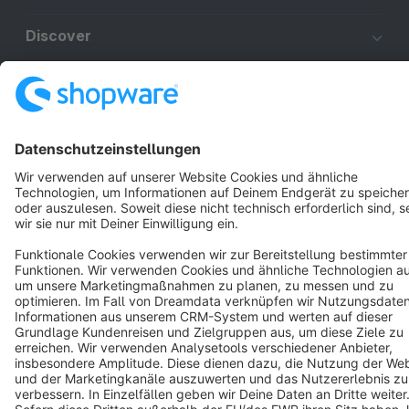
Discover
Resources
English
Star
3k+
Terms & Conditions
Privacy
Legal notice
Cookie settings
Copyright © shopware AG - All rights reserved
Notice: * All prices are quoted net of the statutory value-added tax