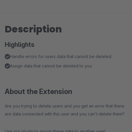
Description
Highlights
Handle errors for users data that cannot be deleted
Assign data that cannot be deleted to you
About the Extension
Are you trying to delete users and you get an error that there
are data connected with this user and you can't delete them?
Use our plugin to assign these data to another user!