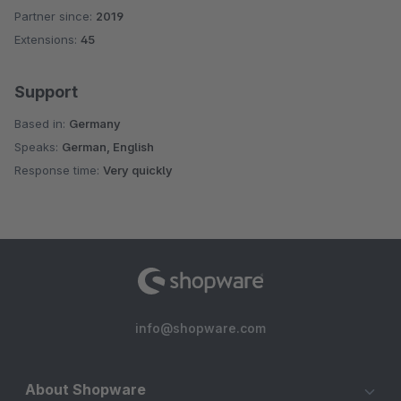
Partner since:
2019
Average rating of 5 out of 5 stars
Extensions:
45
Support
Based in:
Germany
Speaks:
German, English
Response time:
Very quickly
info@shopware.com
About Shopware