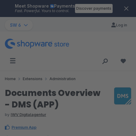
Meet Shopware
Payments
Skip to main content
Discover payments
Fast. Powerful. Yours to control.
SW 6
Log in
Home
Extensions
Administration
Documents Overview
- DMS (APP)
by
IWV Digitalagentur
Premium App