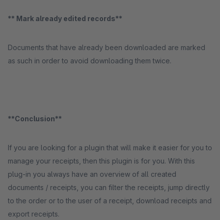
** Mark already edited records**
Documents that have already been downloaded are marked
as such in order to avoid downloading them twice.
**Conclusion**
If you are looking for a plugin that will make it easier for you to
manage your receipts, then this plugin is for you. With this
plug-in you always have an overview of all created
documents / receipts, you can filter the receipts, jump directly
to the order or to the user of a receipt, download receipts and
export receipts.