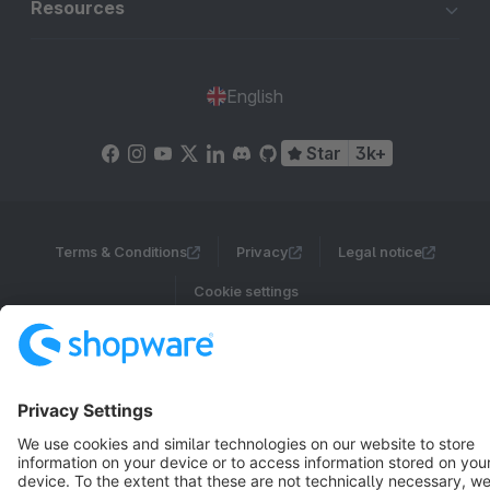
Resources
English
Star
3k+
Terms & Conditions
Privacy
Legal notice
Cookie settings
Copyright © shopware AG - All rights reserved
Notice: * All prices are quoted net of the statutory value-added tax