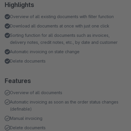
Highlights
Overview of all existing documents with filter function
Download all documents at once with just one click
Sorting function for all documents such as invoices,
delivery notes, credit notes, etc., by date and customer
Automatic invoicing on state change
Delete documents
Features
Overview of all documents
Automatic invoicing as soon as the order status changes
(definable)
Manual invoicing
Delete documents