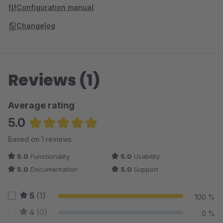
Configuration manual
Changelog
Reviews (1)
Average rating
5.0
Average rating of 5 out of 5 stars
Based on 1 reviews
5.0
Functionality
5.0
Usability
5.0
Documentation
5.0
Support
5
(1)
100 %
4
(0)
0 %