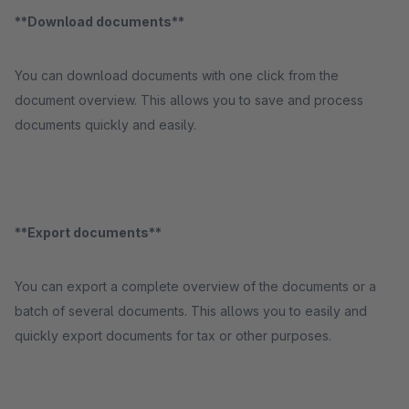
**Download documents**
You can download documents with one click from the
document overview. This allows you to save and process
documents quickly and easily.
**Export documents**
You can export a complete overview of the documents or a
batch of several documents. This allows you to easily and
quickly export documents for tax or other purposes.