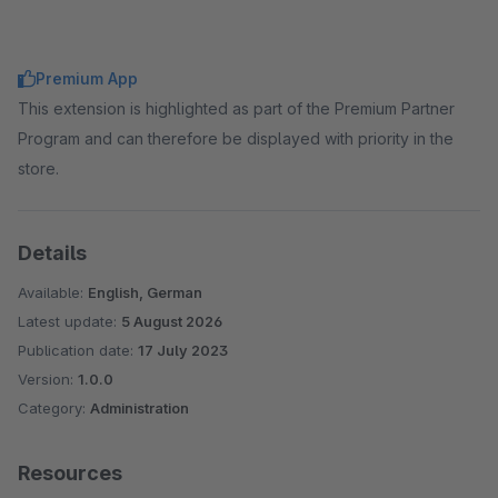
Premium App
This extension is highlighted as part of the Premium Partner
Program and can therefore be displayed with priority in the
store.
Details
Available:
English, German
Latest update:
5 August 2026
Publication date:
17 July 2023
Version:
1.0.0
Category:
Administration
Resources