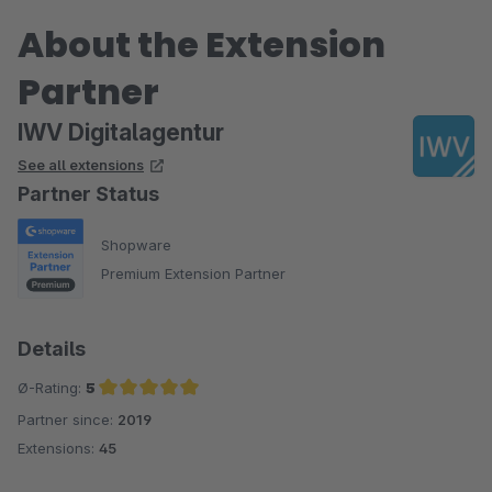
About the Extension
Partner
IWV Digitalagentur
See all extensions
Partner Status
Shopware
Premium Extension Partner
Details
Ø-Rating:
5
Partner since:
2019
Average rating of 5 out of 5 stars
Extensions:
45