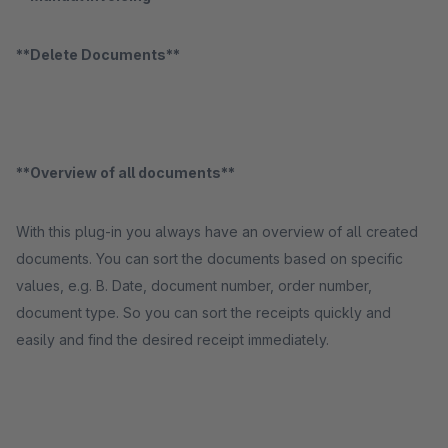
**Delete Documents**
**Overview of all documents**
With this plug-in you always have an overview of all created
documents. You can sort the documents based on specific
values, e.g. B. Date, document number, order number,
document type. So you can sort the receipts quickly and
easily and find the desired receipt immediately.