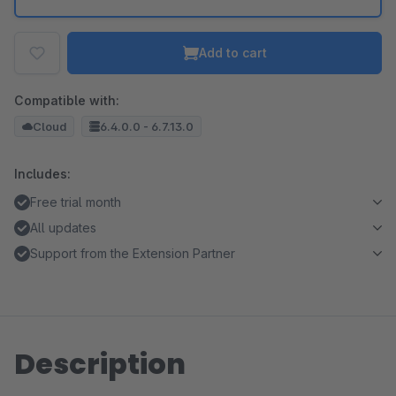
Add to cart
Compatible with:
Cloud
6.4.0.0 - 6.7.13.0
Includes:
Free trial month
All updates
Support from the Extension Partner
Description