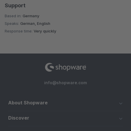
Support
Based in:
Germany
Speaks:
German, English
Response time:
Very quickly
info@shopware.com
About Shopware
Discover