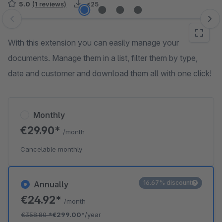
5.0
(1 reviews)
<25
Skip image gallery
With this extension you can easily manage your
documents. Manage them in a list, filter them by type,
date and customer and download them all with one click!
Monthly
€29.90*
/month
Cancelable monthly
16.67% discount
Annually
€24.92*
/month
€358.80
*
€299.00*
/year