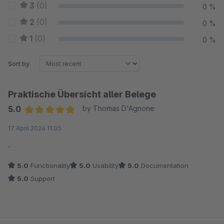
3
(0)
0 %
2
(0)
0 %
1
(0)
0 %
Sort by
Praktische Übersicht aller Belege
5.0
by Thomas D'Agnone
Average rating of 5 out of 5 stars
17 April 2024 11:05
-
5.0
Functionality
5.0
Usability
5.0
Documentation
5.0
Support