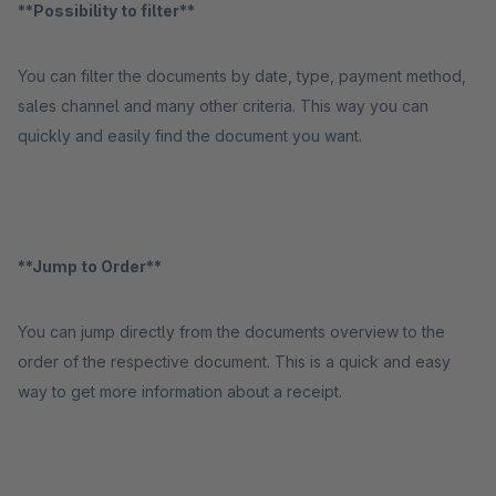
**Possibility to filter**
You can filter the documents by date, type, payment method,
sales channel and many other criteria. This way you can
quickly and easily find the document you want.
**Jump to Order**
You can jump directly from the documents overview to the
order of the respective document. This is a quick and easy
way to get more information about a receipt.