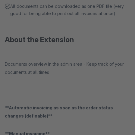
All documents can be downloaded as one PDF file (very
good for being able to print out all invoices at once)
About the Extension
Documents overview in the admin area - Keep track of your
documents at all times
**Automatic invoicing as soon as the order status
changes (definable)**
**Manual invoicing**