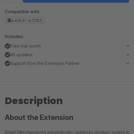
Compatible with:
6.6.0.0 - 6.7.12.1
Includes:
Free trial month
All updates
Support from the Extension Partner
Description
About the Extension
Smart Merchandising automatically optimizes product sorting in