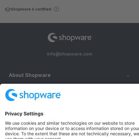
Shopware 6 certified
info@shopware.com
About Shopware
Discover
Resources
English