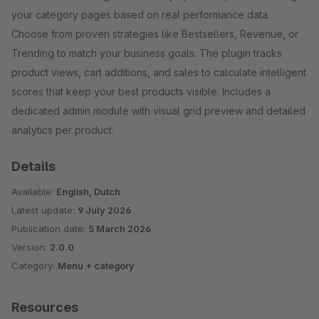
your category pages based on real performance data.
Choose from proven strategies like Bestsellers, Revenue, or
Trending to match your business goals. The plugin tracks
product views, cart additions, and sales to calculate intelligent
scores that keep your best products visible. Includes a
dedicated admin module with visual grid preview and detailed
analytics per product.
Details
Available:
English, Dutch
Latest update:
9 July 2026
Publication date:
5 March 2026
Version:
2.0.0
Category:
Menu + category
Resources