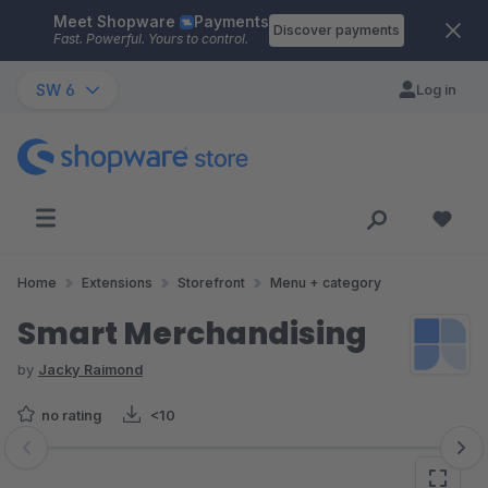
Meet Shopware
Payments
Skip to main content
Discover payments
Fast. Powerful. Yours to control.
SW 6
Log in
Home
Extensions
Storefront
Menu + category
Smart Merchandising
by
Jacky Raimond
no rating
<10
Skip image gallery