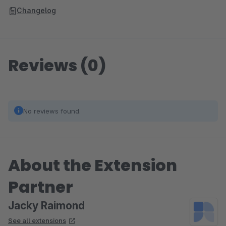
Changelog
Reviews (0)
No reviews found.
About the Extension
Partner
Jacky Raimond
See all extensions