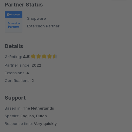
Partner Status
Shopware
Extension Partner
Details
Ø-Rating:
4.5
Partner since:
2022
Average rating of 4.5 out of 5 stars
Extensions:
4
Certifications:
2
Support
Based in:
The Netherlands
Speaks:
English, Dutch
Response time:
Very quickly