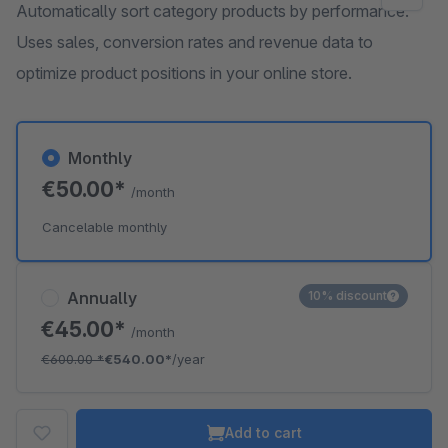
Automatically sort category products by performance.
Uses sales, conversion rates and revenue data to
optimize product positions in your online store.
Monthly
€50.00*
/month
Cancelable monthly
Annually
10% discount
€45.00*
/month
€600.00
*
€540.00*
/year
Add to cart