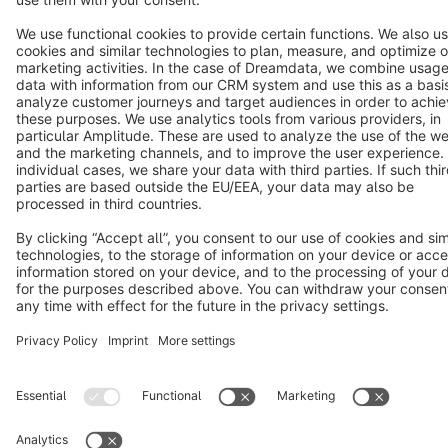
Star
3k+
Terms & Conditions
Privacy
Legal notice
Cookie settings
Copyright © shopware AG - All rights reserved
Notice: * All prices are quoted net of the statutory value-added tax