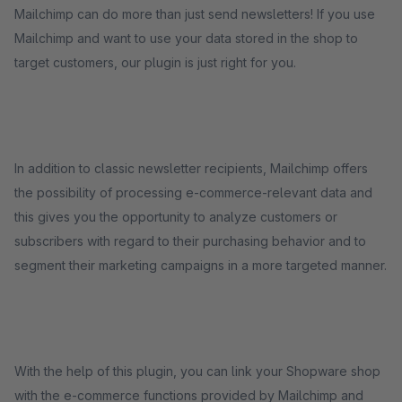
Mailchimp can do more than just send newsletters! If you use
Mailchimp and want to use your data stored in the shop to
target customers, our plugin is just right for you.
In addition to classic newsletter recipients, Mailchimp offers
the possibility of processing e-commerce-relevant data and
this gives you the opportunity to analyze customers or
subscribers with regard to their purchasing behavior and to
segment their marketing campaigns in a more targeted manner.
With the help of this plugin, you can link your Shopware shop
with the e-commerce functions provided by Mailchimp and