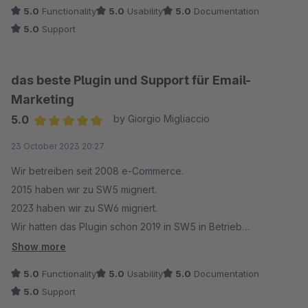
5.0
Functionality
5.0
Usability
5.0
Documentation
5.0
Support
das beste Plugin und Support für Email-
Marketing
5.0
by Giorgio Migliaccio
Average rating of 5 out of 5 stars
23 October 2023 20:27
Wir betreiben seit 2008 e-Commerce.
2015 haben wir zu SW5 migriert.
2023 haben wir zu SW6 migriert.
Wir hatten das Plugin schon 2019 in SW5 in Betrieb
genommen. Damals nur in einer Sprache.
Show more
Das Plugin war schon damals das beste was es gab.
5.0
Functionality
5.0
Usability
5.0
Documentation
Der Support ebenfalls.
5.0
Support