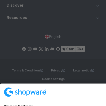
Discover
Resources
English
Star
3k+
Terms & Conditions
Privacy
Legal notice
Cookie settings
Copyright © shopware AG - All rights reserved
Notice: * All prices are quoted net of the statutory value-added tax