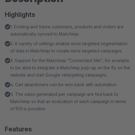
Highlights
1. Existing and future customers, products and orders are
automatically synced to Mailchimp.
2. A variety of settings enable more targeted segmentation
of data in Mailchimp to create more targeted campaigns.
3. Support for the Mailchimp "Connected Site", for example
to be able to integrate a Mailchimp pop-up on the fly on the
website and start Google retargeting campaigns.
4. Cart abandoners can be won back with automation.
5. The sales generated per campaign are fed back to
Mailchimp so that an evaluation of each campaign in terms
of ROI is possible.
Features