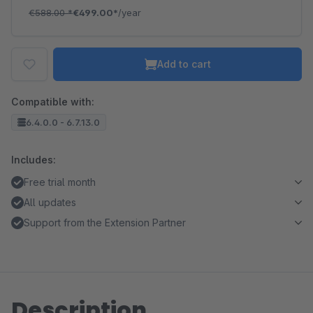
€588.00
*
€499.00*
/year
Add to cart
Compatible with:
6.4.0.0 - 6.7.13.0
Includes:
Free trial month
All updates
Support from the Extension Partner
Description