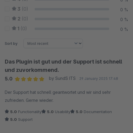
3
(0)
0 %
2
(0)
0 %
1
(0)
0 %
Sort by
Das Plugin ist gut und der Support ist schnell
und zuvorkommend.
5.0
by SundS ITS
29 January 2025 17:48
Average rating of 5 out of 5 stars
Der Support hat schnell geantwortet und wir sind sehr
zufrieden. Gerne wieder.
5.0
Functionality
5.0
Usability
5.0
Documentation
5.0
Support