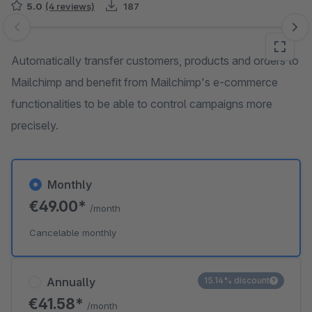
5.0
(4 reviews)
187
Skip image gallery
Automatically transfer customers, products and orders to
Mailchimp and benefit from Mailchimp's e-commerce
functionalities to be able to control campaigns more
precisely.
Monthly
€49.00*
/month
Cancelable monthly
Annually
15.14% discount
€41.58*
/month