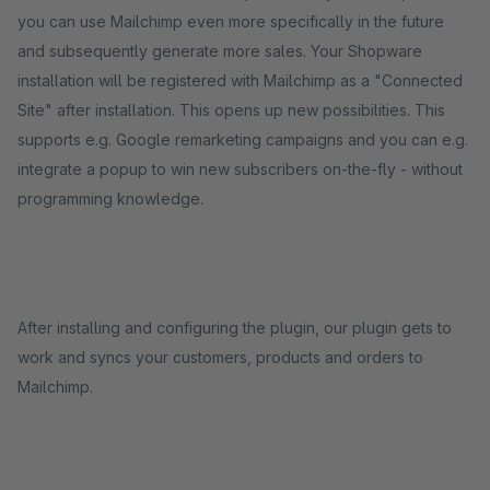
you can use Mailchimp even more specifically in the future
and subsequently generate more sales. Your Shopware
installation will be registered with Mailchimp as a "Connected
Site" after installation. This opens up new possibilities. This
supports e.g. Google remarketing campaigns and you can e.g.
integrate a popup to win new subscribers on-the-fly - without
programming knowledge.
After installing and configuring the plugin, our plugin gets to
work and syncs your customers, products and orders to
Mailchimp.