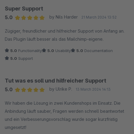
Super Support
5.0
by Nils Harder
21 March 2024 13:52
Average rating of 5 out of 5 stars
Zügiger, freundlicher und hilfreicher Support von Anfang an.
Das Plugin läuft besser als das Mailchimp-eigene.
5.0
Functionality
5.0
Usability
5.0
Documentation
5.0
Support
Tut was es soll und hilfreicher Support
5.0
by Ulrike P.
13 March 2024 14:13
Average rating of 5 out of 5 stars
Wir haben die Lösung in zwei Kundenshops im Einsatz. Die
Anbindung läuft sauber, Fragen werden schnell beantwortet
und ein Verbesserungsvorschlag wurde sogar kurzfristig
umgesetzt!