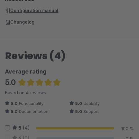
Configuration manual
Changelog
Reviews (4)
Average rating
5.0
Average rating of 5 out of 5 stars
Based on 4 reviews
5.0
Functionality
5.0
Usability
5.0
Documentation
5.0
Support
5
(4)
100 %
4
(0)
0 %