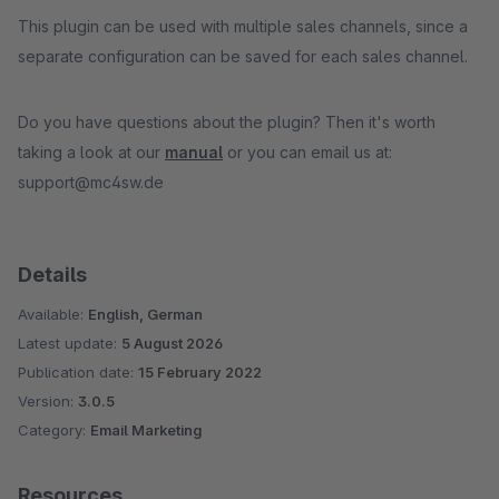
This plugin can be used with multiple sales channels, since a
separate configuration can be saved for each sales channel.
Do you have questions about the plugin? Then it's worth
taking a look at our
manual
or you can email us at:
support@mc4sw.de
Details
Available:
English, German
Latest update:
5 August 2026
Publication date:
15 February 2022
Version:
3.0.5
Category:
Email Marketing
Resources