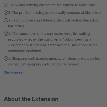
1. New and existing customers are synced to Mailchimp.
2. The product catalog is continually updated at Mailchimp.
3. Existing orders and future orders will be transferred to
Mailchimp.
4. The subscriber status can be defined; this setting
regulates whether the customer is "subscribed" as a
subscriber or is listed as a transactional subscriber in the
connected audience.
5. Shopping cart abandonment automations are supported
so that lost shopping carts can be recovered.
Show more
About the Extension