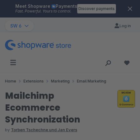
Meet Shopware
Payments
Skip to main content
Discover payments
Fast. Powerful. Yours to control.
SW 6
Log in
Home
Extensions
Marketing
Email Marketing
Mailchimp
Ecommerce
Synchronization
by
Torben Tschechne und Jan Evers