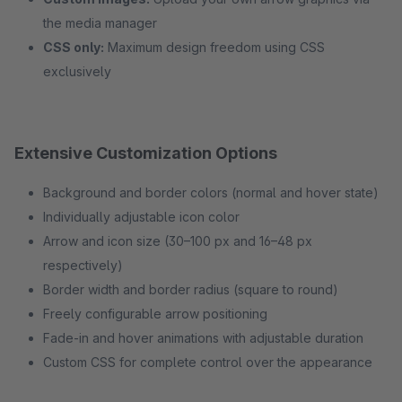
the media manager
CSS only:
Maximum design freedom using CSS
exclusively
Extensive Customization Options
Background and border colors (normal and hover state)
Individually adjustable icon color
Arrow and icon size (30–100 px and 16–48 px
respectively)
Border width and border radius (square to round)
Freely configurable arrow positioning
Fade-in and hover animations with adjustable duration
Custom CSS for complete control over the appearance