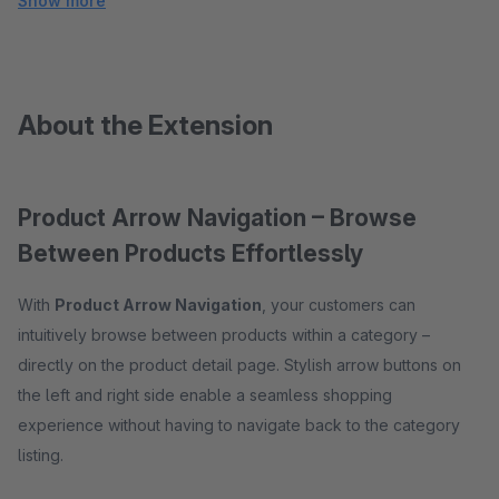
Show more
About the Extension
Product Arrow Navigation – Browse
Between Products Effortlessly
With
Product Arrow Navigation
, your customers can
intuitively browse between products within a category –
directly on the product detail page. Stylish arrow buttons on
the left and right side enable a seamless shopping
experience without having to navigate back to the category
listing.