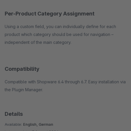
Per-Product Category Assignment
Using a custom field, you can individually define for each
product which category should be used for navigation –
independent of the main category.
Compatibility
Compatible with Shopware 6.4 through 6.7. Easy installation via
the Plugin Manager.
Details
Available:
English, German