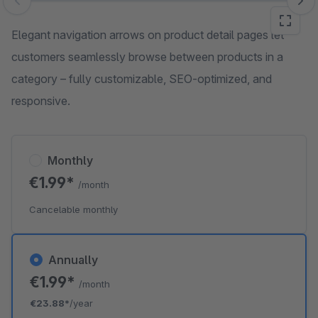
Skip image gallery
Elegant navigation arrows on product detail pages let
customers seamlessly browse between products in a
category – fully customizable, SEO-optimized, and
responsive.
Monthly
€1.99*
/month
Cancelable monthly
Annually
€1.99*
/month
€23.88*
/year