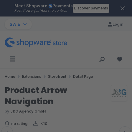
Meet Shopware
Payments
Skip to main content
Discover payments
Fast. Powerful. Yours to control.
SW 6
Log in
Home
Extensions
Storefront
Detail Page
Product Arrow
Navigation
by
J&G Agency GmbH
no rating
<10