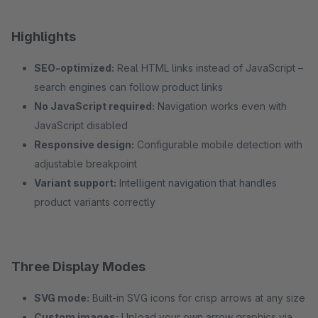
Highlights
SEO-optimized:
Real HTML links instead of JavaScript –
search engines can follow product links
No JavaScript required:
Navigation works even with
JavaScript disabled
Responsive design:
Configurable mobile detection with
adjustable breakpoint
Variant support:
Intelligent navigation that handles
product variants correctly
Three Display Modes
SVG mode:
Built-in SVG icons for crisp arrows at any size
Custom images:
Upload your own arrow graphics via