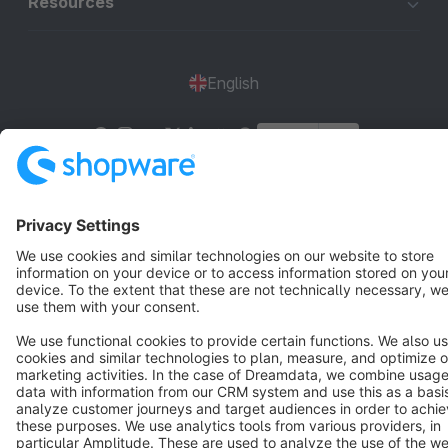
Resources
English
Star
3k+
Terms & Conditions
Privacy
Legal notice
Cookie settings
Copyright © shopware AG - All rights reserved
Notice: * All prices are quoted net of the statutory value-added tax