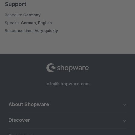
Support
Based in:
Germany
Speaks:
German, English
Response time:
Very quickly
info@shopware.com
About Shopware
Discover