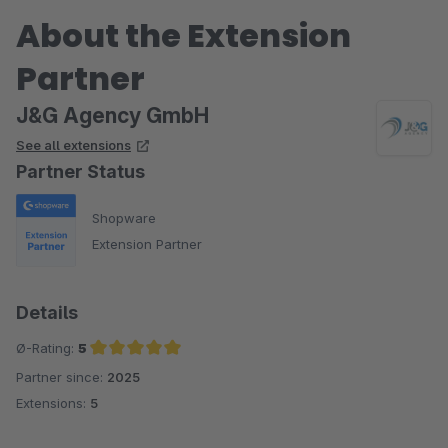
About the Extension
Partner
J&G Agency GmbH
See all extensions
Partner Status
Shopware
Extension Partner
Details
Ø-Rating:
5
Partner since:
2025
Average rating of 5 out of 5 stars
Extensions:
5