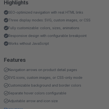
Highlights
SEO-optimized navigation with real HTML links
Three display modes: SVG, custom images, or CSS
Fully customizable: colors, sizes, animations
Responsive design with configurable breakpoint
Works without JavaScript
Features
Navigation arrows on product detail pages
SVG icons, custom images, or CSS-only mode
Customizable background and border colors
Separate hover colors configurable
Adjustable arrow and icon size