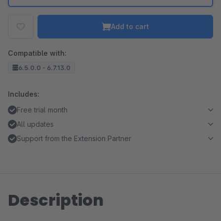
Add to cart
Compatible with:
6.5.0.0 - 6.7.13.0
Includes:
Free trial month
All updates
Support from the Extension Partner
Description