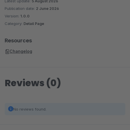
Latest update:
5 August 2026
Publication date:
2 June 2026
Version:
1.0.0
Category:
Detail Page
Resources
Changelog
Reviews (0)
No reviews found.