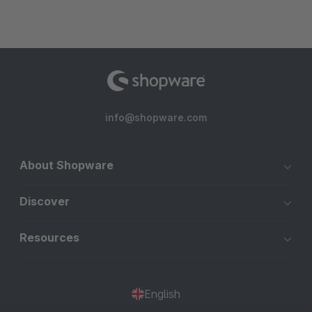
info@shopware.com
About Shopware
Discover
Resources
English