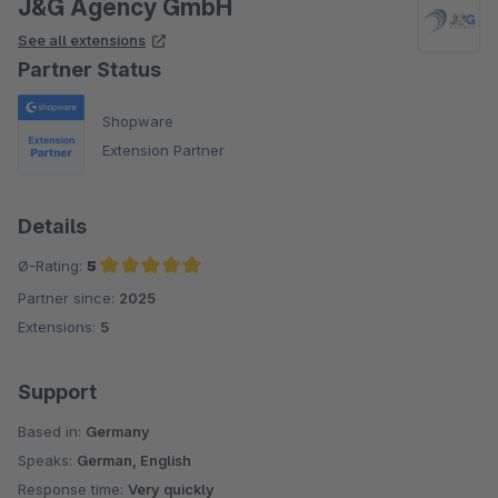
J&G Agency GmbH
See all extensions
Partner Status
Shopware
Extension Partner
Details
Ø-Rating:
5
Partner since:
2025
Average rating of 5 out of 5 stars
Extensions:
5
Support
Based in:
Germany
Speaks:
German, English
Response time:
Very quickly