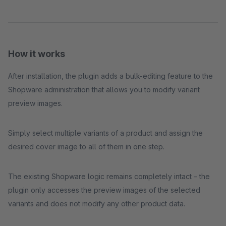
How it works
After installation, the plugin adds a bulk-editing feature to the
Shopware administration that allows you to modify variant
preview images.
Simply select multiple variants of a product and assign the
desired cover image to all of them in one step.
The existing Shopware logic remains completely intact – the
plugin only accesses the preview images of the selected
variants and does not modify any other product data.