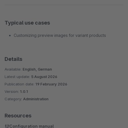
Typical use cases
Customizing preview images for variant products
Details
Available:
English, German
Latest update:
5 August 2026
Publication date:
19 February 2026
Version:
1.0.1
Category:
Administration
Resources
Configuration manual