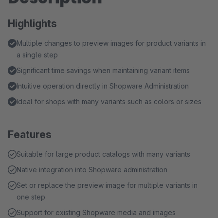
Highlights
Multiple changes to preview images for product variants in
a single step
Significant time savings when maintaining variant items
Intuitive operation directly in Shopware Administration
Ideal for shops with many variants such as colors or sizes
Features
Suitable for large product catalogs with many variants
Native integration into Shopware administration
Set or replace the preview image for multiple variants in
one step
Support for existing Shopware media and images