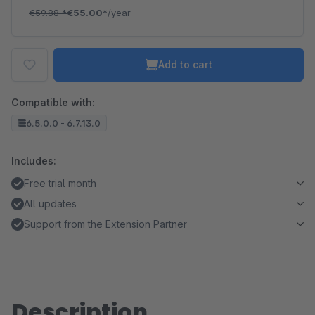
€59.88
*
€55.00*
/year
Add to cart
Compatible with:
6.5.0.0 - 6.7.13.0
Includes:
Free trial month
All updates
Support from the Extension Partner
Description