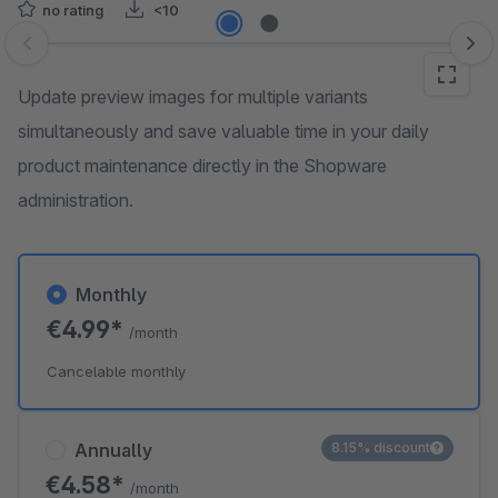
no rating
<10
Skip image gallery
Update preview images for multiple variants
simultaneously and save valuable time in your daily
product maintenance directly in the Shopware
administration.
Monthly
€4.99*
/month
Cancelable monthly
Annually
8.15% discount
€4.58*
/month