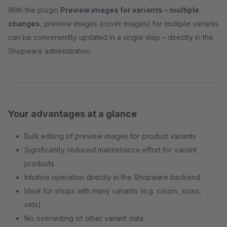
With the plugin
Preview images for variants – multiple
changes
, preview images (cover images) for multiple variants
can be conveniently updated in a single step – directly in the
Shopware administration.
Your advantages at a glance
Bulk editing of preview images for product variants
Significantly reduced maintenance effort for variant
products
Intuitive operation directly in the Shopware backend
Ideal for shops with many variants (e.g. colors, sizes,
sets)
No overwriting of other variant data