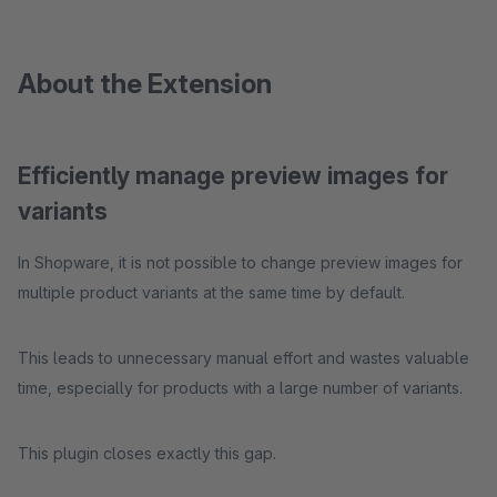
About the Extension
Efficiently manage preview images for
variants
In Shopware, it is not possible to change preview images for
multiple product variants at the same time by default.
This leads to unnecessary manual effort and wastes valuable
time, especially for products with a large number of variants.
This plugin closes exactly this gap.