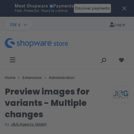
Meet Shopware
Payments
Skip to main content
Discover payments
Fast. Powerful. Yours to control.
SW 6
Log in
Home
Extensions
Administration
Preview images for
variants - Multiple
changes
by
J&G Agency GmbH