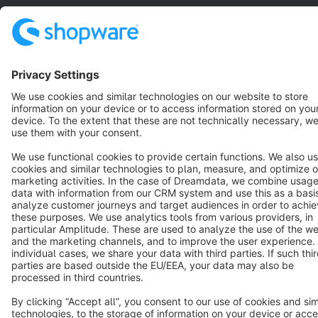
Star
3k+
Terms & Conditions
Privacy
Legal notice
Cookie settings
Copyright © shopware AG - All rights reserved
Notice: * All prices are quoted net of the statutory value-added tax