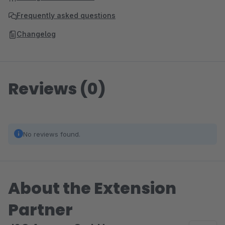
Frequently asked questions
Changelog
Reviews (0)
No reviews found.
About the Extension
Partner