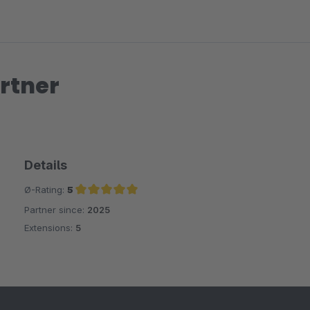
rtner
Details
Ø-Rating:
5
Partner since:
2025
Average rating of 5 out of 5 stars
Extensions:
5