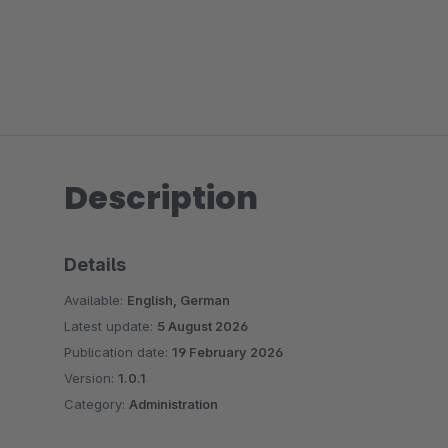
Description
Details
Available:
English, German
Latest update:
5 August 2026
Publication date:
19 February 2026
Version:
1.0.1
Category:
Administration