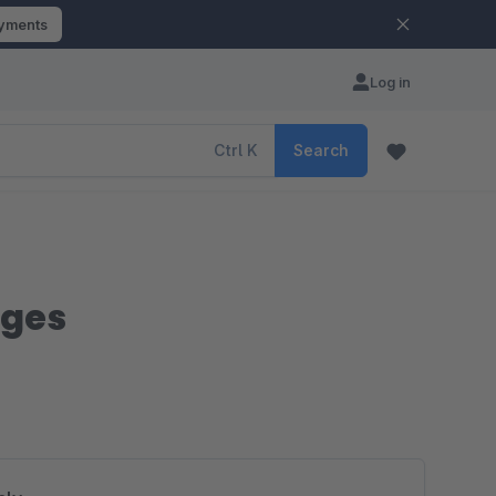
ayments
Log in
Ctrl
K
Search
nges