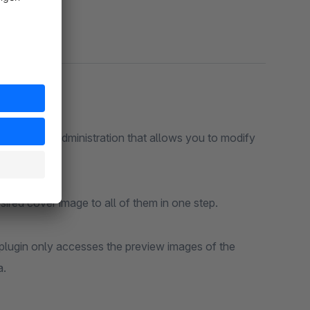
stration that allows you to modify
Simply select multiple variants of a product and assign the desired cover image to all of them in one step.
esses the preview images of the
a.