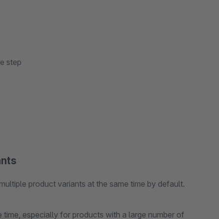
ne step
ants
multiple product variants at the same time by default.
time, especially for products with a large number of