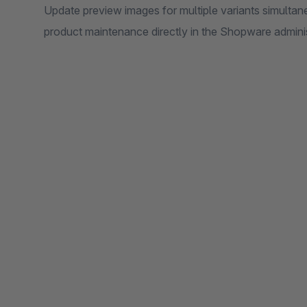
Update preview images for multiple variants simultan
product maintenance directly in the Shopware adminis