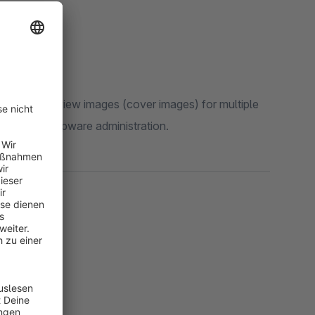
changes
, preview images (cover images) for multiple
ly in the Shopware administration.
ducts
ts)