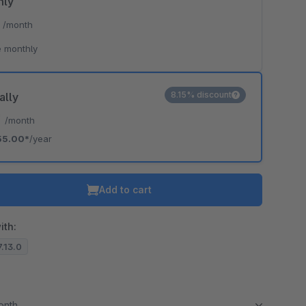
hly
*
/month
 monthly
8.15% discount
ally
*
/month
55.00*
/year
Add to cart
ith:
7.13.0
month