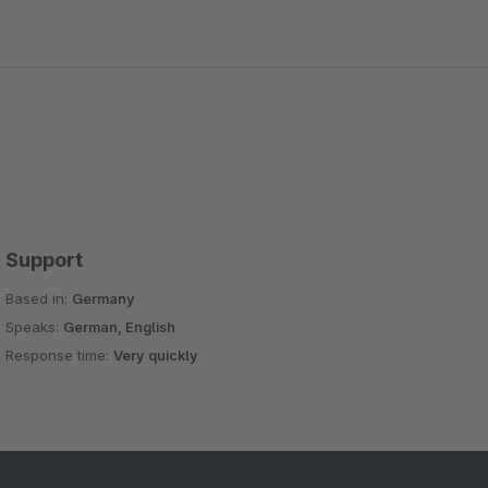
Support
Based in:
Germany
Speaks:
German, English
Response time:
Very quickly