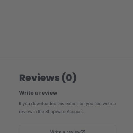
Reviews (0)
Write a review
If you downloaded this extension you can write a
review in the Shopware Account.
Write a review