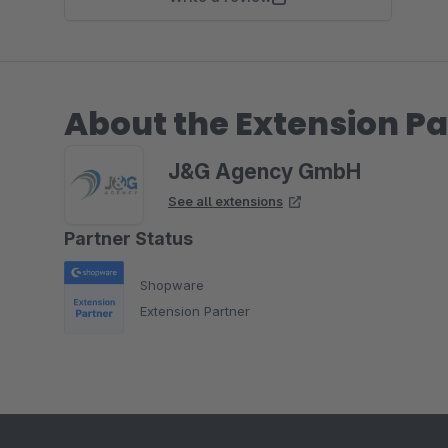
About the Extension Pa
J&G Agency GmbH
See all extensions
Partner Status
Shopware
Extension Partner