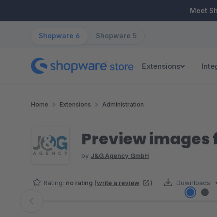
ip to main content
Skip to search
Skip to main navigation
Meet S
Shopware 6
Shopware 5
Extensions
Inte
Home
Extensions
Administration
Preview images f
by
J&G Agency GmbH
Rating:
no rating
(
write a review
)
Downloads:
Skip image gallery