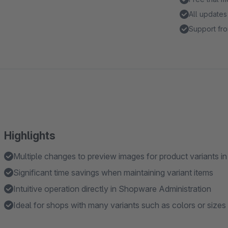
All updates
Support fro
Highlights
Multiple changes to preview images for product variants in 
Significant time savings when maintaining variant items
Intuitive operation directly in Shopware Administration
Ideal for shops with many variants such as colors or sizes