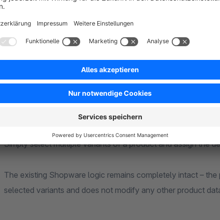
No overwriting of other variant data
How it works
After installation, the plugin adds a bulk-editing feature to the Shopware admini
variant preview images.
The existing Shopware logic remains completely intact – the plugin only acc
selected variants and does not modify any other product dat