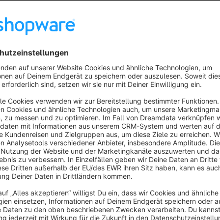
variants.
This plugin closes exactly this gap.
With the plugin
Preview images for variants – multiple 
variants can be conveniently updated in a single step – direct
Your advantages at a glance
Bulk editing of preview images for product variants
Significantly reduced maintenance effort for variant pro
Intuitive operation directly in the Shopware backend
Ideal for shops with many variants (e.g. colors, sizes, se