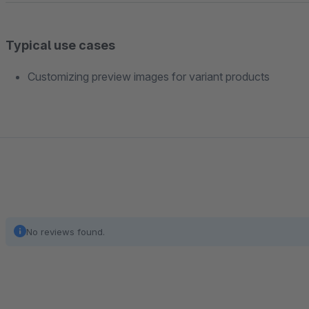
Typical use cases
Customizing preview images for variant products
No reviews found.