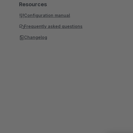
Resources
Configuration manual
Frequently asked questions
Changelog