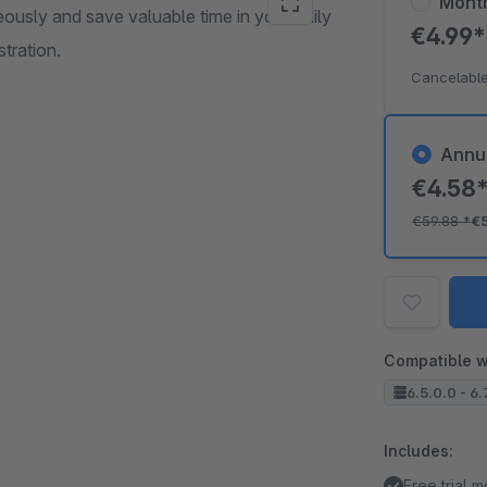
Mont
eously and save valuable time in your daily
€4.99
tration.
Cancelable
Annu
€4.58
€59.88
*
€
Compatible w
6.5.0.0 - 6.
Includes:
Free trial 