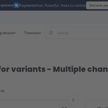
hopware
Payments
Fast. Powerful. Yours to control.
Discover p
grations
Themes
or variants - Multiple cha
<10