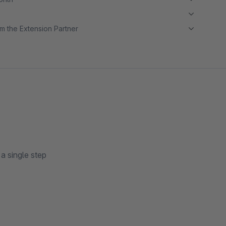
m the Extension Partner
a single step