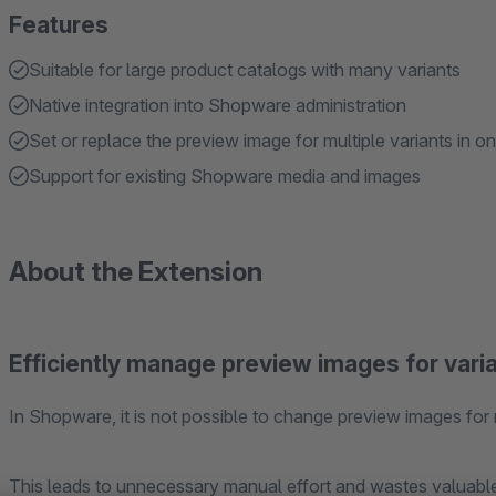
Features
Suitable for large product catalogs with many variants
Native integration into Shopware administration
Set or replace the preview image for multiple variants in o
Support for existing Shopware media and images
About the Extension
Efficiently manage preview images for vari
In Shopware, it is not possible to change preview images for 
This leads to unnecessary manual effort and wastes valuable 