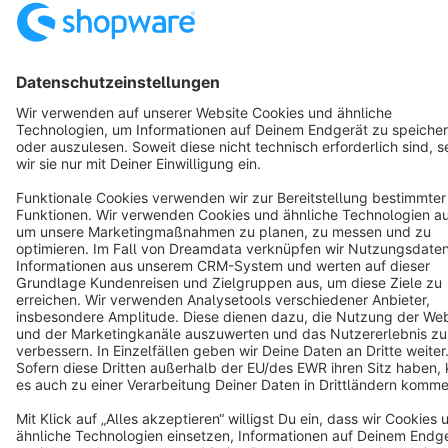
Cookie settings
Copyright © shopware AG - All rights reserved
Notice: * All prices are quoted net of the statutory value-added tax