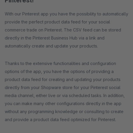
Pinterest!
With our Pinterest app you have the possibility to automatically
provide the perfect product data feed for your social
commerce trade on Pinterest. The CSV feed can be stored
directly in the Pinterest Business Hub via a link and
automatically create and update your products.
Thanks to the extensive functionalities and configuration
options of the app, you have the options of providing a
product data feed for creating and updating your products
directly from your Shopware store for your Pinterest social
media channel, either live or via scheduled tasks. In addition,
you can make many other configurations directly in the app
without any programming knowledge or consulting to create
and provide a product data feed optimized for Pinterest.