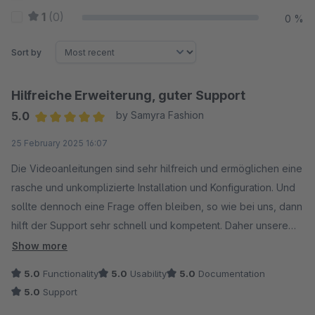
1
(0)
0 %
Sort by
Hilfreiche Erweiterung, guter Support
5.0
by Samyra Fashion
Average rating of 5 out of 5 stars
25 February 2025 16:07
Die Videoanleitungen sind sehr hilfreich und ermöglichen eine
rasche und unkomplizierte Installation und Konfiguration. Und
sollte dennoch eine Frage offen bleiben, so wie bei uns, dann
hilft der Support sehr schnell und kompetent. Daher unsere
Empfehlung, zumal auch der Preis sehr fair ist.
Show more
5.0
Functionality
5.0
Usability
5.0
Documentation
5.0
Support