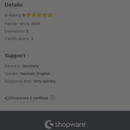
Details
Ø-Rating:
5
Partner since:
2021
Average rating of 5 out of 5 stars
Extensions:
5
Certifications:
2
Support
Based in:
Germany
Speaks:
German, English
Response time:
Very quickly
Shopware 6 certified