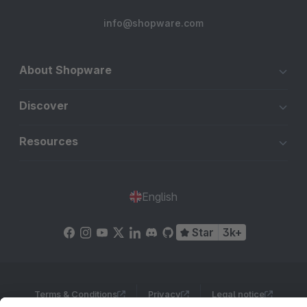
info@shopware.com
About Shopware
Discover
Resources
English
Star
3k+
Terms & Conditions
Privacy
Legal notice