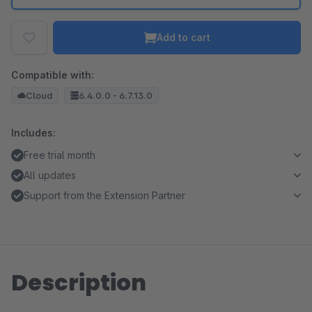
Add to cart
Compatible with:
Cloud
6.4.0.0 - 6.7.13.0
Includes:
Free trial month
All updates
Support from the Extension Partner
Description