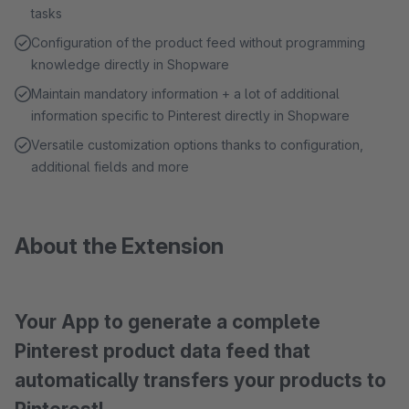
tasks
Configuration of the product feed without programming
knowledge directly in Shopware
Maintain mandatory information + a lot of additional
information specific to Pinterest directly in Shopware
Versatile customization options thanks to configuration,
additional fields and more
About the Extension
Your App to generate a complete
Pinterest product data feed that
automatically transfers your products to