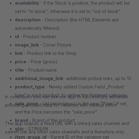
availability
- If the Stock is positive, the product will be
set to "in stock", otherwise it is set to "out of stock"
description
- Description (the HTML Elements are
automatically filtered)
id
- Product number
image_link
- Cover Picture
link
- Product link to the Shop
price
- Price (gross)
title
- Product name
additional_image_link
-additional picture links, up to 10
product_type
- Newly added Custom Field „Product
type“ in each product, to define the Pinterest category
In conclusion you can use our app to successfully automate
sale_price
- List price (gross) is the new "Price" if set,
providing product data for Pinterest with minimal effort!
and the Price becomes the "sale_price"
brand
- Brand of the product
The app outputs a feed URL with a linked sales channel and
gtin
- GTIN/EAN
cannot link any other sales channels and is therefore only
item_group_id
- Parent ID of the variation set