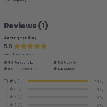
each product
google_product_category
- Newly added Custom Field
"Google product category" in each product
Reviews (1)
Average rating
5.0
Average rating of 5 out of 5 stars
Based on 1 reviews
5.0
Functionality
5.0
Usability
5.0
Documentation
5.0
Support
5
(1)
100 %
4
(0)
0 %
3
(0)
0 %
2
(0)
0 %