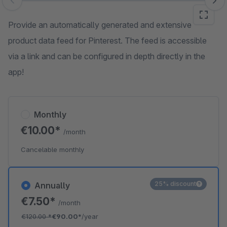
Skip image gallery
Provide an automatically generated and extensive
product data feed for Pinterest. The feed is accessible
via a link and can be configured in depth directly in the
app!
Monthly
€10.00*
/month
Cancelable monthly
25% discount
Annually
€7.50*
/month
€120.00
*
€90.00*
/year