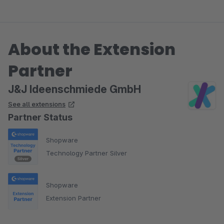
About the Extension
Partner
J&J Ideenschmiede GmbH
See all extensions
Partner Status
Shopware
Technology Partner Silver
Shopware
Extension Partner