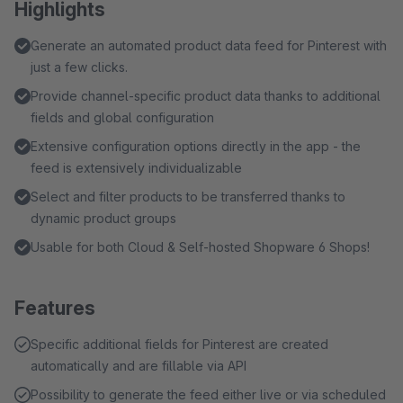
Highlights
Generate an automated product data feed for Pinterest with
just a few clicks.
Provide channel-specific product data thanks to additional
fields and global configuration
Extensive configuration options directly in the app - the
feed is extensively individualizable
Select and filter products to be transferred thanks to
dynamic product groups
Usable for both Cloud & Self-hosted Shopware 6 Shops!
Features
Specific additional fields for Pinterest are created
automatically and are fillable via API
Possibility to generate the feed either live or via scheduled