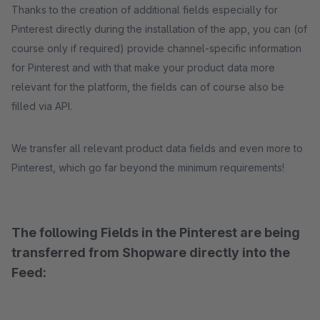
Thanks to the creation of additional fields especially for
Pinterest directly during the installation of the app, you can (of
course only if required) provide channel-specific information
for Pinterest and with that make your product data more
relevant for the platform, the fields can of course also be
filled via API.
We transfer all relevant product data fields and even more to
Pinterest, which go far beyond the minimum requirements!
The following Fields in the Pinterest are being
transferred from Shopware directly into the
Feed: