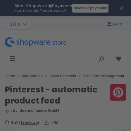
Meet Shopware
Payments
Skip to main content
Discover payments
Fast. Powerful. Yours to control.
SW 6
Log in
Home
Integrations
Sales Channels
Data Feed Management
Pinterest - automatic
product feed
by
J&J Ideenschmiede GmbH
5.0
(1 reviews)
<50