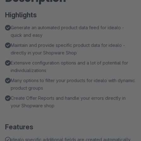
Highlights
Generate an automated product data feed for idealo -
quick and easy
Maintain and provide specific product data for idealo -
directly in your Shopware Shop
Extensive configuration options and a lot of potential for
individualizations
Many options to filter your products for idealo with dynamic
product groups
Create Offer Reports and handle your errors directly in
your Shopware shop
Features
idealo specific additional fields are created automatically