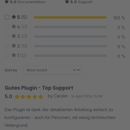
5.0
Documentation
5.0
Support
5
(5)
100 %
4
(0)
0 %
3
(0)
0 %
2
(0)
0 %
1
(0)
0 %
Sort by
Gutes Plugin - Top Support
5.0
by Carolin
16 April 2026 13:08
Average rating of 5 out of 5 stars
Das Plugin ist dank der detaillierten Anleitung einfach zu
konfigurieren - auch für Personen, mit wenig technischem
Hintergrund.