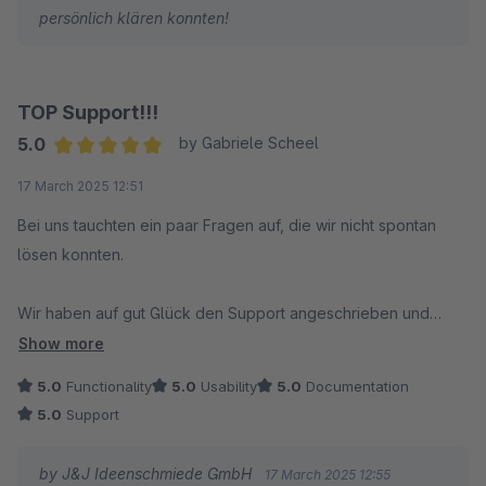
persönlich klären konnten!
TOP Support!!!
5.0
by Gabriele Scheel
Average rating of 5 out of 5 stars
17 March 2025 12:51
Bei uns tauchten ein paar Fragen auf, die wir nicht spontan
lösen konnten.
Wir haben auf gut Glück den Support angeschrieben und
wurden überrascht: Innerhalb von wenigen Minuten
Show more
(tatsächlich Minuten) hatten wir eine Antwort und im Nachgang
5.0
Functionality
5.0
Usability
5.0
Documentation
einen super netten und kompetenten Kontakt per Telefon. Das
5.0
Support
Problem war mit wenigen Klicks unter Anleitung gelöst. Mehr
geht nicht! DANKE!
by J&J Ideenschmiede GmbH
17 March 2025 12:55