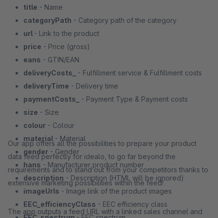
title
- Name
categoryPath
- Category path of the category
url
- Link to the product
price
- Price (gross)
eans
- GTIN/EAN
deliveryCosts_
- Fulfillment service & Fulfillment costs
deliveryTime
- Delivery time
paymentCosts_
- Payment Type & Payment costs
size
- Size
colour
- Colour
material
- Material
Our app offers all the possibilities to prepare your product
gender
- Gender
data feed perfectly for idealo, to go far beyond the
hans
- Manufacturer product number
requirements and to stand out from your competitors thanks to
description
- Description (HTML will be ignored)
extensive marketing possibilities within the feed!
imageUrls
- Image link of the product images
EEC_efficiencyClass
- EEC efficiency class
The app outputs a feed URL with a linked sales channel and
EEC_spectrum
- EEC spectrum