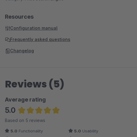
replica
- Replica
condition
- Condition
Resources
conditionType
- Condition Type
pzns
- Pharmacy central number
Configuration manual
kbas
- KBA number
Frequently asked questions
oens
- OE number
Changelog
Reviews (5)
Average rating
5.0
Average rating of 5 out of 5 stars
Based on 5 reviews
5.0
Functionality
5.0
Usability