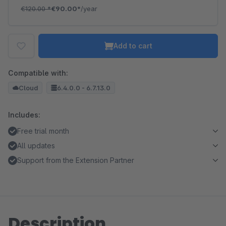
€120.00
*
€90.00*
/year
Add to cart
Compatible with:
Cloud
6.4.0.0 - 6.7.13.0
Includes:
Free trial month
All updates
Support from the Extension Partner
Description