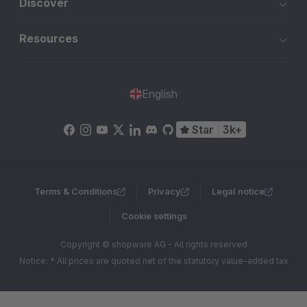
Discover
Resources
English
Star
3k+
Terms & Conditions
Privacy
Legal notice
Cookie settings
Copyright © shopware AG - All rights reserved
Notice: * All prices are quoted net of the statutory value-added tax