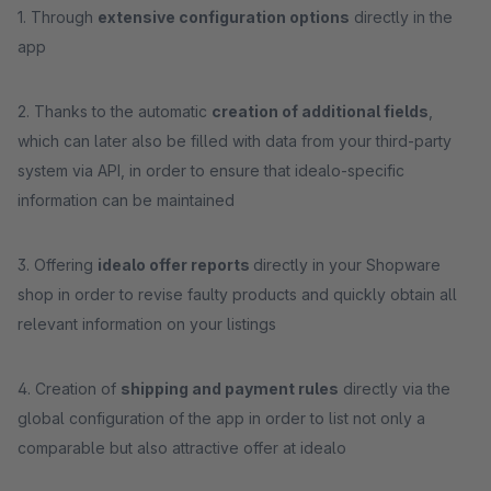
1. Through
extensive configuration options
directly in the
app
2. Thanks to the automatic
creation of additional fields
,
which can later also be filled with data from your third-party
system via API, in order to ensure that idealo-specific
information can be maintained
3. Offering
idealo offer reports
directly in your Shopware
shop in order to revise faulty products and quickly obtain all
relevant information on your listings
4. Creation of
shipping and payment rules
directly via the
global configuration of the app in order to list not only a
comparable but also attractive offer at idealo