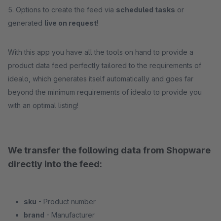
5. Options to create the feed via
scheduled tasks
or
generated
live on request
!
With this app you have all the tools on hand to provide a
product data feed perfectly tailored to the requirements of
idealo, which generates itself automatically and goes far
beyond the minimum requirements of idealo to provide you
with an optimal listing!
We transfer the following data from Shopware
directly into the feed:
sku
- Product number
brand
- Manufacturer