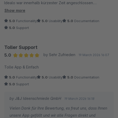
Idealo war innerhalb kürzester Zeit angeschlossen.
Zwischendurch gab es unsererseits ein paar Fragen, welche
Show more
innerhalb von 24 Stunden geklärt wurden per Mail und per
5.0
Functionality
5.0
Usability
5.0
Documentation
Telefon. Absolut Top und eher seltener beim Shopware
5.0
Support
Plugin Support!
Toller Support
5.0
by Sehr Zufrieden
19 March 2026 16:07
Average rating of 5 out of 5 stars
Tolle App & Einfach
5.0
Functionality
5.0
Usability
5.0
Documentation
5.0
Support
by J&J Ideenschmiede GmbH
19 March 2026 16:18
Vielen Dank für Ihre Bewertung, es freut uns, dass Ihnen
unsere App gefällt und wir alle Fragen direkt und