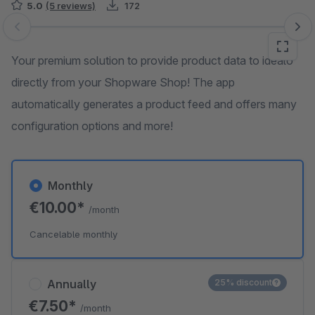
5.0
(5 reviews)
172
Skip image gallery
Your premium solution to provide product data to idealo
directly from your Shopware Shop! The app
automatically generates a product feed and offers many
configuration options and more!
Monthly
€10.00*
/month
Cancelable monthly
Annually
25% discount
€7.50*
/month