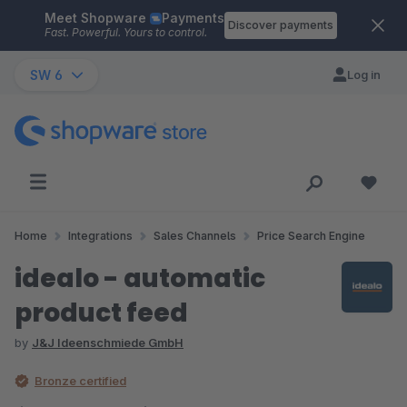
Meet Shopware
Payments
Skip to main content
Discover payments
Fast. Powerful. Yours to control.
SW 6
Log in
Home
Integrations
Sales Channels
Price Search Engine
idealo - automatic
product feed
by
J&J Ideenschmiede GmbH
Bronze certified