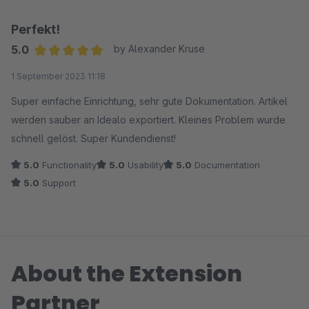
Perfekt!
5.0
by Alexander Kruse
Average rating of 5 out of 5 stars
1 September 2023 11:18
Super einfache Einrichtung, sehr gute Dokumentation. Artikel
werden sauber an Idealo exportiert. Kleines Problem wurde
schnell gelöst. Super Kundendienst!
5.0
Functionality
5.0
Usability
5.0
Documentation
5.0
Support
About the Extension
Partner