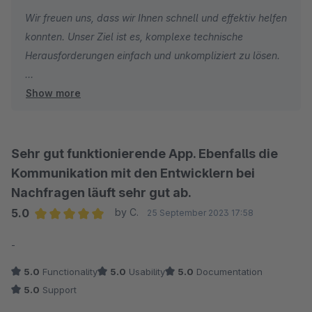
Wir freuen uns, dass wir Ihnen schnell und effektiv helfen
Ach ja...die Erweiterung: Wer schon einmal einen Datenfeed
konnten. Unser Ziel ist es, komplexe technische
eingerichtet hat, weiß, wie froh man als Nichtprogrammierer
Herausforderungen einfach und unkompliziert zu lösen.
über eine Vereinfachung ist. Dem ist mit dieser Erweiterung
definitiv so. Wir haben hierdurch viel Zeit und Nerven gespart.
Show more
Mit freundlichen Grüßen
Ihr Team der J&J Ideenschmiede GmbH
Sehr gut funktionierende App. Ebenfalls die
Kommunikation mit den Entwicklern bei
Nachfragen läuft sehr gut ab.
5.0
by C.
25 September 2023 17:58
Average rating of 5 out of 5 stars
-
5.0
Functionality
5.0
Usability
5.0
Documentation
5.0
Support