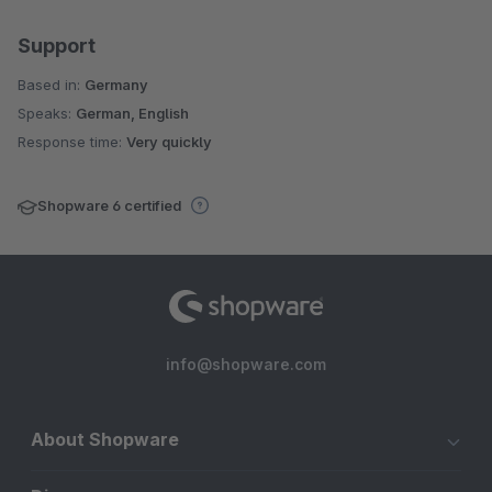
Support
Based in:
Germany
Speaks:
German, English
Response time:
Very quickly
Shopware 6 certified
info@shopware.com
About Shopware