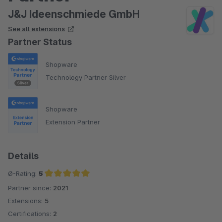
J&J Ideenschmiede GmbH
See all extensions
Partner Status
Shopware
Technology Partner Silver
Shopware
Extension Partner
Details
Ø-Rating:
5
Partner since:
2021
Average rating of 5 out of 5 stars
Extensions:
5
Certifications:
2