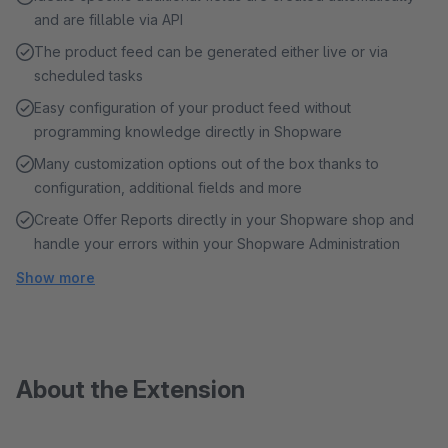
and are fillable via API
The product feed can be generated either live or via
scheduled tasks
Easy configuration of your product feed without
programming knowledge directly in Shopware
Many customization options out of the box thanks to
configuration, additional fields and more
Create Offer Reports directly in your Shopware shop and
handle your errors within your Shopware Administration
Show more
About the Extension