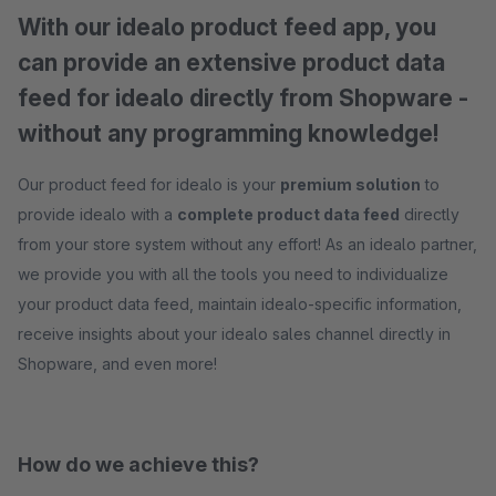
With our idealo product feed app, you
can provide an extensive product data
feed for idealo directly from Shopware -
without any programming knowledge!
Our product feed for idealo is your
premium solution
to
provide idealo with a
complete product data feed
directly
from your store system without any effort! As an idealo partner,
we provide you with all the tools you need to individualize
your product data feed, maintain idealo-specific information,
receive insights about your idealo sales channel directly in
Shopware, and even more!
How do we achieve this?