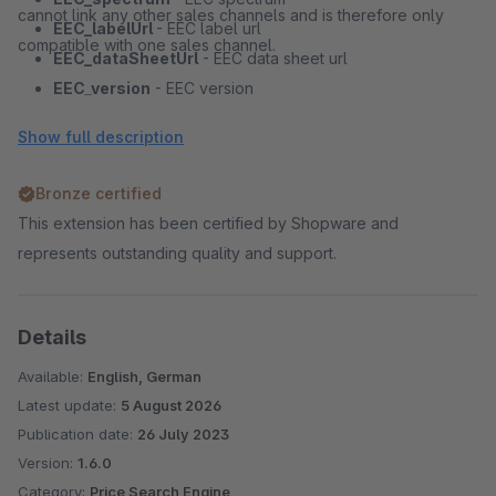
cannot link any other sales channels and is therefore only
EEC_labelUrl
- EEC label url
compatible with one sales channel.
EEC_dataSheetUrl
- EEC data sheet url
EEC_version
- EEC version
basePrice
- Base price
Show full description
purchaseUnit
- Quantity per product
voucherCode
- Voucher code
Bronze certified
deposit
- Deposit
This extension has been certified by Shopware and
deliveryComment
- Delivery comment
represents outstanding quality and support.
maxOrderProcessingTime
- Maximal order processing
time
freeReturnDays
- Free return days
Details
fulfillmentType
- Fulfillment type
Available:
English, German
twoManHandlingFee
- Two man handling fee
Latest update:
5 August 2026
disposalFee
- Disposal fee
Publication date:
26 July 2023
used
- Used
Version:
1.6.0
download
- Download
Category:
Price Search Engine