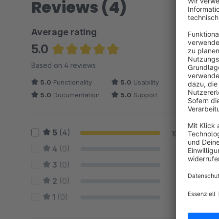
Reviews (4)
Average rating
5.0
Average rating of 5 out of 5 stars
Based on 4 reviews
5.0
Functionality
5.0
Usability
5.0
Documentation
5.0
Support
5
(4)
100 %
4
(0)
0 %
3
(0)
0 %
2
(0)
0 %
1
(0)
0 %