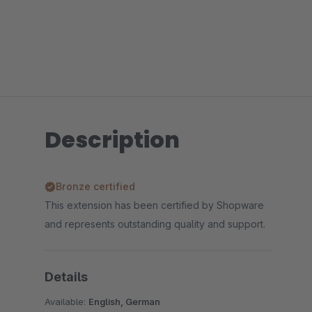
Description
Bronze certified
This extension has been certified by Shopware
and represents outstanding quality and support.
Details
Available:
English, German