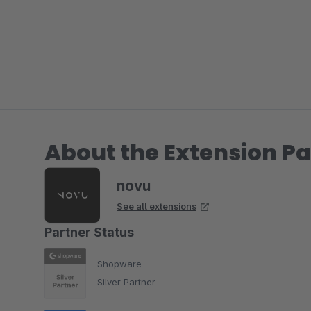
About the Extension Pa
novu
See all extensions
Partner Status
Shopware
Silver Partner