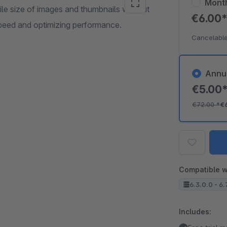
Mont
ile size of images and thumbnails without
€6.00
peed and optimizing performance.
Cancelable
Annu
€5.00
€72.00
*
€
Compatible w
6.3.0.0 - 6.
Includes: