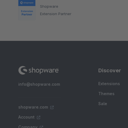
Shopware
Extension Partner
Discover
Extensions
info@shopware.com
Themes
Sale
shopware.com
Account
Company