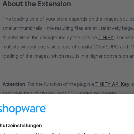
About the Extension
The loading time of your store depends on the images you u
smaller thumbnails - the resulting files are still relatively large. Our plugin will help you to reduce all images and
thumbnails in the background by the service
TINIFY
. The images and thumbnails are compressed by up to a
multiple without any visible loss of quality. WebP, JPG and PN
loading of the images, whic
Attention
: For the function of the plugin a
TINIFY API Key
is re
service is free of charge up to 500 images per month.