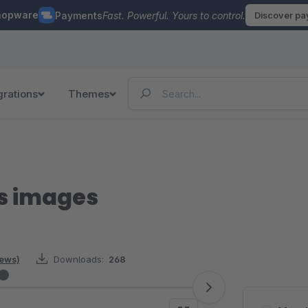
hopware
Payments
Fast. Powerful. Yours to control.
Discover p
grations
Themes
ss images
iews)
Downloads:
268