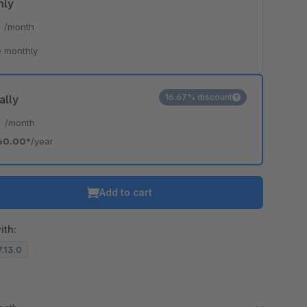
hly
*
/month
 monthly
16.67% discount
ally
*
/month
60.00*
/year
Add to cart
ith:
7.13.0