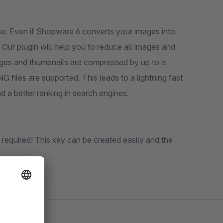
se. Even if Shopware 6 converts your images into
G files are supported. This leads to a lightning fast
h results in a higher conversion and a better ranking in search engines.
quired! This key can be created easily and the