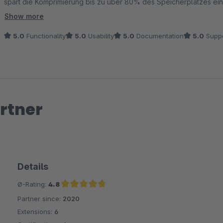
spart die Komprimierung bis zu über 80% des Speicherplatzes ein
In der Plugin Konfiguration kann ich einfach die Ordner wählen, i
Show more
wird im Hintergrund automatisch erledigt.
5.0
Functionality
5.0
Usability
5.0
Documentation
5.0
Suppo
rtner
Details
Ø-Rating:
4.8
Partner since:
2020
Average rating of 4.8 out of 5 stars
Extensions:
6