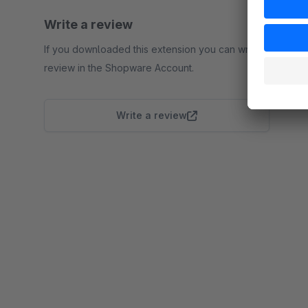
Write a review
If you downloaded this extension you can write a
review in the Shopware Account.
Write a review