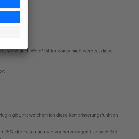
rt
rn!
wäre, wenn auch WebP Bilder komprimiert werden, diese
rt
Plugin gibt, mit welchem ich diese Komprimierungsfunktion
t in 95% der Fälle nach wie vor hervorragend. je nach Bild,