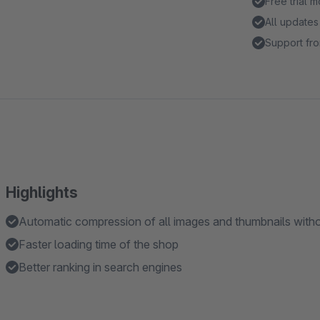
Free trial 
All updates
Support fro
Highlights
Automatic compression of all images and thumbnails withou
Faster loading time of the shop
Better ranking in search engines