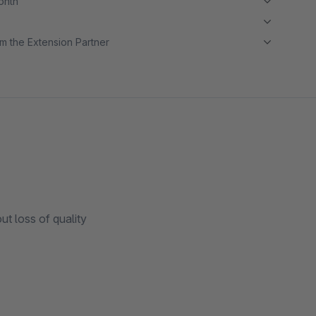
month
m the Extension Partner
t loss of quality