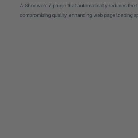
A Shopware 6 plugin that automatically reduces the f
compromising quality, enhancing web page loading s