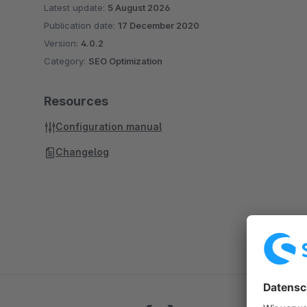
Latest update:
5 August 2026
Publication date:
17 December 2020
Version:
4.0.2
Category:
SEO Optimization
Resources
Configuration manual
Changelog