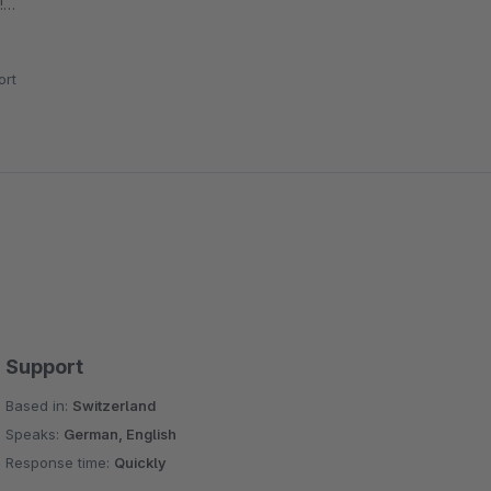
!
n welchen die Bilder komprimiert werden sollen und alles
rt
Support
Based in:
Switzerland
Speaks:
German, English
Response time:
Quickly