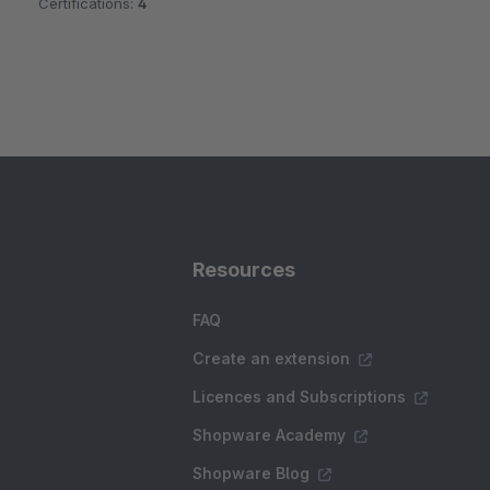
Certifications:
4
Resources
FAQ
Create an extension
Licences and Subscriptions
Shopware Academy
Shopware Blog