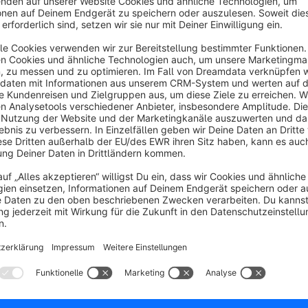
Sort by
Prima - alles bestens.
5.0
by EK
24 March 2026 14:09
Average rating of 5 out of 5 stars
Auch sehr hohe Datenmengen von Fotos werden einwandfrei komp
5.0
Functionality
5.0
Usability
5.0
Documentation
5.0
Suppo
Super Plugin, macht genau das was es soll. Der Su
klemmt und hilft sehr engagiert.
5.0
by Dominik
2 October 2025 08:16
Average rating of 5 out of 5 stars
Super Plugin, macht genau das was es soll. Der Support ist super 
engagiert.