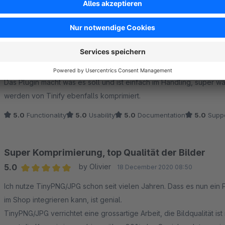
5.0
Functionality
5.0
Usability
5.0
Documentation
5.0
Suppo
Funktioniert einwandfrei - bittte auf WebP erweite
5.0
by Stefan Jost
30 November 2022 21:50
Average rating of 5 out of 5 stars
Das Plugin macht was es soll und ist einfach im Handling, super 
werden von Tinify ebenfalls komprimiert.
5.0
Functionality
5.0
Usability
5.0
Documentation
5.0
Suppo
Super Komprimierung, top Qualität der Bilder
5.0
by Olivier
18 December 2020 08:50
Average rating of 5 out of 5 stars
Ich nutze TinyPNG/JPG schon seit vielen Jahren. Dass es nun ein 
im Shop integrieren kann, ist genial.
TinyPNG/JPG verrichtet eine grossartige Arbeit, die Bildqualität is