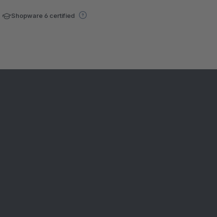
Shopware 6 certified