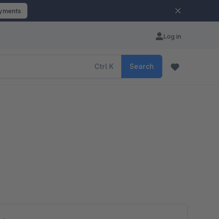
ayments
Log in
Ctrl
K
Search