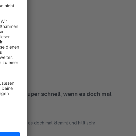
rimiert.
rt
pport ist super schnell, wenn es doch mal
schnell, wenn es doch mal klemmt und hilft sehr