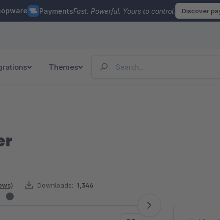
hopware
Payments
Fast. Powerful. Yours to control.
Discover p
grations
Themes
er
iews)
Downloads:
1,346