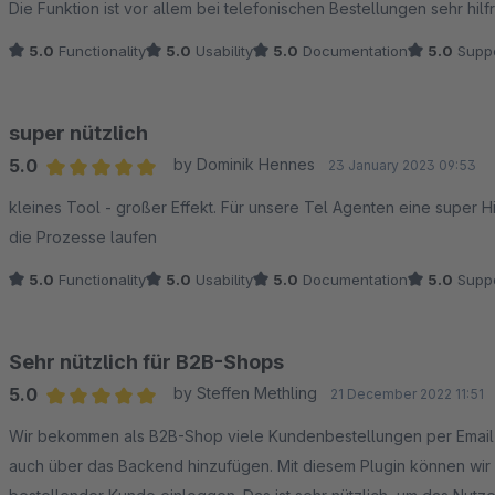
Die Funktion ist vor allem bei telefonischen Bestellungen sehr hilfr
5.0
Functionality
5.0
Usability
5.0
Documentation
5.0
Suppo
super nützlich
5.0
by Dominik Hennes
23 January 2023 09:53
Average rating of 5 out of 5 stars
kleines Tool - großer Effekt. Für unsere Tel Agenten eine super H
die Prozesse laufen
5.0
Functionality
5.0
Usability
5.0
Documentation
5.0
Suppo
Sehr nützlich für B2B-Shops
5.0
by Steffen Methling
21 December 2022 11:51
Average rating of 5 out of 5 stars
Wir bekommen als B2B-Shop viele Kundenbestellungen per Email und PDF. Wir können dafür eigentlich d
auch über das Backend hinzufügen. Mit diesem Plugin können wir 