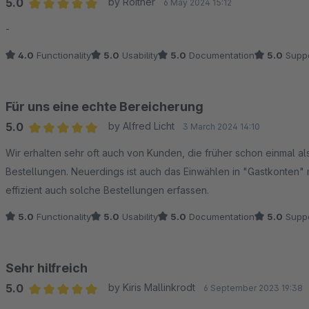
5.0
by Roither
6 May 2024 15:12
Average rating of 5 out of 5 stars
-
4.0
Functionality
5.0
Usability
5.0
Documentation
5.0
Suppo
Für uns eine echte Bereicherung
5.0
by Alfred Licht
3 March 2024 14:10
Average rating of 5 out of 5 stars
Wir erhalten sehr oft auch von Kunden, die früher schon einmal al
Bestellungen. Neuerdings ist auch das Einwählen in "Gastkonten"
effizient auch solche Bestellungen erfassen.
5.0
Functionality
5.0
Usability
5.0
Documentation
5.0
Suppo
Sehr hilfreich
5.0
by Kiris Mallinkrodt
6 September 2023 19:38
Average rating of 5 out of 5 stars