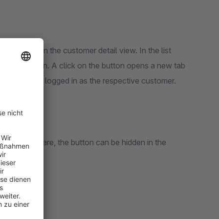
 customer
" in the customer detail view. In the list
ll menu button. A click on the button opens a new tab
utomatically logged in as the respective customer.
nt of Shopware, the button can be hidden in the