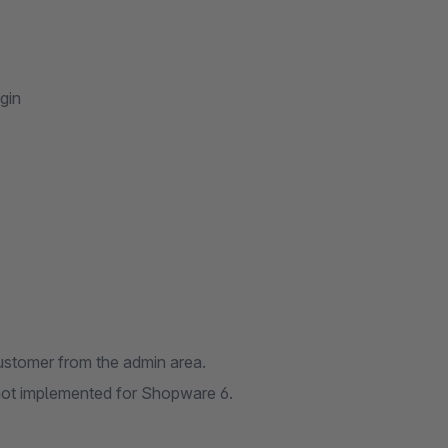
gin
 customer from the admin area.
 not implemented for Shopware 6.