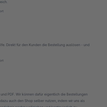
eich.
rt
ilfe. Direkt für den Kunden die Bestellung auslösen - und
rt
ie Bestellungen
dazu auch den Shop selber nutzen, indem wir uns als