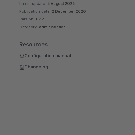
Latest update:
5 August 2026
Publication date:
2 December 2020
Version:
1.9.2
Category:
Administration
Resources
Configuration manual
Changelog