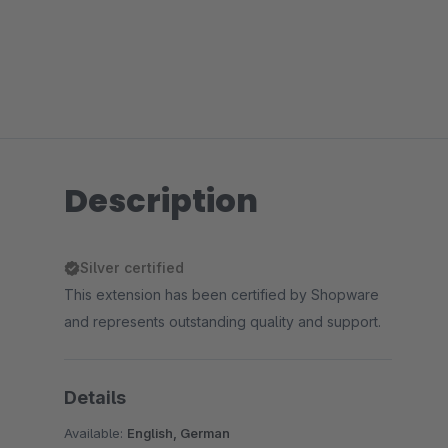
Description
Silver certified
This extension has been certified by Shopware
and represents outstanding quality and support.
Details
Available:
English, German