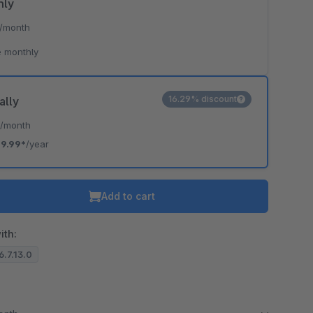
hly
/month
 monthly
16.29% discount
ally
*
/month
19.99*
/year
Add to cart
ith:
6.7.13.0