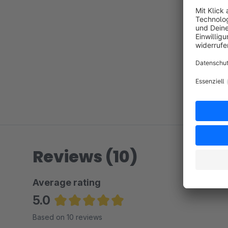
Reviews (10)
Average rating
5.0
Average rating of 5 out of 5 stars
Based on 10 reviews