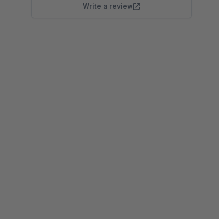
Write a review