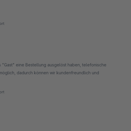
rt
s "Gast" eine Bestellung ausgelöst haben, telefonische
 möglich, dadurch können wir kundenfreundlich und
rt