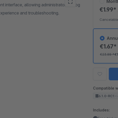
Mont
 interface, allowing administrators to log
€1.99*
 experience and troubleshooting.
Cancelable
Annu
€1.67
€23.88
*
€
Compatible w
6.1.0-RC1 - 
Includes: