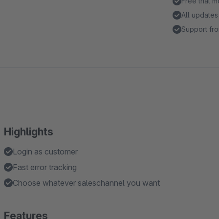
Free trial 
All updates
Support fro
Highlights
Login as customer
Fast error tracking
Choose whatever saleschannel you want
Features