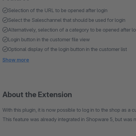
Selection of the URL to be opened after login
Select the Saleschannel that should be used for login
Alternatively, selection of a category to be opened after lo
Login button in the customer file view
Optional display of the login button in the customer list
Show more
About the Extension
With this plugin, it is now possible to log in to the shop as a
This feature was already integrated in Shopware 5, but was