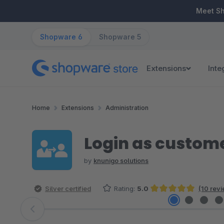
ip to main content
Skip to search
Skip to main navigation
Meet S
Shopware 6
Shopware 5
Extensions
Inte
Home
Extensions
Administration
Login as custom
by
knunigo solutions
Silver certified
Rating:
5.0
(10 rev
Average rating of 5 out of 5 stars
Skip image gallery