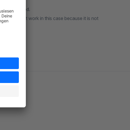
 always opened.
ess does not work in this case because it is not