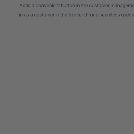
Adds a convenient button in the customer management
in as a customer in the frontend for a seamless user