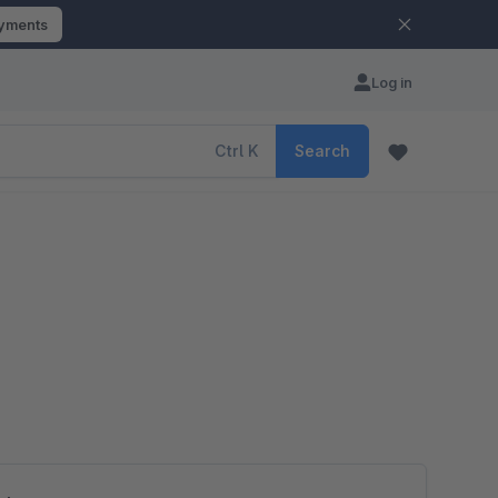
ayments
Log in
Ctrl
K
Search