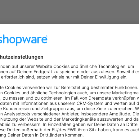
After the plugin installation, there is a new button "
Log in as
view, the button must first be activated manually via the sma
in the browser in which the front end is opened and you are a
With the help of the user roles and the new rights manageme
admin area for individual user roles.