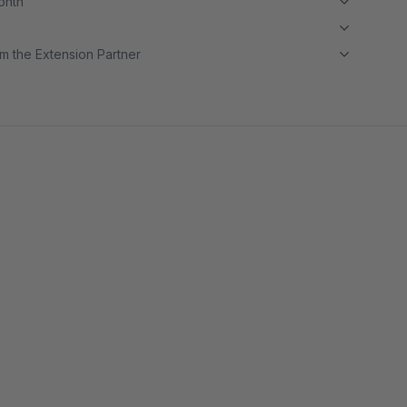
month
m the Extension Partner