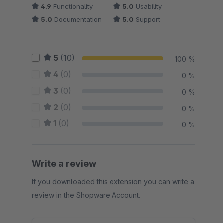
4.9
Functionality
5.0
Usability
5.0
Documentation
5.0
Support
5
(10)
100 %
4
(0)
0 %
3
(0)
0 %
2
(0)
0 %
1
(0)
0 %
Write a review
If you downloaded this extension you can write a
review in the Shopware Account.