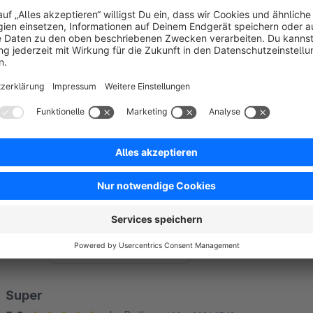
The sales channel in which the customer is assigned is
This sales channel must be of the Storefront type. Headl
linked to a specific URL.
The sales channel and the customer must be active.
Sort by
Super