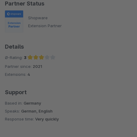
Partner Status
Shopware
Extension Partner
Details
Ø-Rating:
3
Partner since:
2021
Average rating of 3 out of 5 stars
Extensions:
4
Support
Based in:
Germany
Speaks:
German, English
Response time:
Very quickly