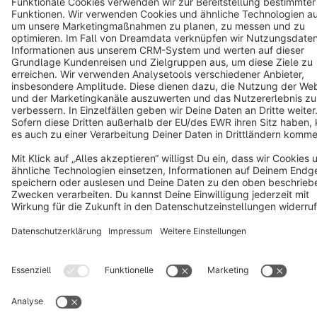
Terms & Conditions
Privacy
Legal notice
Cookie settings
Copyright © shopware AG - All rights reserved
Notice: * All prices are quoted net of the statutory value-added tax