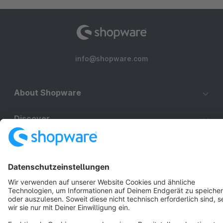
info@shopware.com
About Shopware
Discover
Resources
English
Star
3k+