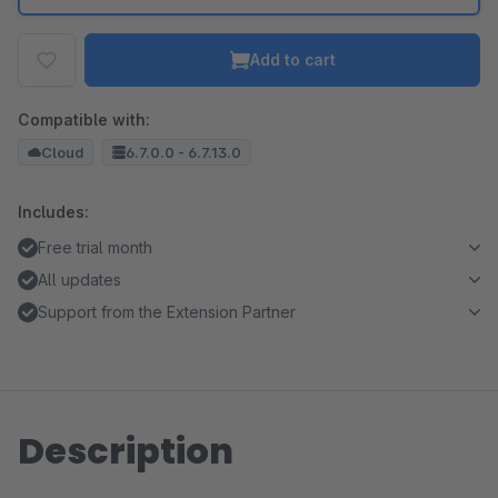
Add to cart
Compatible with:
Cloud
6.7.0.0 - 6.7.13.0
Includes:
Free trial month
All updates
Support from the Extension Partner
Description