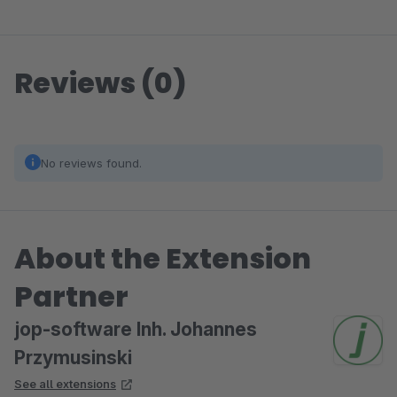
Reviews (0)
No reviews found.
About the Extension
Partner
jop-software Inh. Johannes
Przymusinski
See all extensions