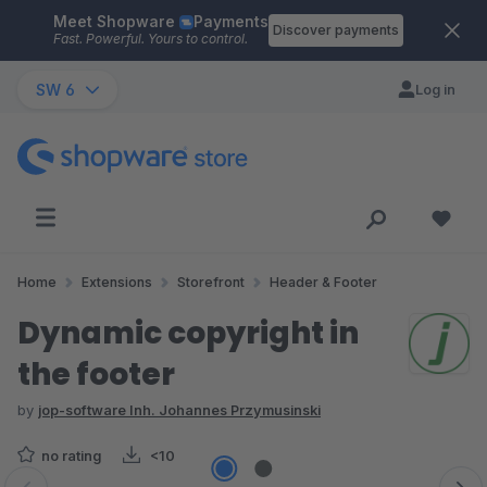
Meet Shopware
Payments
Skip to main content
Discover payments
Fast. Powerful. Yours to control.
SW 6
Log in
Home
Extensions
Storefront
Header & Footer
Dynamic copyright in
the footer
by
jop-software Inh. Johannes Przymusinski
no rating
<10