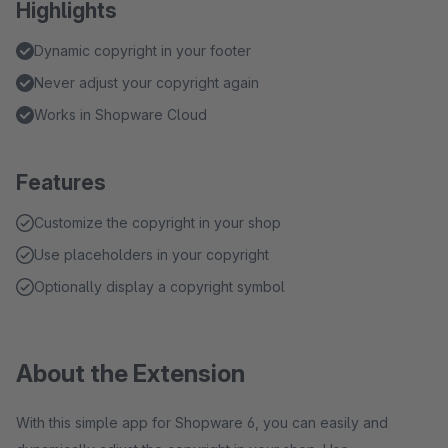
Highlights
Dynamic copyright in your footer
Never adjust your copyright again
Works in Shopware Cloud
Features
Customize the copyright in your shop
Use placeholders in your copyright
Optionally display a copyright symbol
About the Extension
With this simple app for Shopware 6, you can easily and