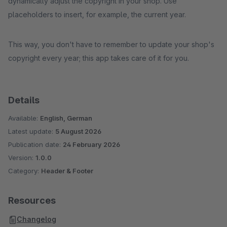
dynamically adjust the copyright in your shop. Use
placeholders to insert, for example, the current year.
This way, you don't have to remember to update your shop's
copyright every year; this app takes care of it for you.
Details
Available:
English, German
Latest update:
5 August 2026
Publication date:
24 February 2026
Version:
1.0.0
Category:
Header & Footer
Resources
Changelog