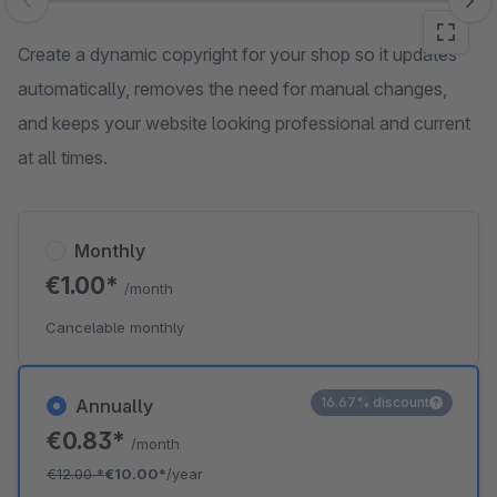
Skip image gallery
Create a dynamic copyright for your shop so it updates
automatically, removes the need for manual changes,
and keeps your website looking professional and current
at all times.
Monthly
€1.00*
/month
Cancelable monthly
16.67% discount
Annually
€0.83*
/month
€12.00
*
€10.00*
/year