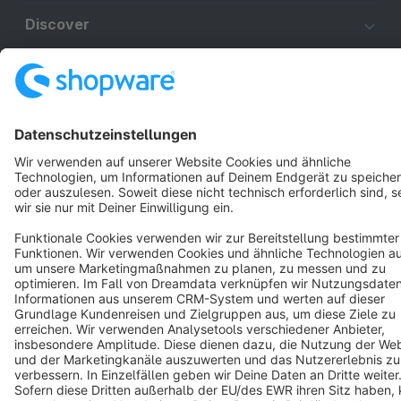
Discover
Resources
English
Star
3k+
Terms & Conditions
Privacy
Legal notice
Cookie settings
Copyright © shopware AG - All rights reserved
Notice: * All prices are quoted net of the statutory value-added tax