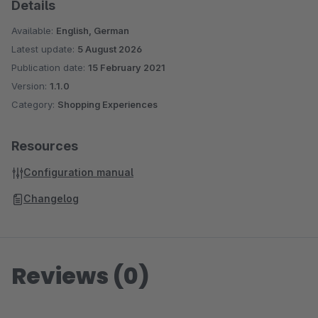
Details
Available:
English, German
Latest update:
5 August 2026
Publication date:
15 February 2021
Version:
1.1.0
Category:
Shopping Experiences
Resources
Configuration manual
Changelog
Reviews (0)