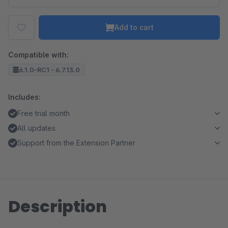
Add to cart
Compatible with:
6.1.0-RC1 - 6.7.13.0
Includes:
Free trial month
All updates
Support from the Extension Partner
Description