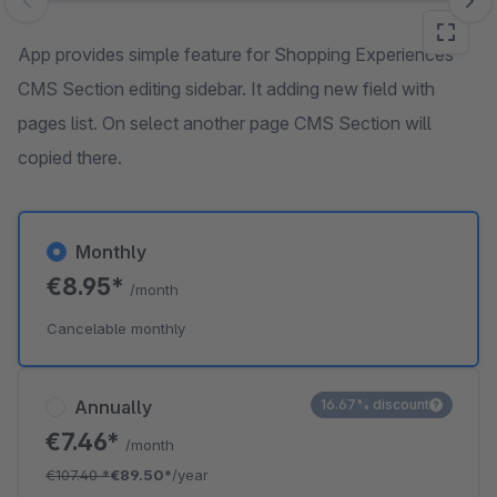
Skip image gallery
App provides simple feature for Shopping Experiences
CMS Section editing sidebar. It adding new field with
pages list. On select another page CMS Section will
copied there.
Monthly
€8.95*
/month
Cancelable monthly
Annually
16.67% discount
€7.46*
/month
€107.40
*
€89.50*
/year