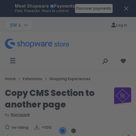
Meet Shopware
Payments
Skip to main content
Discover payments
Fast. Powerful. Yours to control.
SW 6
Log in
Home
Extensions
Shopping Experiences
Copy CMS Section to
another page
by
Norrspark
no rating
<100