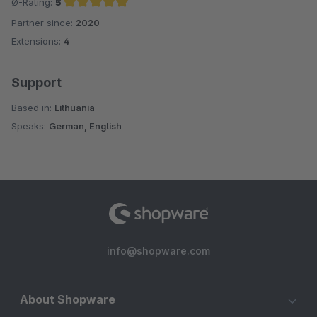
Ø-Rating:
5
Partner since:
2020
Average rating of 5 out of 5 stars
Extensions:
4
Support
Based in:
Lithuania
Speaks:
German, English
info@shopware.com
About Shopware