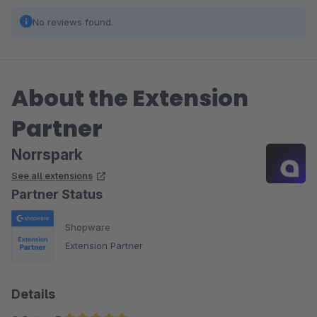
No reviews found.
About the Extension
Partner
Norrspark
See all extensions
Partner Status
Shopware
Extension Partner
Details