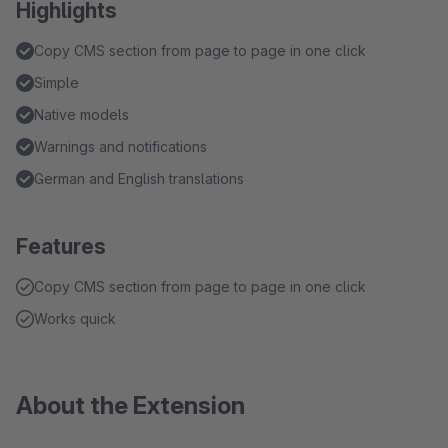
Highlights
Copy CMS section from page to page in one click
Simple
Native models
Warnings and notifications
German and English translations
Features
Copy CMS section from page to page in one click
Works quick
About the Extension