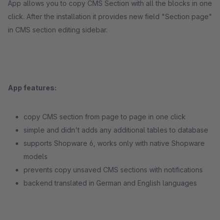
App allows you to copy CMS Section with all the blocks in one
click. After the installation it provides new field "Section page"
in CMS section editing sidebar.
App features:
copy CMS section from page to page in one click
simple and didn't adds any additional tables to database
supports Shopware 6, works only with native Shopware
models
prevents copy unsaved CMS sections with notifications
backend translated in German and English languages