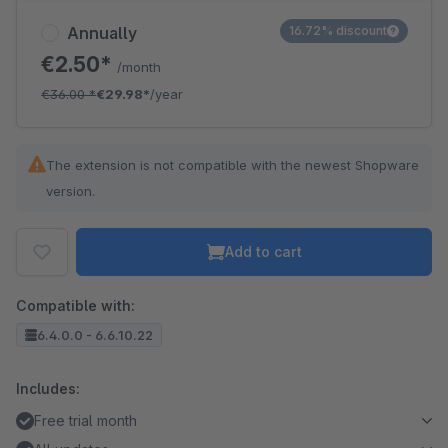
Annually
16.72% discount
€2.50*
/month
€36.00
*
€29.98*
/year
The extension is not compatible with the newest Shopware
version.
Add to cart
Compatible with:
6.4.0.0 - 6.6.10.22
Includes:
Free trial month