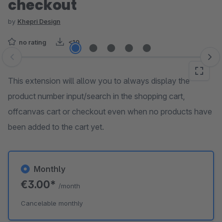
checkout
by
Khepri Design
no rating
<10
Skip image gallery
This extension will allow you to always display the
product number input/search in the shopping cart,
offcanvas cart or checkout even when no products have
been added to the cart yet.
Monthly
€3.00*
/month
Cancelable monthly