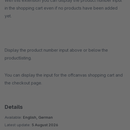
With this extension you can display the product number input
in the shopping cart even if no products have been added
yet.
Display the product number input above or below the
productlisting.
You can display the input for the offcanvas shopping cart and
the checkout page.
Details
Available:
English, German
Latest update:
5 August 2026