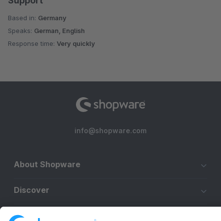
Support
Based in:
Germany
Speaks:
German, English
Response time:
Very quickly
info@shopware.com
About Shopware
Discover
Resources