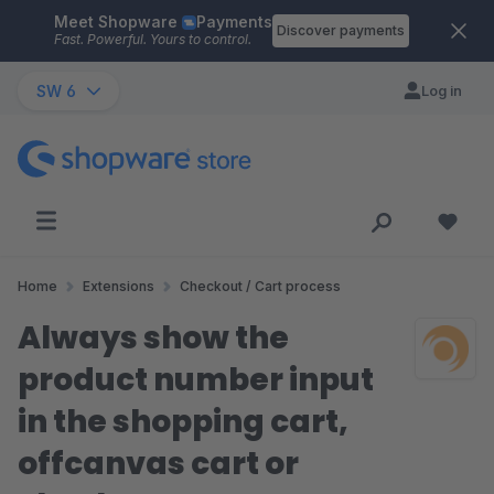
Meet Shopware
Payments
Skip to main content
Discover payments
Fast. Powerful. Yours to control.
SW 6
Log in
Home
Extensions
Checkout / Cart process
Always show the
product number input
in the shopping cart,
offcanvas cart or