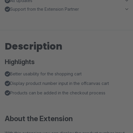
All updates
Support from the Extension Partner
Description
Highlights
Better usability for the shopping cart
Display product number input in the offcanvas cart
Products can be added in the checkout process
About the Extension