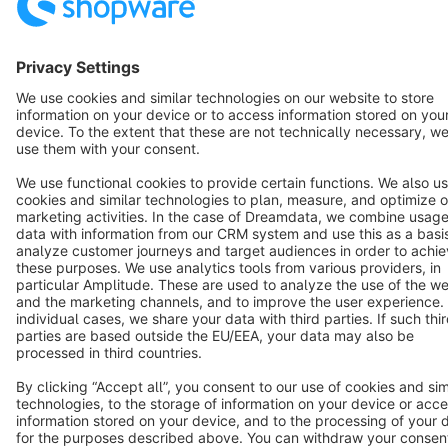
English
Star
3k+
Terms & Conditions
Privacy
Legal notice
Cookie settings
Copyright © shopware AG - All rights reserved
Notice: * All prices are quoted net of the statutory value-added tax