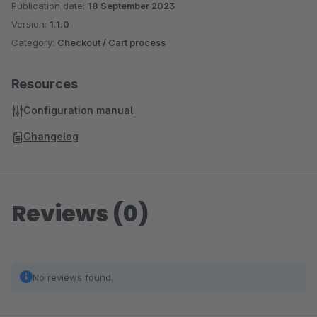
Publication date:
18 September 2023
Version:
1.1.0
Category:
Checkout / Cart process
Resources
Configuration manual
Changelog
Reviews (0)
No reviews found.