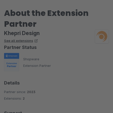
About the Extension
Partner
Khepri Design
See all extensions
Partner Status
Shopware
Extension Partner
Details
Partner since:
2023
Extensions:
2