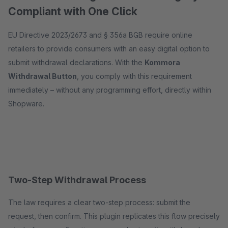
Compliant with One Click
EU Directive 2023/2673 and § 356a BGB require online
retailers to provide consumers with an easy digital option to
submit withdrawal declarations. With the
Kommora
Withdrawal Button
, you comply with this requirement
immediately – without any programming effort, directly within
Shopware.
Two-Step Withdrawal Process
The law requires a clear two-step process: submit the
request, then confirm. This plugin replicates this flow precisely