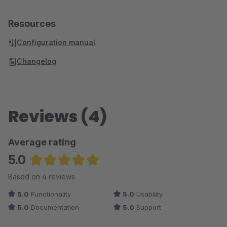
Resources
Configuration manual
Changelog
Reviews (4)
Average rating
5.0
Average rating of 5 out of 5 stars
Based on 4 reviews
5.0
Functionality
5.0
Usability
5.0
Documentation
5.0
Support