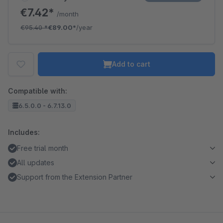
€7.42*
/month
€95.40
*
€89.00*
/year
Add to cart
Compatible with:
6.5.0.0 - 6.7.13.0
Includes:
Free trial month
All updates
Support from the Extension Partner