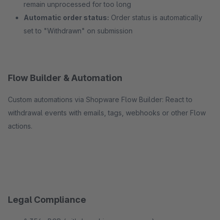
remain unprocessed for too long
Automatic order status:
Order status is automatically
set to "Withdrawn" on submission
Flow Builder & Automation
Custom automations via Shopware Flow Builder: React to
withdrawal events with emails, tags, webhooks or other Flow
actions.
Legal Compliance