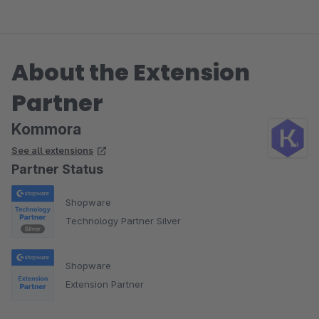
About the Extension
Partner
Kommora
See all extensions
Partner Status
Shopware
Technology Partner Silver
Shopware
Extension Partner