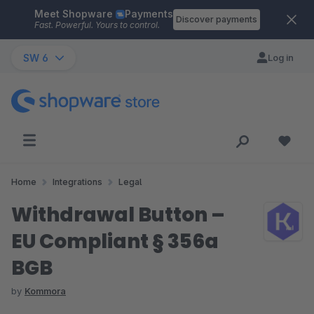
Meet Shopware
Payments
Skip to main content
Discover payments
Fast. Powerful. Yours to control.
SW 6
Log in
Home
Integrations
Legal
Withdrawal Button –
EU Compliant § 356a
BGB
by
Kommora