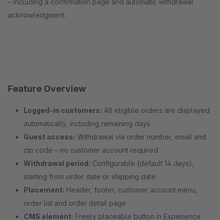
– including a confirmation page and automatic withdrawal
acknowledgment.
Feature Overview
Logged-in customers:
All eligible orders are displayed
automatically, including remaining days
Guest access:
Withdrawal via order number, email and
zip code – no customer account required
Withdrawal period:
Configurable (default 14 days),
starting from order date or shipping date
Placement:
Header, footer, customer account menu,
order list and order detail page
CMS element:
Freely placeable button in Experience