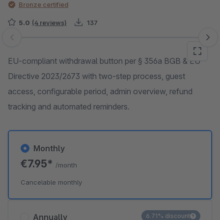
Bronze certified
5.0
(4 reviews)
137
Skip image gallery
EU-compliant withdrawal button per § 356a BGB & EU
Directive 2023/2673 with two-step process, guest
access, configurable period, admin overview, refund
tracking and automated reminders.
Monthly
€7.95*
/month
Cancelable monthly
Annually
6.71% discount