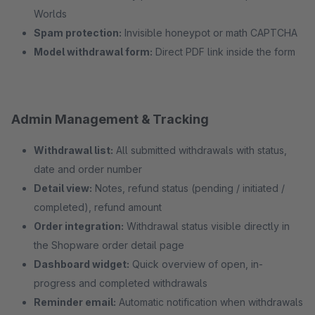
Worlds
Spam protection:
Invisible honeypot or math CAPTCHA
Model withdrawal form:
Direct PDF link inside the form
Admin Management & Tracking
Withdrawal list:
All submitted withdrawals with status,
date and order number
Detail view:
Notes, refund status (pending / initiated /
completed), refund amount
Order integration:
Withdrawal status visible directly in
the Shopware order detail page
Dashboard widget:
Quick overview of open, in-
progress and completed withdrawals
Reminder email:
Automatic notification when withdrawals