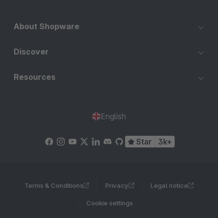
About Shopware
Discover
Resources
English
Star
3k+
Terms & Conditions
Privacy
Legal notice
Cookie settings