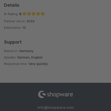
Details
Ø-Rating:
5
Partner since:
2026
Average rating of 5 out of 5 stars
Extensions:
12
Support
Based in:
Germany
Speaks:
German, English
Response time:
Very quickly
info@shopware.com