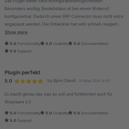
Das Plugin bietet viele Konfigurationsmöglichkeiten.
Besonders wichtig: Bestellstatus ist bei einem Widerruf
konfigurierbar. Dadurch unser ERP-Connector muss nicht extra
angepasst werden. Der Entwickler hat sehr schnell reagiert
und Fehler behoben.
Show more
5.0
Functionality
5.0
Usability
5.0
Documentation
5.0
Support
Plugin perfekt
5.0
by Björn David
20 May 2026 16:00
Average rating of 5 out of 5 stars
Es macht genau das was es soll und funktioniert auch für
Shopware 6.5
5.0
Functionality
5.0
Usability
5.0
Documentation
5.0
Support