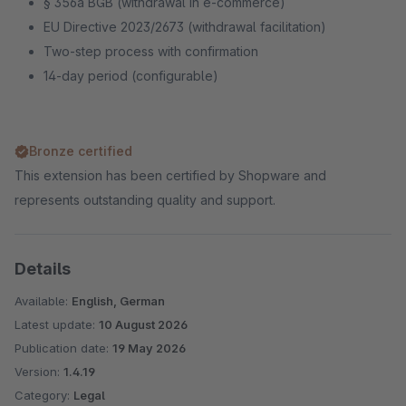
§ 356a BGB (withdrawal in e-commerce)
EU Directive 2023/2673 (withdrawal facilitation)
Two-step process with confirmation
14-day period (configurable)
Bronze certified
This extension has been certified by Shopware and
represents outstanding quality and support.
Details
Available:
English, German
Latest update:
10 August 2026
Publication date:
19 May 2026
Version:
1.4.19
Category:
Legal