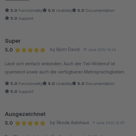
Service absolut weiterempfehlen!
5.0
Functionality
5.0
Usability
5.0
Documentation
5.0
Support
Super
5.0
by Björn David
19 June 2026 16:24
Average rating of 5 out of 5 stars
Lässt sich einfach einbinden. Auch der Teil-Widerruf ist
spannend sowie auch die verfügbaren Mehrsprachigkeiten.
5.0
Functionality
5.0
Usability
5.0
Documentation
5.0
Support
Ausgezeichnet
5.0
by Skoda Autohaus
9 June 2026 12:09
Average rating of 5 out of 5 stars