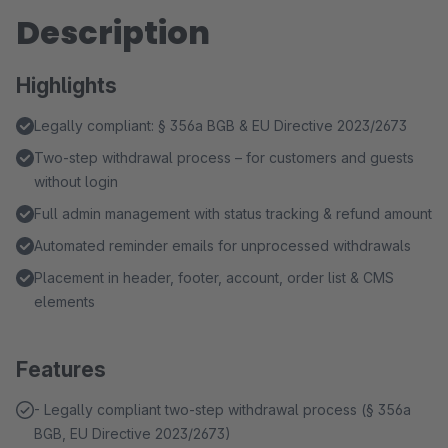
Description
Highlights
Legally compliant: § 356a BGB & EU Directive 2023/2673
Two-step withdrawal process – for customers and guests
without login
Full admin management with status tracking & refund amount
Automated reminder emails for unprocessed withdrawals
Placement in header, footer, account, order list & CMS
elements
Features
- Legally compliant two-step withdrawal process (§ 356a
BGB, EU Directive 2023/2673)