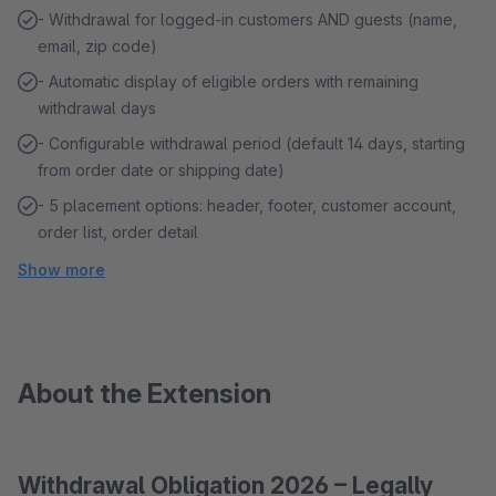
- Withdrawal for logged-in customers AND guests (name,
email, zip code)
- Automatic display of eligible orders with remaining
withdrawal days
- Configurable withdrawal period (default 14 days, starting
from order date or shipping date)
- 5 placement options: header, footer, customer account,
order list, order detail
Show more
About the Extension
Withdrawal Obligation 2026 – Legally