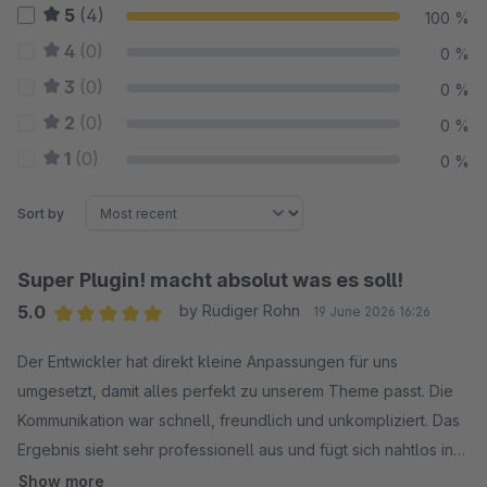
5
(4)
100 %
4
(0)
0 %
3
(0)
0 %
2
(0)
0 %
1
(0)
0 %
Sort by
Super Plugin! macht absolut was es soll!
5.0
by Rüdiger Rohn
19 June 2026 16:26
Average rating of 5 out of 5 stars
Der Entwickler hat direkt kleine Anpassungen für uns
umgesetzt, damit alles perfekt zu unserem Theme passt. Die
Kommunikation war schnell, freundlich und unkompliziert. Das
Ergebnis sieht sehr professionell aus und fügt sich nahtlos in
unser Design ein. Wir sind sehr zufrieden und können den
Show more