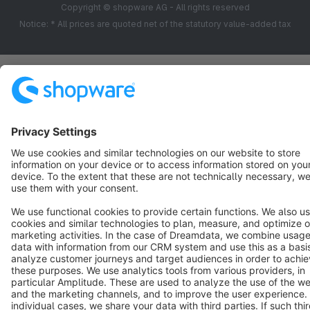
Copyright © shopware AG - All rights reserved
Notice: * All prices are quoted net of the statutory value-added tax