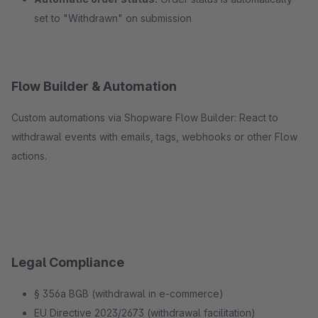
set to "Withdrawn" on submission
Flow Builder & Automation
Custom automations via Shopware Flow Builder: React to
withdrawal events with emails, tags, webhooks or other Flow
actions.
Legal Compliance
§ 356a BGB (withdrawal in e-commerce)
EU Directive 2023/2673 (withdrawal facilitation)