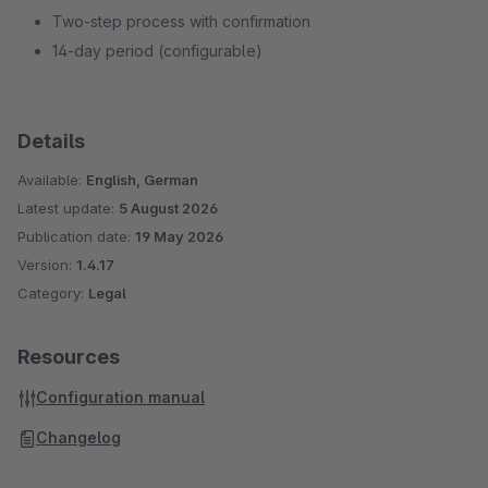
Two-step process with confirmation
14-day period (configurable)
Details
Available:
English, German
Latest update:
5 August 2026
Publication date:
19 May 2026
Version:
1.4.17
Category:
Legal
Resources
Configuration manual
Changelog