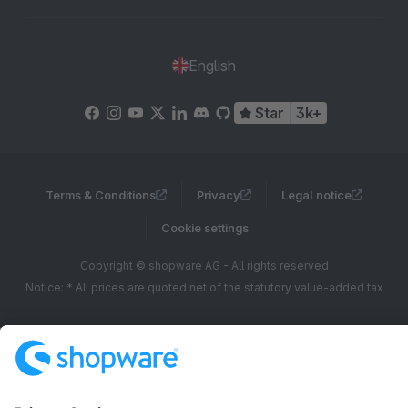
English
Star
3k+
Terms & Conditions
Privacy
Legal notice
Cookie settings
Copyright © shopware AG - All rights reserved
Notice: * All prices are quoted net of the statutory value-added tax