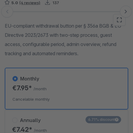
5.0
(4 reviews)
137
Skip image gallery
EU-compliant withdrawal button per § 356a BGB & EU
Directive 2023/2673 with two-step process, guest
access, configurable period, admin overview, refund
tracking and automated reminders.
Monthly
€7.95*
/month
Cancelable monthly
Annually
6.71% discount
€7.42*
/month