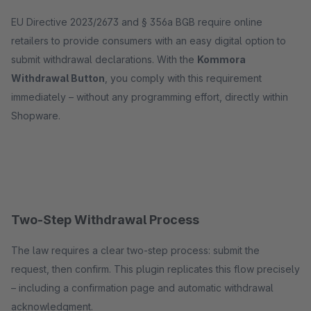
EU Directive 2023/2673 and § 356a BGB require online
retailers to provide consumers with an easy digital option to
submit withdrawal declarations. With the
Kommora
Withdrawal Button
, you comply with this requirement
immediately – without any programming effort, directly within
Shopware.
Two-Step Withdrawal Process
The law requires a clear two-step process: submit the
request, then confirm. This plugin replicates this flow precisely
– including a confirmation page and automatic withdrawal
acknowledgment.