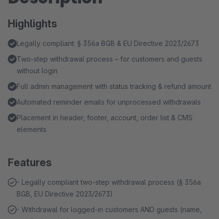
Highlights
Legally compliant: § 356a BGB & EU Directive 2023/2673
Two-step withdrawal process – for customers and guests
without login
Full admin management with status tracking & refund amount
Automated reminder emails for unprocessed withdrawals
Placement in header, footer, account, order list & CMS
elements
Features
- Legally compliant two-step withdrawal process (§ 356a
BGB, EU Directive 2023/2673)
- Withdrawal for logged-in customers AND guests (name,