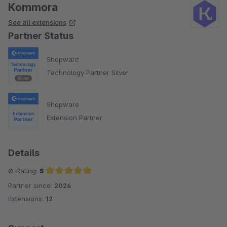
Kommora
See all extensions
Partner Status
Shopware
Technology Partner Silver
Shopware
Extension Partner
Details
Ø-Rating:
5
Partner since:
2026
Average rating of 5 out of 5 stars
Extensions:
12