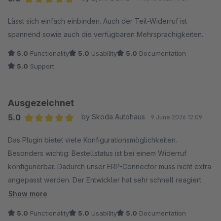
Average rating of 5 out of 5 stars
Lässt sich einfach einbinden. Auch der Teil-Widerruf ist
spannend sowie auch die verfügbaren Mehrsprachigkeiten.
5.0
Functionality
5.0
Usability
5.0
Documentation
5.0
Support
Ausgezeichnet
5.0
by Skoda Autohaus
9 June 2026 12:09
Average rating of 5 out of 5 stars
Das Plugin bietet viele Konfigurationsmöglichkeiten.
Besonders wichtig: Bestellstatus ist bei einem Widerruf
konfigurierbar. Dadurch unser ERP-Connector muss nicht extra
angepasst werden. Der Entwickler hat sehr schnell reagiert
und Fehler behoben.
Show more
5.0
Functionality
5.0
Usability
5.0
Documentation