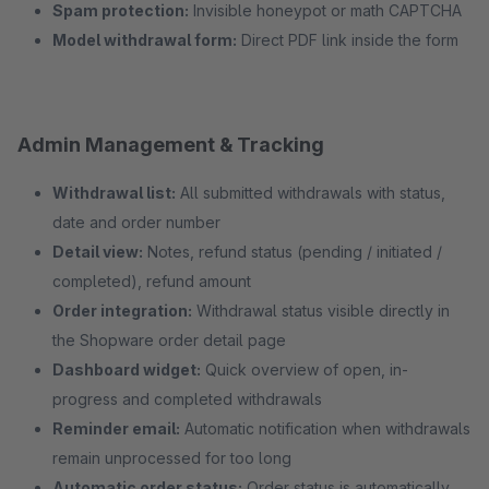
Spam protection:
Invisible honeypot or math CAPTCHA
Model withdrawal form:
Direct PDF link inside the form
Admin Management & Tracking
Withdrawal list:
All submitted withdrawals with status,
date and order number
Detail view:
Notes, refund status (pending / initiated /
completed), refund amount
Order integration:
Withdrawal status visible directly in
the Shopware order detail page
Dashboard widget:
Quick overview of open, in-
progress and completed withdrawals
Reminder email:
Automatic notification when withdrawals
remain unprocessed for too long
Automatic order status:
Order status is automatically