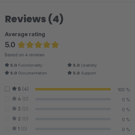
Reviews (4)
Average rating
5.0
Average rating of 5 out of 5 stars
Based on 4 reviews
5.0
Functionality
5.0
Usability
5.0
Documentation
5.0
Support
5
(4)
100 %
4
(0)
0 %
3
(0)
0 %
2
(0)
0 %
1
(0)
0 %