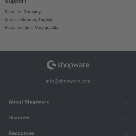
Support
Based in:
Germany
Speaks:
German, English
Response time:
Very quickly
info@shopware.com
About Shopware
Discover
Resources