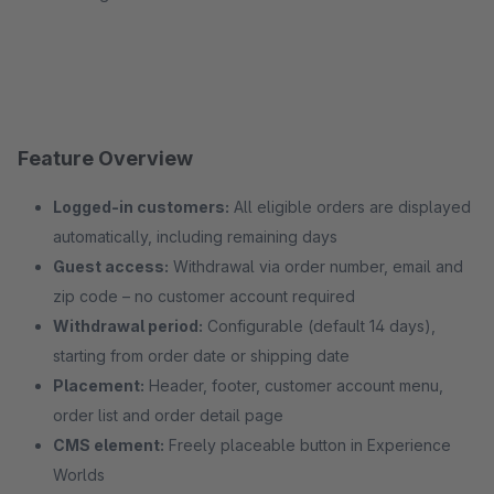
Feature Overview
Logged-in customers:
All eligible orders are displayed
automatically, including remaining days
Guest access:
Withdrawal via order number, email and
zip code – no customer account required
Withdrawal period:
Configurable (default 14 days),
starting from order date or shipping date
Placement:
Header, footer, customer account menu,
order list and order detail page
CMS element:
Freely placeable button in Experience
Worlds