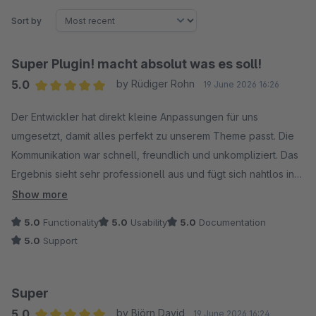
Sort by
Super Plugin! macht absolut was es soll!
5.0
by Rüdiger Rohn
19 June 2026 16:26
Average rating of 5 out of 5 stars
Der Entwickler hat direkt kleine Anpassungen für uns
umgesetzt, damit alles perfekt zu unserem Theme passt. Die
Kommunikation war schnell, freundlich und unkompliziert. Das
Ergebnis sieht sehr professionell aus und fügt sich nahtlos in
unser Design ein. Wir sind sehr zufrieden und können den
Show more
Service absolut weiterempfehlen!
5.0
Functionality
5.0
Usability
5.0
Documentation
5.0
Support
Super
5.0
by Björn David
19 June 2026 16:24