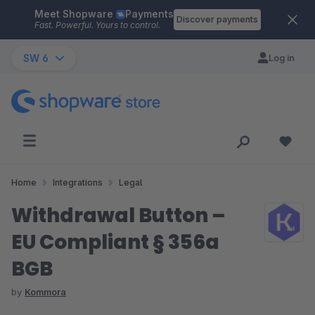
Meet Shopware
Payments
Skip to main content
Discover payments
Fast. Powerful. Yours to control.
SW 6
Log in
Home
Integrations
Legal
Withdrawal Button –
EU Compliant § 356a
BGB
by
Kommora