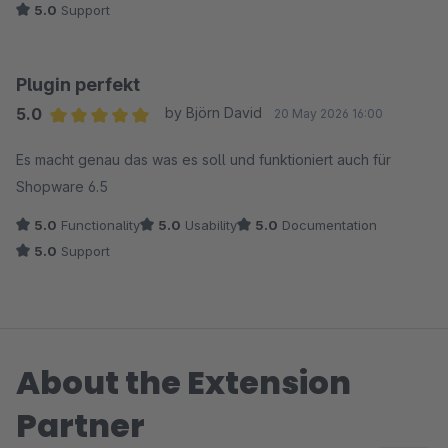
5.0
Support
Plugin perfekt
5.0
by Björn David
20 May 2026 16:00
Average rating of 5 out of 5 stars
Es macht genau das was es soll und funktioniert auch für
Shopware 6.5
5.0
Functionality
5.0
Usability
5.0
Documentation
5.0
Support
About the Extension
Partner