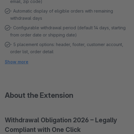
email, zip code)
- Automatic display of eligible orders with remaining
withdrawal days
- Configurable withdrawal period (default 14 days, starting
from order date or shipping date)
- 5 placement options: header, footer, customer account,
order list, order detail
Show more
About the Extension
Withdrawal Obligation 2026 – Legally
Compliant with One Click