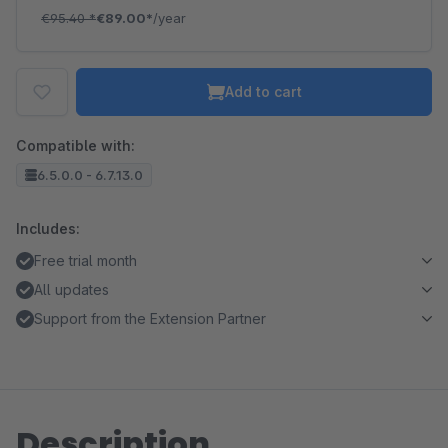
€95.40
*
€89.00*
/year
Add to cart
Compatible with:
6.5.0.0 - 6.7.13.0
Includes:
Free trial month
All updates
Support from the Extension Partner
Description