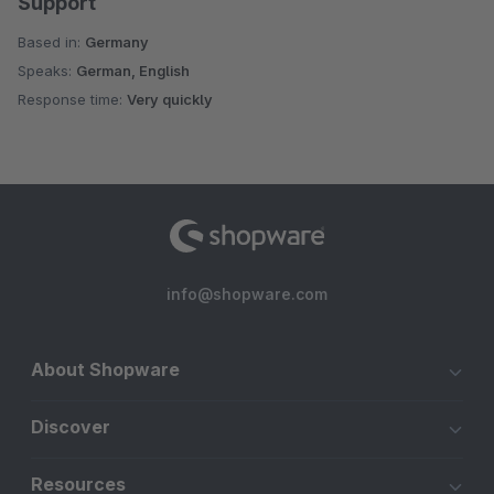
Support
Based in:
Germany
Speaks:
German, English
Response time:
Very quickly
info@shopware.com
About Shopware
Discover
Resources