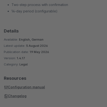
Two-step process with confirmation
14-day period (configurable)
Details
Available:
English, German
Latest update:
5 August 2026
Publication date:
19 May 2026
Version:
1.4.17
Category:
Legal
Resources
Configuration manual
Changelog