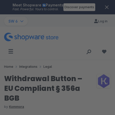
Meet Shopware
Payments
Skip to main content
Discover payments
Fast. Powerful. Yours to control.
SW 6
Log in
Home
Integrations
Legal
Withdrawal Button –
EU Compliant § 356a
BGB
by
Kommora