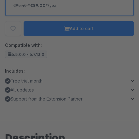
€95.40
*
€89.00*
/year
Add to cart
Compatible with:
6.5.0.0 - 6.7.13.0
Includes:
Free trial month
All updates
Support from the Extension Partner
Description