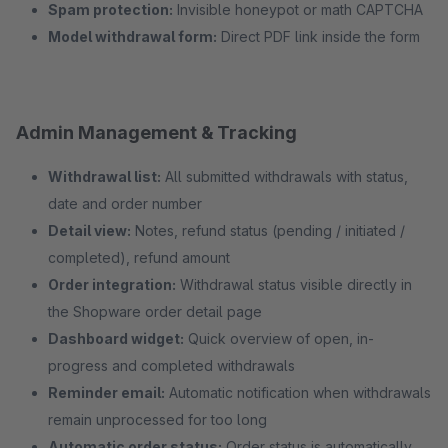
Spam protection:
Invisible honeypot or math CAPTCHA
Model withdrawal form:
Direct PDF link inside the form
Admin Management & Tracking
Withdrawal list:
All submitted withdrawals with status,
date and order number
Detail view:
Notes, refund status (pending / initiated /
completed), refund amount
Order integration:
Withdrawal status visible directly in
the Shopware order detail page
Dashboard widget:
Quick overview of open, in-
progress and completed withdrawals
Reminder email:
Automatic notification when withdrawals
remain unprocessed for too long
Automatic order status:
Order status is automatically