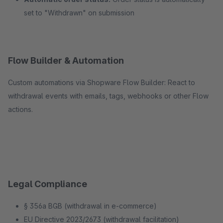
set to "Withdrawn" on submission
Flow Builder & Automation
Custom automations via Shopware Flow Builder: React to
withdrawal events with emails, tags, webhooks or other Flow
actions.
Legal Compliance
§ 356a BGB (withdrawal in e-commerce)
EU Directive 2023/2673 (withdrawal facilitation)