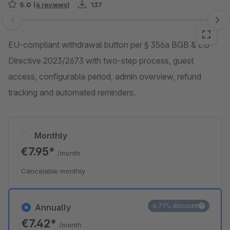
5.0
(4 reviews)
137
Skip image gallery
EU-compliant withdrawal button per § 356a BGB & EU
Directive 2023/2673 with two-step process, guest
access, configurable period, admin overview, refund
tracking and automated reminders.
Monthly
€7.95*
/month
Cancelable monthly
6.71% discount
Annually
€7.42*
/month