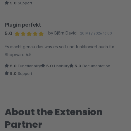
5.0
Support
Plugin perfekt
5.0
by Björn David
20 May 2026 16:00
Average rating of 5 out of 5 stars
Es macht genau das was es soll und funktioniert auch für
Shopware 6.5
5.0
Functionality
5.0
Usability
5.0
Documentation
5.0
Support
About the Extension
Partner