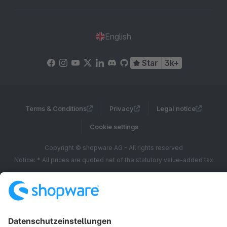
English
Star
3k+
Terms & Conditions
Privacy
Legal notice
Cookie settings
Copyright © shopware AG - All rights reserved
Notice: * All prices are quoted net of the statutory value-added tax