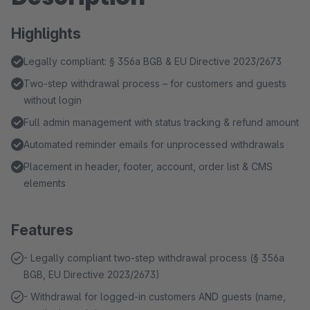
Highlights
Legally compliant: § 356a BGB & EU Directive 2023/2673
Two-step withdrawal process – for customers and guests
without login
Full admin management with status tracking & refund amount
Automated reminder emails for unprocessed withdrawals
Placement in header, footer, account, order list & CMS
elements
Features
- Legally compliant two-step withdrawal process (§ 356a
BGB, EU Directive 2023/2673)
- Withdrawal for logged-in customers AND guests (name,