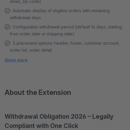
email, zip code)
- Automatic display of eligible orders with remaining
withdrawal days
- Configurable withdrawal period (default 14 days, starting
from order date or shipping date)
- 5 placement options: header, footer, customer account,
order list, order detail
Show more
About the Extension
Withdrawal Obligation 2026 – Legally
Compliant with One Click