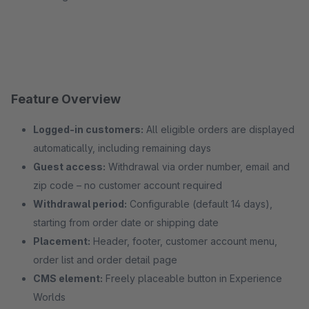
Feature Overview
Logged-in customers:
All eligible orders are displayed
automatically, including remaining days
Guest access:
Withdrawal via order number, email and
zip code – no customer account required
Withdrawal period:
Configurable (default 14 days),
starting from order date or shipping date
Placement:
Header, footer, customer account menu,
order list and order detail page
CMS element:
Freely placeable button in Experience
Worlds