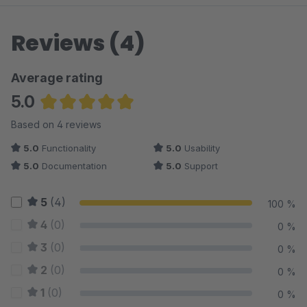
Reviews (4)
Average rating
5.0
Average rating of 5 out of 5 stars
Based on 4 reviews
5.0
Functionality
5.0
Usability
5.0
Documentation
5.0
Support
5
(4)
100 %
4
(0)
0 %
3
(0)
0 %
2
(0)
0 %
1
(0)
0 %