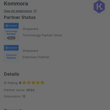
Kommora
See all extensions
Partner Status
Shopware
Technology Partner Silver
Shopware
Extension Partner
Details
Ø-Rating:
5
Partner since:
2026
Average rating of 5 out of 5 stars
Extensions:
12