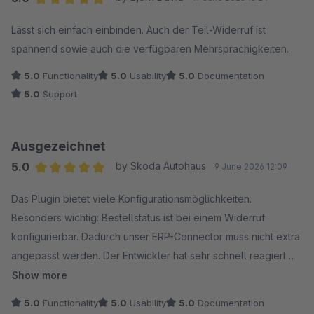
Average rating of 5 out of 5 stars
Lässt sich einfach einbinden. Auch der Teil-Widerruf ist
spannend sowie auch die verfügbaren Mehrsprachigkeiten.
5.0
Functionality
5.0
Usability
5.0
Documentation
5.0
Support
Ausgezeichnet
5.0
by Skoda Autohaus
9 June 2026 12:09
Average rating of 5 out of 5 stars
Das Plugin bietet viele Konfigurationsmöglichkeiten.
Besonders wichtig: Bestellstatus ist bei einem Widerruf
konfigurierbar. Dadurch unser ERP-Connector muss nicht extra
angepasst werden. Der Entwickler hat sehr schnell reagiert
und Fehler behoben.
Show more
5.0
Functionality
5.0
Usability
5.0
Documentation