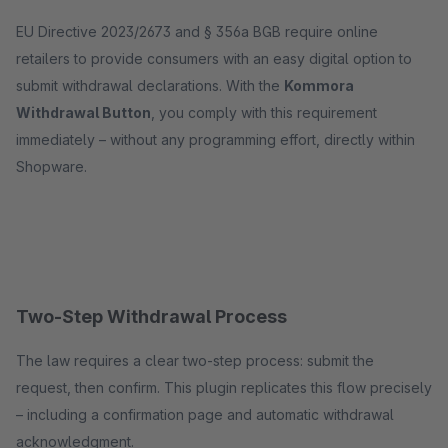
EU Directive 2023/2673 and § 356a BGB require online
retailers to provide consumers with an easy digital option to
submit withdrawal declarations. With the
Kommora
Withdrawal Button
, you comply with this requirement
immediately – without any programming effort, directly within
Shopware.
Two-Step Withdrawal Process
The law requires a clear two-step process: submit the
request, then confirm. This plugin replicates this flow precisely
– including a confirmation page and automatic withdrawal
acknowledgment.