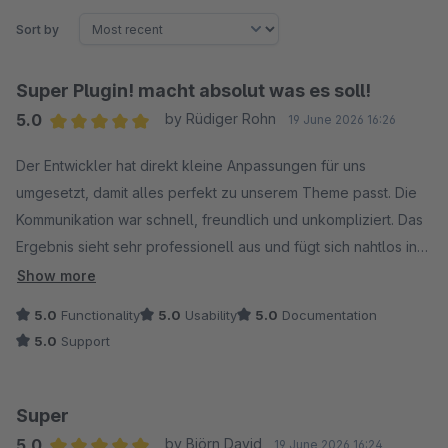
Sort by
Super Plugin! macht absolut was es soll!
5.0
by Rüdiger Rohn
19 June 2026 16:26
Average rating of 5 out of 5 stars
Der Entwickler hat direkt kleine Anpassungen für uns
umgesetzt, damit alles perfekt zu unserem Theme passt. Die
Kommunikation war schnell, freundlich und unkompliziert. Das
Ergebnis sieht sehr professionell aus und fügt sich nahtlos in
unser Design ein. Wir sind sehr zufrieden und können den
Show more
Service absolut weiterempfehlen!
5.0
Functionality
5.0
Usability
5.0
Documentation
5.0
Support
Super
5.0
by Björn David
19 June 2026 16:24