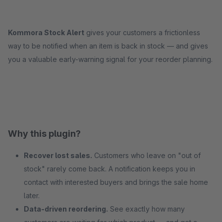
Kommora Stock Alert
gives your customers a frictionless
way to be notified when an item is back in stock — and gives
you a valuable early-warning signal for your reorder planning.
Why this plugin?
Recover lost sales.
Customers who leave on "out of
stock" rarely come back. A notification keeps you in
contact with interested buyers and brings the sale home
later.
Data-driven reordering.
See exactly how many