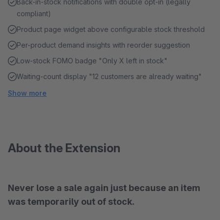
Back-in-stock notifications with double opt-in (legally
compliant)
Product page widget above configurable stock threshold
Per-product demand insights with reorder suggestion
Low-stock FOMO badge "Only X left in stock"
Waiting-count display "12 customers are already waiting"
Show more
About the Extension
Never lose a sale again just because an item
was temporarily out of stock.