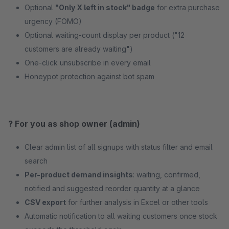
Optional
"Only X left in stock" badge
for extra purchase
urgency (FOMO)
Optional waiting-count display per product ("12
customers are already waiting")
One-click unsubscribe in every email
Honeypot protection against bot spam
? For you as shop owner (admin)
Clear admin list of all signups with status filter and email
search
Per-product demand insights
: waiting, confirmed,
notified and suggested reorder quantity at a glance
CSV export
for further analysis in Excel or other tools
Automatic notification to all waiting customers once stock