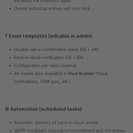
exceeds the threshold again
Delete individual entries with one click
? Email templates (editable in admin)
Double opt-in confirmation email (DE + EN)
Back-in-stock notification (DE + EN)
Configurable per sales channel
All events also available in
Flow Builder
(Slack
notifications, CRM sync, etc.)
⚙️ Automation (scheduled tasks)
Automatic delivery of back-in-stock emails
GDPR-compliant cleanup of unconfirmed and old entries