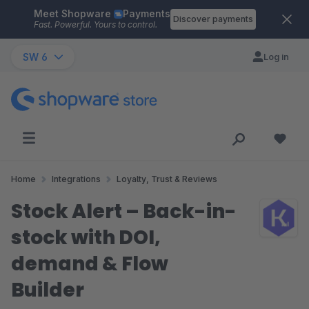
Meet Shopware
Payments
Skip to main content
Discover payments
Fast. Powerful. Yours to control.
SW 6
Log in
Home
Integrations
Loyalty, Trust & Reviews
Stock Alert – Back-in-
stock with DOI,
demand & Flow
Builder