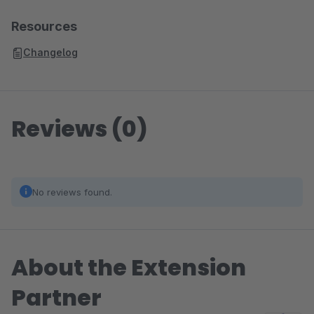
Resources
Changelog
Reviews (0)
No reviews found.
About the Extension
Partner