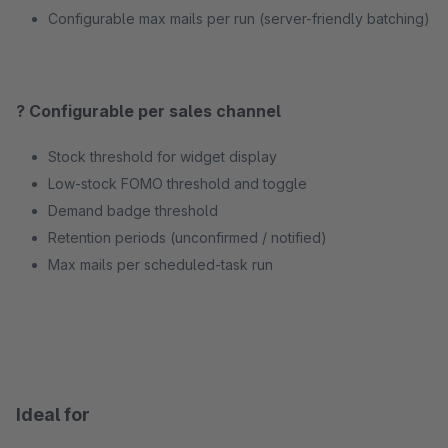
Configurable max mails per run (server-friendly batching)
? Configurable per sales channel
Stock threshold for widget display
Low-stock FOMO threshold and toggle
Demand badge threshold
Retention periods (unconfirmed / notified)
Max mails per scheduled-task run
Ideal for