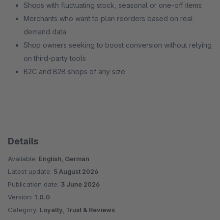
Shops with fluctuating stock, seasonal or one-off items
Merchants who want to plan reorders based on real
demand data
Shop owners seeking to boost conversion without relying
on third-party tools
B2C and B2B shops of any size
Details
Available:
English, German
Latest update:
5 August 2026
Publication date:
3 June 2026
Version:
1.0.0
Category:
Loyalty, Trust & Reviews