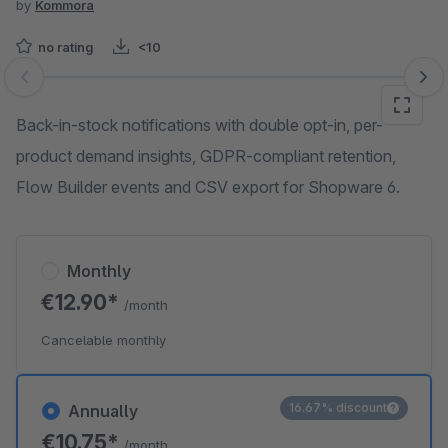
by
Kommora
no rating
<10
Skip image gallery
Back-in-stock notifications with double opt-in, per-
product demand insights, GDPR-compliant retention,
Flow Builder events and CSV export for Shopware 6.
Monthly
€12.90*
/month
Cancelable monthly
16.67% discount
Annually
€10.75*
/month