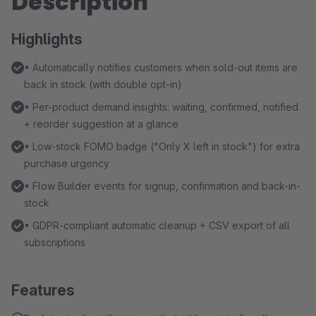
Description
Highlights
• Automatically notifies customers when sold-out items are
back in stock (with double opt-in)
• Per-product demand insights: waiting, confirmed, notified
+ reorder suggestion at a glance
• Low-stock FOMO badge ("Only X left in stock") for extra
purchase urgency
• Flow Builder events for signup, confirmation and back-in-
stock
• GDPR-compliant automatic cleanup + CSV export of all
subscriptions
Features