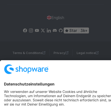
English
Star
3k+
Terms & Conditions
Privacy
Legal notice
Cookie settings
Copyright © shopware AG - All rights reserved
Notice: * All prices are quoted net of the statutory value-added tax