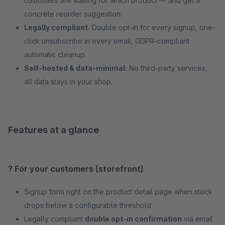
customers are waiting for which product — and get a
concrete reorder suggestion.
Legally compliant.
Double opt-in for every signup, one-
click unsubscribe in every email, GDPR-compliant
automatic cleanup.
Self-hosted & data-minimal.
No third-party services,
all data stays in your shop.
Features at a glance
? For your customers (storefront)
Signup form right on the product detail page when stock
drops below a configurable threshold
Legally compliant
double opt-in confirmation
via email