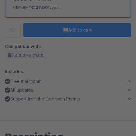
€154.80
*
€129.00*
/year
Add to cart
Compatible with:
6.6.0.0 - 6.7.13.0
Includes:
Free trial month
All updates
Support from the Extension Partner