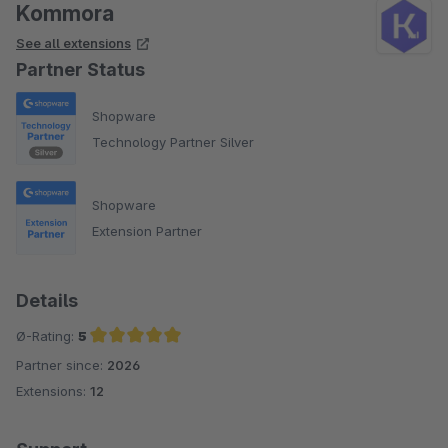
Kommora
See all extensions
Partner Status
Shopware
Technology Partner Silver
Shopware
Extension Partner
Details
Ø-Rating:
5
Partner since:
2026
Average rating of 5 out of 5 stars
Extensions:
12