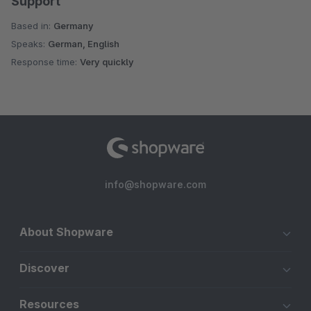
Support
Based in:
Germany
Speaks:
German, English
Response time:
Very quickly
info@shopware.com
About Shopware
Discover
Resources