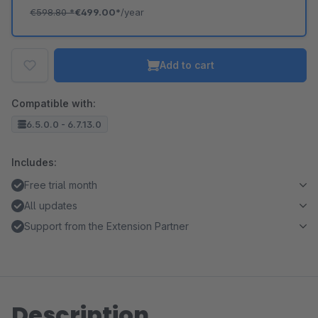
€598.80
*
€499.00*
/year
Add to cart
Compatible with:
6.5.0.0 - 6.7.13.0
Includes:
Free trial month
All updates
Support from the Extension Partner
Description