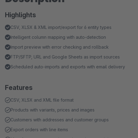
Highlights
CSV, XLSX & XML import/export for 6 entity types
Intelligent column mapping with auto-detection
Import preview with error checking and rollback
FTP/SFTP, URL and Google Sheets as import sources
Scheduled auto-imports and exports with email delivery
Features
CSV, XLSX and XML file format
Products with variants, prices and images
Customers with addresses and customer groups
Export orders with line items