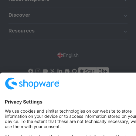
Discover
Resources
English
Star
3k+
Terms & Conditions
Privacy
Legal notice
Cookie settings
Copyright © shopware AG - All rights reserved
Notice: * All prices are quoted net of the statutory value-added tax