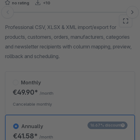
no rating
<10
Skip image gallery
Professional CSV, XLSX & XML import/export for
products, customers, orders, manufacturers, categories
and newsletter recipients with column mapping, preview,
rollback and scheduling.
Monthly
€49.90*
/month
Cancelable monthly
16.67% discount
Annually
€41.58*
/month