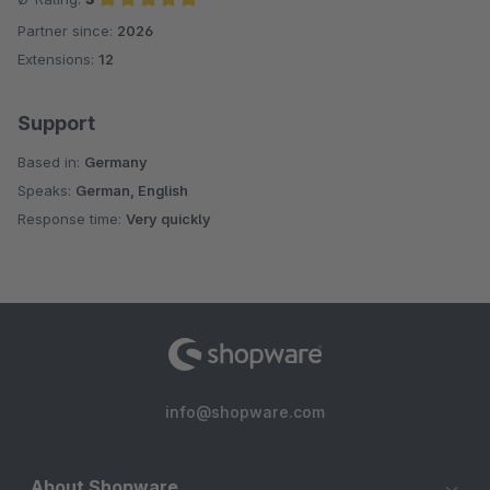
Partner since:
2026
Average rating of 5 out of 5 stars
Extensions:
12
Support
Based in:
Germany
Speaks:
German, English
Response time:
Very quickly
info@shopware.com
About Shopware