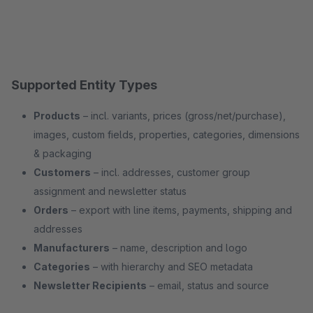
Supported Entity Types
Products
– incl. variants, prices (gross/net/purchase),
images, custom fields, properties, categories, dimensions
& packaging
Customers
– incl. addresses, customer group
assignment and newsletter status
Orders
– export with line items, payments, shipping and
addresses
Manufacturers
– name, description and logo
Categories
– with hierarchy and SEO metadata
Newsletter Recipients
– email, status and source