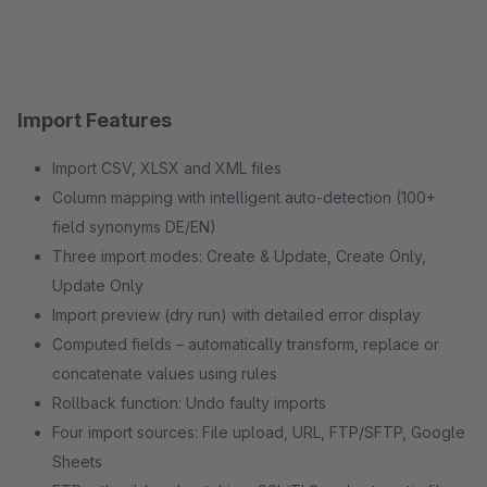
Import Features
Import CSV, XLSX and XML files
Column mapping with intelligent auto-detection (100+
field synonyms DE/EN)
Three import modes: Create & Update, Create Only,
Update Only
Import preview (dry run) with detailed error display
Computed fields – automatically transform, replace or
concatenate values using rules
Rollback function: Undo faulty imports
Four import sources: File upload, URL, FTP/SFTP, Google
Sheets