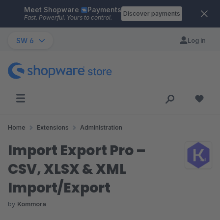
Meet Shopware
Payments
Skip to main content
Discover payments
Fast. Powerful. Yours to control.
SW 6
Log in
Home
Extensions
Administration
Import Export Pro –
CSV, XLSX & XML
Import/Export
by
Kommora