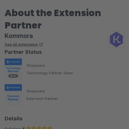
About the Extension
Partner
Kommora
See all extensions
Partner Status
Shopware
Technology Partner Silver
Shopware
Extension Partner
Details
Ø-Rating:
5