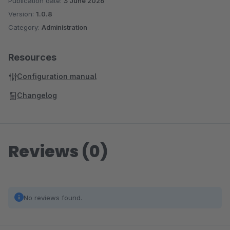
Publication date:
3 June 2026
Version:
1.0.8
Category:
Administration
Resources
Configuration manual
Changelog
Reviews (0)
No reviews found.