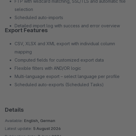
FTP with wildcard matching, SSL/TLS and automatic file
selection
Scheduled auto-imports
Detailed import log with success and error overview
Export Features
CSV, XLSX and XML export with individual column
mapping
Computed fields for customized export data
Flexible filters with AND/OR logic
Multi-language export – select language per profile
Scheduled auto-exports (Scheduled Tasks)
Details
Available:
English, German
Latest update:
5 August 2026