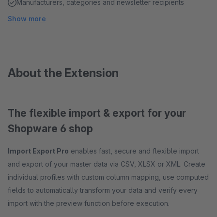
Manufacturers, categories and newsletter recipients
Show more
About the Extension
The flexible import & export for your
Shopware 6 shop
Import Export Pro
enables fast, secure and flexible import
and export of your master data via CSV, XLSX or XML. Create
individual profiles with custom column mapping, use computed
fields to automatically transform your data and verify every
import with the preview function before execution.